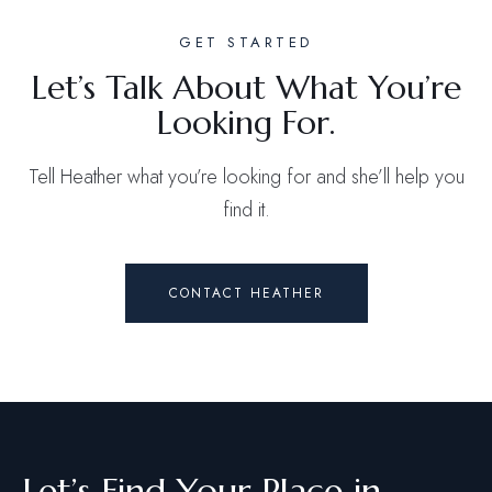
GET STARTED
Let’s Talk About What You’re
Looking For.
Tell Heather what you’re looking for and she’ll help you
find it.
CONTACT HEATHER
Let’s Find Your Place in