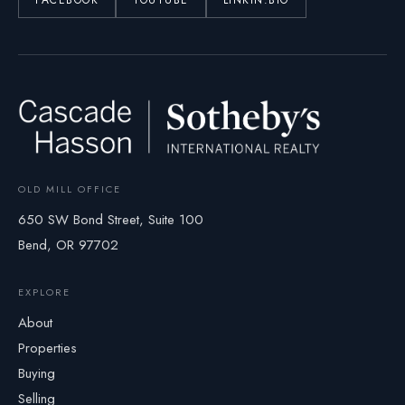
FACEBOOK
YOUTUBE
LINKIN.BIO
OLD MILL OFFICE
650 SW Bond Street, Suite 100
Bend, OR 97702
EXPLORE
About
Properties
Buying
Selling