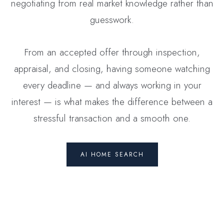
negotiating from real market knowledge rather than
guesswork.
From an accepted offer through inspection,
appraisal, and closing, having someone watching
every deadline — and always working in your
interest — is what makes the difference between a
stressful transaction and a smooth one.
AI HOME SEARCH