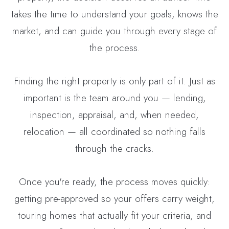
takes the time to understand your goals, knows the
market, and can guide you through every stage of
the process.
Finding the right property is only part of it. Just as
important is the team around you — lending,
inspection, appraisal, and, when needed,
relocation — all coordinated so nothing falls
through the cracks.
Once you're ready, the process moves quickly:
getting pre-approved so your offers carry weight,
touring homes that actually fit your criteria, and