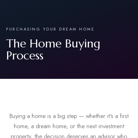
PURCHASING YOUR DREAM HOME
The Home Buying
Process
Buying a home is a big step — whether it's a first
home, a dream home, or the next investment
property, the decision deserves an advisor who