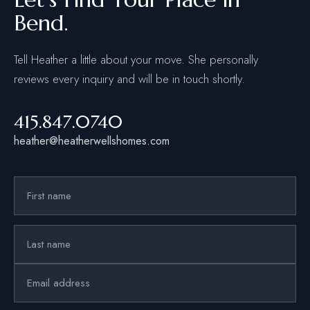
Bend.
Tell Heather a little about your move. She personally
reviews every inquiry and will be in touch shortly.
415.847.0740
heather@heatherwellshomes.com