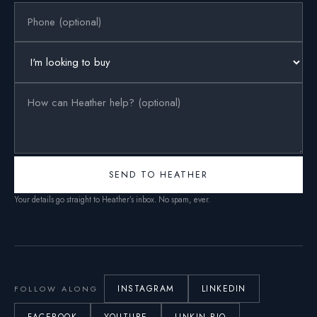
SEND TO HEATHER
Your details go straight to Heather’s inbox. No spam, ever.
INSTAGRAM
LINKEDIN
FOLLOW ALONG