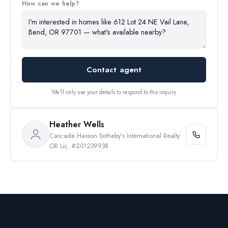
How can we help?
Contact agent
We'll only use your details to respond to this inquiry.
Heather Wells
Cascade Hasson Sotheby's International Realty
OR Lic. #201239938