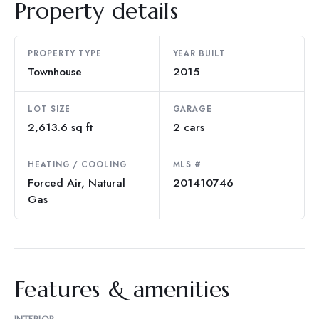
Property details
PROPERTY TYPE
YEAR BUILT
Townhouse
2015
LOT SIZE
GARAGE
2,613.6 sq ft
2 cars
HEATING / COOLING
MLS #
Forced Air, Natural
201410746
Gas
Features & amenities
INTERIOR