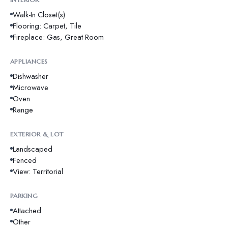
Walk-In Closet(s)
Flooring: Carpet, Tile
Fireplace: Gas, Great Room
APPLIANCES
Dishwasher
Microwave
Oven
Range
EXTERIOR & LOT
Landscaped
Fenced
View: Territorial
PARKING
Attached
Other