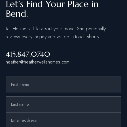
Let’s Find Your Place in
Bend.
Tell Heather a little about your move. She personally
reviews every inquiry and will be in touch shortly.
415.847.0740
heather@heatherwellshomes.com