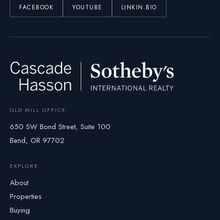
FACEBOOK
YOUTUBE
LINKIN.BIO
OLD MILL OFFICE
650 SW Bond Street, Suite 100
Bend, OR 97702
EXPLORE
About
Properties
Buying