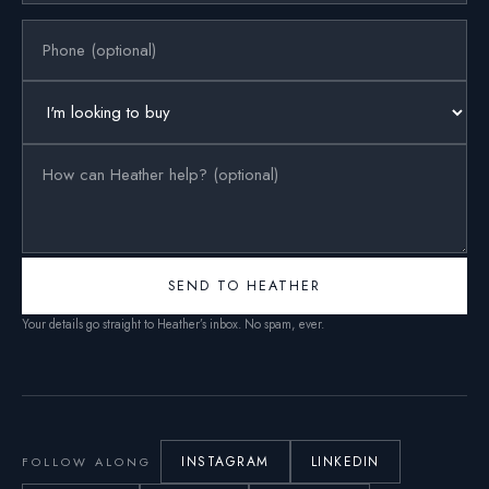
SEND TO HEATHER
Your details go straight to Heather’s inbox. No spam, ever.
INSTAGRAM
LINKEDIN
FOLLOW ALONG