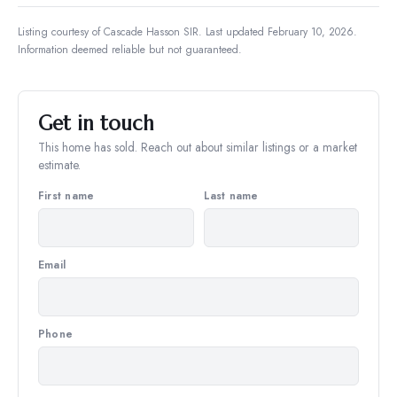
Listing courtesy of
Cascade Hasson SIR
.
Last updated February 10, 2026.
Information deemed reliable but not guaranteed.
Get in touch
This home has sold. Reach out about similar listings or a market
estimate.
First name
Last name
Email
Phone