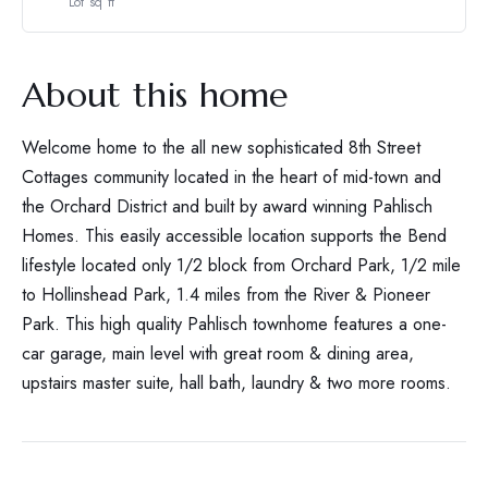
Lot sq ft
About this home
Welcome home to the all new sophisticated 8th Street
Cottages community located in the heart of mid-town and
the Orchard District and built by award winning Pahlisch
Homes. This easily accessible location supports the Bend
lifestyle located only 1/2 block from Orchard Park, 1/2 mile
to Hollinshead Park, 1.4 miles from the River & Pioneer
Park. This high quality Pahlisch townhome features a one-
car garage, main level with great room & dining area,
upstairs master suite, hall bath, laundry & two more rooms.