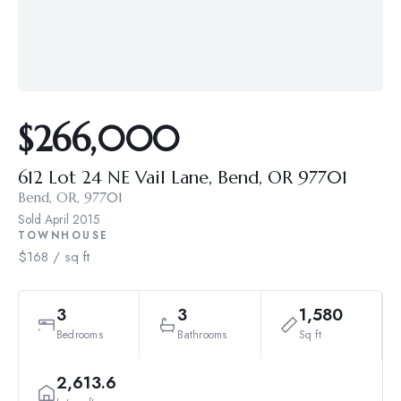
$266,000
612 Lot 24 NE Vail Lane, Bend, OR 97701
Bend, OR, 97701
Sold
April 2015
TOWNHOUSE
$168 / sq ft
3
3
1,580
Bedrooms
Bathrooms
Sq ft
2,613.6