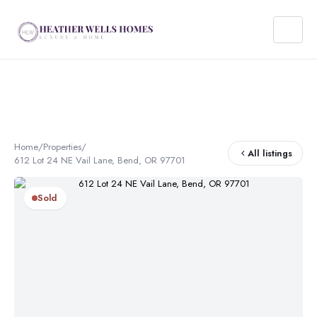
Home
/
Properties
/
All listings
612 Lot 24 NE Vail Lane, Bend, OR 97701
Sold