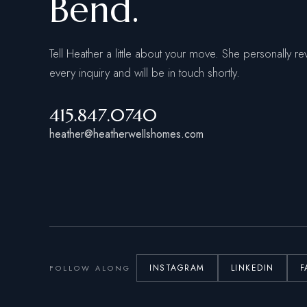
Bend.
Tell Heather a little about your move. She personally re
every inquiry and will be in touch shortly.
415.847.0740
heather@heatherwellshomes.com
INSTAGRAM
LINKEDIN
F
FOLLOW ALONG