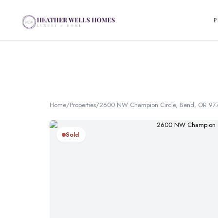
P
Home
/
Properties
/
2600 NW Champion Circle, Bend, OR 97
Sold