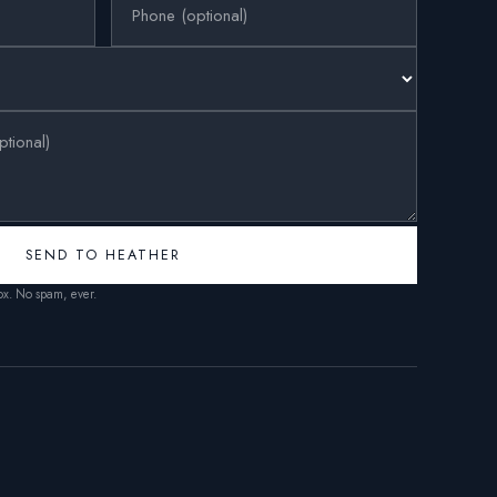
SEND TO HEATHER
box. No spam, ever.