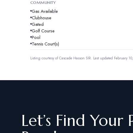
COMMUNITY
Gas Available
Clubhouse
Gated
Golf Course
Pool
Tennis Court(s)
Listing courtesy of
Cascade Hasson SIR
.
Last updated February 10
Let’s Find Your 