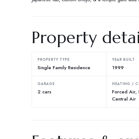
Property detai
PROPERTY TYPE
YEAR BUILT
Single Family Residence
1999
GARAGE
HEATING / 
2 cars
Forced Air, 
Central Air