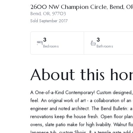
2600 NW Champion Circle, Bend, O
Bend, OR, 97703
Sold
September 2017
3
3
Bedrooms
Bathrooms
About this h
A One-of-a-Kind Contemporary! Custom designed, ar
feel. An original work of art - a collaboration of an
engineer and noted architect. The Bend Bulletin: 
renovations keep the house fresh. Open floor plan, 1
ovens, slate patio make for high livability. Walnut fl
Japanese tub, custom Shojis, & a temple gate add s