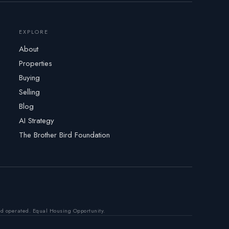
EXPLORE
About
Properties
Buying
Selling
Blog
AI Strategy
The Brother Bird Foundation
nd operated. Equal Housing Opportunity.