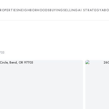
ROPERTIES
NEIGHBORHOODS
BUYING
SELLING
AI STRATEGY
ABO
703