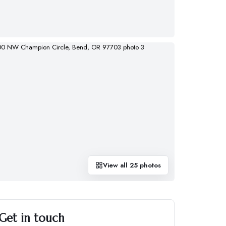
View all
25
photos
Get in touch