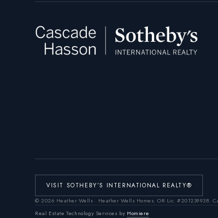
VISIT SOTHEBY’S INTERNATIONAL REALTY®
©
2026
Heather Wells · Heather Wells Homes.
OR Lic. #201239938
. C
Real Estate Technology Services by
Homiere