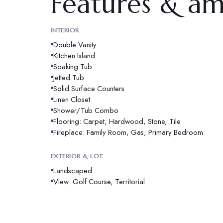
Features & am
INTERIOR
Double Vanity
Kitchen Island
Soaking Tub
Jetted Tub
Solid Surface Counters
Linen Closet
Shower/Tub Combo
Flooring: Carpet, Hardwood, Stone, Tile
Fireplace: Family Room, Gas, Primary Bedroom
EXTERIOR & LOT
Landscaped
View: Golf Course, Territorial