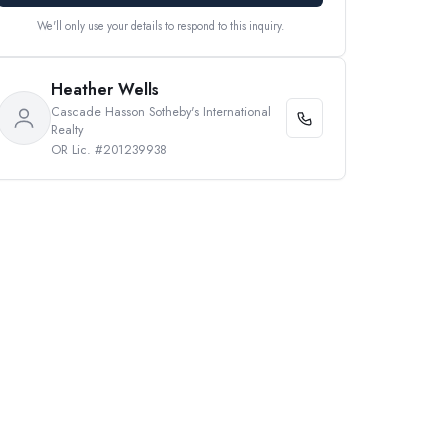
We'll only use your details to respond to this inquiry.
Heather Wells
Cascade Hasson Sotheby's International
Realty
OR Lic. #201239938