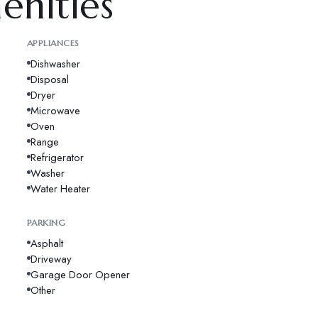
enities
APPLIANCES
Dishwasher
Disposal
Dryer
Microwave
Oven
Range
Refrigerator
Washer
Water Heater
PARKING
Asphalt
Driveway
Garage Door Opener
Other