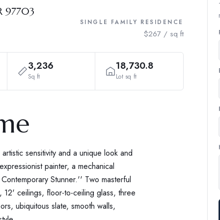
R 97703
SINGLE FAMILY RESIDENCE
$267 / sq ft
3,236
18,730.8
Sq ft
Lot sq ft
ome
tistic sensitivity and a unique look and
 expressionist painter, a mechanical
a Contemporary Stunner.'' Two masterful
2' ceilings, floor-to-ceiling glass, three
oors, ubiquitous slate, smooth walls,
tyle