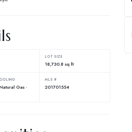
ls
LOT SIZE
18,730.8 sq ft
COOLING
MLS #
Natural Gas ·
201701554