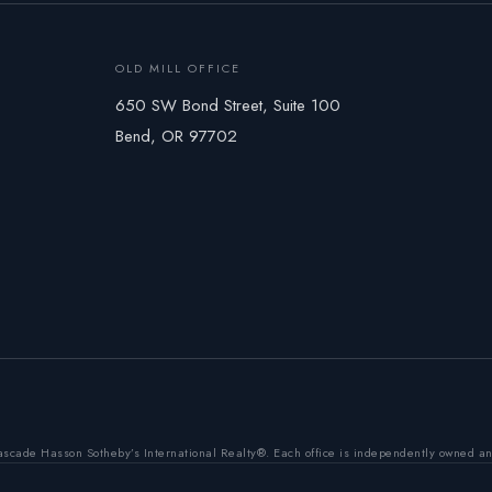
OLD MILL OFFICE
650 SW Bond Street, Suite 100
Bend, OR 97702
ascade Hasson Sotheby’s International Realty®. Each office is independently owned a