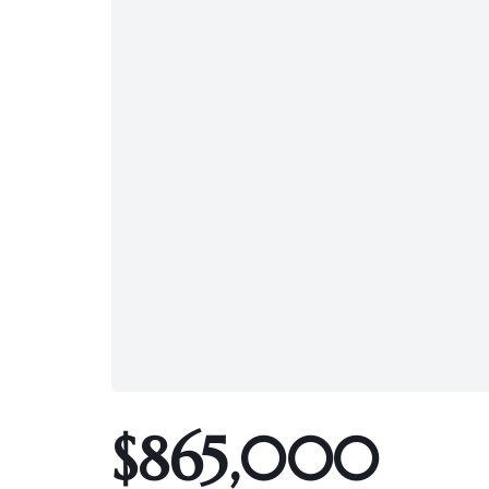
$865,000