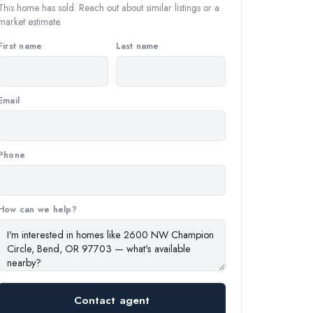
This home has sold. Reach out about similar listings or a
market estimate.
First name
Last name
Email
Phone
How can we help?
Contact agent