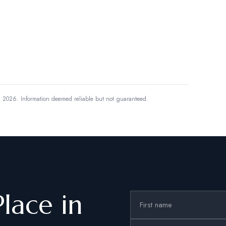
, 2026.
Information deemed reliable but not guaranteed.
Place in