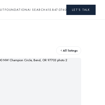
UT
FOUNDATION
AI SEARCH
415.847.0740
LET’S TALK
All listings