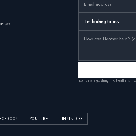
views
Your details go straight to Heather’s in
ACEBOOK
YOUTUBE
LINKIN.BIO