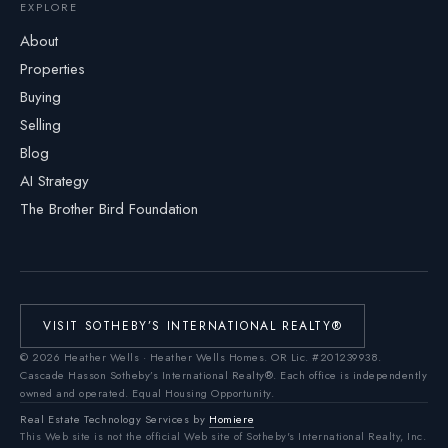
EXPLORE
About
Properties
Buying
Selling
Blog
AI Strategy
The Brother Bird Foundation
VISIT SOTHEBY’S INTERNATIONAL REALTY®
©
2026
Heather Wells · Heather Wells Homes.
OR Lic. #201239938
.
Cascade Hasson Sotheby’s International Realty®. Each office is independently
owned and operated. Equal Housing Opportunity.
Real Estate Technology Services by
Homiere
This Web site is not the official Web site of Sotheby's International Realty, Inc.