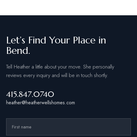
Let’s Find Your Place in
Bend.
Tell Heather a little about your move. She personally
reviews every inquiry and will be in touch shortly.
415.847.0740
heather@heatherwellshomes.com