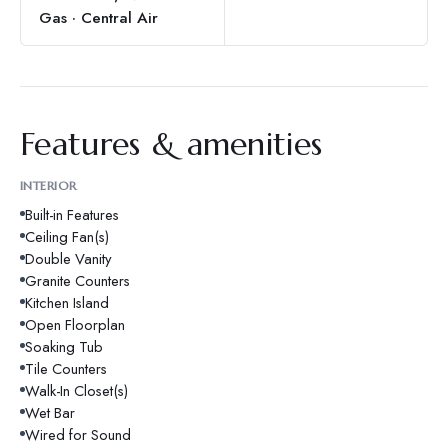
Gas · Central Air
Features & amenities
INTERIOR
Built-in Features
Ceiling Fan(s)
Double Vanity
Granite Counters
Kitchen Island
Open Floorplan
Soaking Tub
Tile Counters
Walk-In Closet(s)
Wet Bar
Wired for Sound