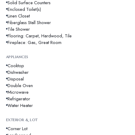
Solid Surface Counters
Enclosed Toilet(s)
Linen Closet
Fiberglass Stall Shower
Tile Shower
Flooring: Carpet, Hardwood, Tile
Fireplace: Gas, Great Room
APPLIANCES
Cooktop
Dishwasher
Disposal
Double Oven
Microwave
Refrigerator
Water Heater
EXTERIOR & LOT
Corner Lot