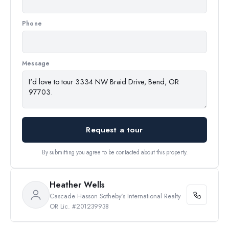
Phone
Message
Request a tour
By submitting you agree to be contacted about this property.
Heather Wells
Cascade Hasson Sotheby's International Realty
OR Lic. #201239938