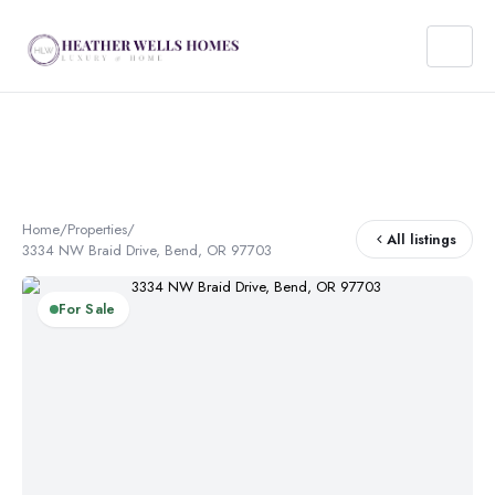
Home
/
Properties
/
All listings
3334 NW Braid Drive, Bend, OR 97703
For Sale