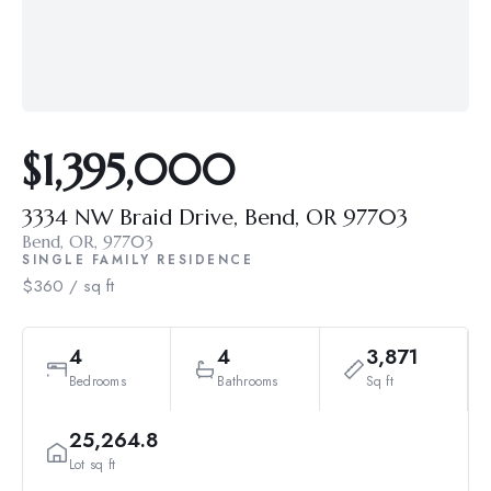
$1,395,000
3334 NW Braid Drive, Bend, OR 97703
Bend, OR, 97703
SINGLE FAMILY RESIDENCE
$360 / sq ft
4
4
3,871
Bedrooms
Bathrooms
Sq ft
25,264.8
Lot sq ft