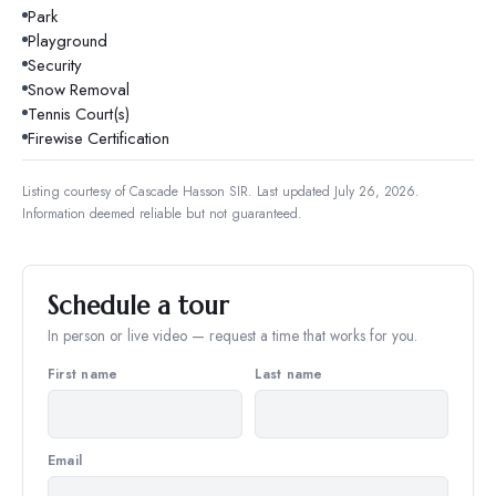
Park
Playground
Security
Snow Removal
Tennis Court(s)
Firewise Certification
Listing courtesy of
Cascade Hasson SIR
.
Last updated July 26, 2026.
Information deemed reliable but not guaranteed.
Schedule a tour
In person or live video — request a time that works for you.
First name
Last name
Email