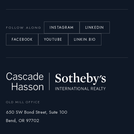
INSTAGRAM
LINKEDIN
FOLLOW ALONG
FACEBOOK
YOUTUBE
LINKIN.BIO
OLD MILL OFFICE
650 SW Bond Street, Suite 100
Bend, OR 97702