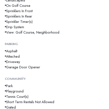
Landscaped
On Golf Course
Sprinklers In Front
Sprinklers In Rear
Sprinkler Timer(s)
Drip System
View: Golf Course, Neighborhood
PARKING
Asphalt
Attached
Driveway
Garage Door Opener
COMMUNITY
Park
Playground
Tennis Court(s)
Short Term Rentals Not Allowed
Gated