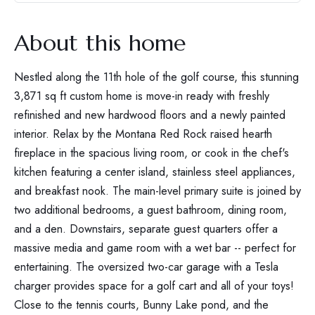
About this home
Nestled along the 11th hole of the golf course, this stunning
3,871 sq ft custom home is move-in ready with freshly
refinished and new hardwood floors and a newly painted
interior. Relax by the Montana Red Rock raised hearth
fireplace in the spacious living room, or cook in the chef's
kitchen featuring a center island, stainless steel appliances,
and breakfast nook. The main-level primary suite is joined by
two additional bedrooms, a guest bathroom, dining room,
and a den. Downstairs, separate guest quarters offer a
massive media and game room with a wet bar -- perfect for
entertaining. The oversized two-car garage with a Tesla
charger provides space for a golf cart and all of your toys!
Close to the tennis courts, Bunny Lake pond, and the