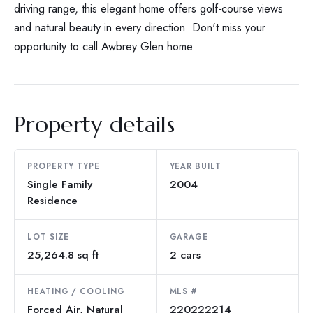
driving range, this elegant home offers golf-course views
and natural beauty in every direction. Don't miss your
opportunity to call Awbrey Glen home.
Property details
PROPERTY TYPE
YEAR BUILT
Single Family
2004
Residence
LOT SIZE
GARAGE
25,264.8 sq ft
2 cars
HEATING / COOLING
MLS #
Forced Air, Natural
220222214