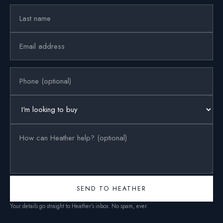
SEND TO HEATHER
Your details go straight to Heather’s inbox. No spam, ever.