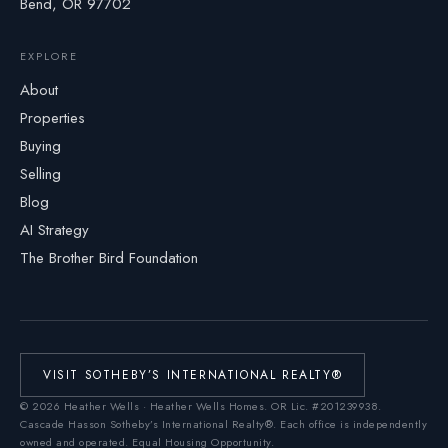
Bend, OR 97702
EXPLORE
About
Properties
Buying
Selling
Blog
AI Strategy
The Brother Bird Foundation
VISIT SOTHEBY’S INTERNATIONAL REALTY®
©
2026
Heather Wells · Heather Wells Homes.
OR Lic. #201239938
.
Cascade Hasson Sotheby’s International Realty®. Each office is independently
owned and operated. Equal Housing Opportunity.