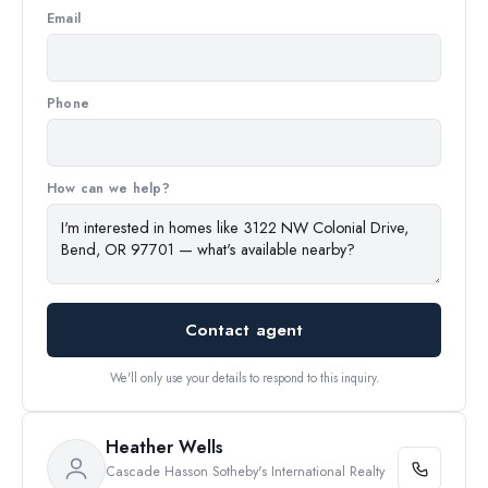
Email
Phone
How can we help?
Contact agent
We'll only use your details to respond to this inquiry.
Heather Wells
Cascade Hasson Sotheby's International Realty