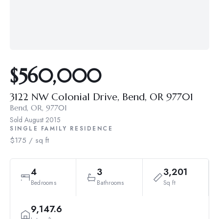
$560,000
3122 NW Colonial Drive, Bend, OR 97701
Bend, OR, 97701
Sold
August 2015
SINGLE FAMILY RESIDENCE
$175 / sq ft
4
3
3,201
Bedrooms
Bathrooms
Sq ft
9,147.6