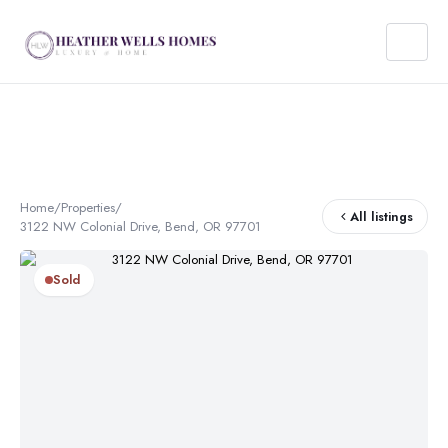
Home
/
Properties
/
All listings
3122 NW Colonial Drive, Bend, OR 97701
Sold