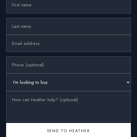
SEND TO HEATHER