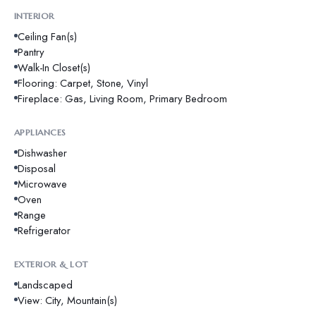
INTERIOR
Ceiling Fan(s)
Pantry
Walk-In Closet(s)
Flooring: Carpet, Stone, Vinyl
Fireplace: Gas, Living Room, Primary Bedroom
APPLIANCES
Dishwasher
Disposal
Microwave
Oven
Range
Refrigerator
EXTERIOR & LOT
Landscaped
View: City, Mountain(s)