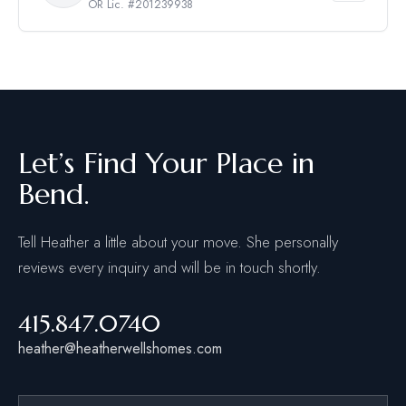
OR Lic. #201239938
Let’s Find Your Place in
Bend.
Tell Heather a little about your move. She personally
reviews every inquiry and will be in touch shortly.
415.847.0740
heather@heatherwellshomes.com