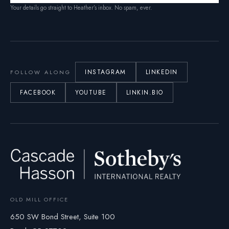
Your details go straight to Heather’s inbox. No spam, ever.
INSTAGRAM
LINKEDIN
FOLLOW ALONG
FACEBOOK
YOUTUBE
LINKIN.BIO
OLD MILL OFFICE
650 SW Bond Street, Suite 100