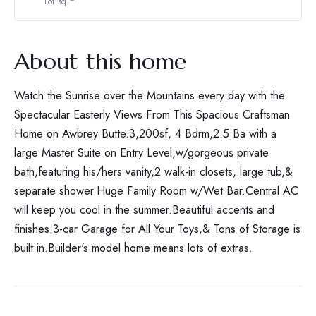
Lot sq ft
About this home
Watch the Sunrise over the Mountains every day with the
Spectacular Easterly Views From This Spacious Craftsman
Home on Awbrey Butte.3,200sf, 4 Bdrm,2.5 Ba with a
large Master Suite on Entry Level,w/gorgeous private
bath,featuring his/hers vanity,2 walk-in closets, large tub,&
separate shower.Huge Family Room w/Wet Bar.Central AC
will keep you cool in the summer.Beautiful accents and
finishes.3-car Garage for All Your Toys,& Tons of Storage is
built in.Builder's model home means lots of extras.