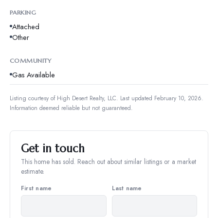
PARKING
Attached
Other
COMMUNITY
Gas Available
Listing courtesy of
High Desert Realty, LLC
.
Last updated February 10, 2026.
Information deemed reliable but not guaranteed.
Get in touch
This home has sold. Reach out about similar listings or a market
estimate.
First name
Last name