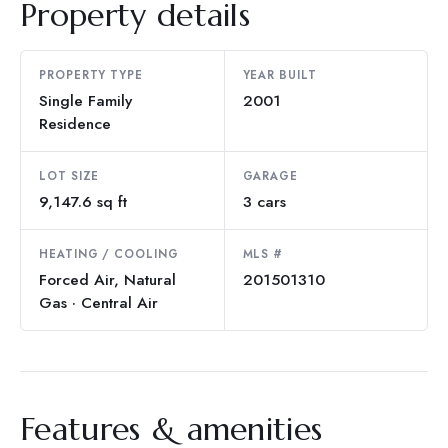
Property details
PROPERTY TYPE
YEAR BUILT
Single Family
2001
Residence
LOT SIZE
GARAGE
9,147.6 sq ft
3 cars
HEATING / COOLING
MLS #
Forced Air, Natural
201501310
Gas · Central Air
Features & amenities