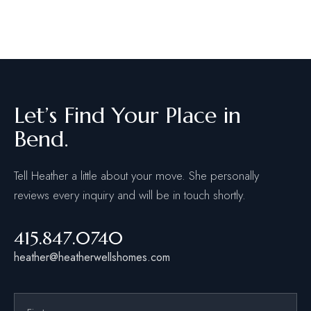
Let’s Find Your Place in
Bend.
Tell Heather a little about your move. She personally
reviews every inquiry and will be in touch shortly.
415.847.0740
heather@heatherwellshomes.com