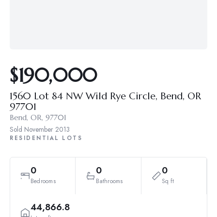
$190,000
1560 Lot 84 NW Wild Rye Circle, Bend, OR
97701
Bend, OR, 97701
Sold
November 2013
RESIDENTIAL LOTS
0
0
0
Bedrooms
Bathrooms
Sq ft
44,866.8