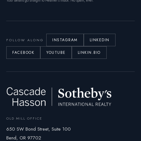
Your details go straight to Heather’s inbox. No spam, ever.
INSTAGRAM
LINKEDIN
FOLLOW ALONG
FACEBOOK
YOUTUBE
LINKIN.BIO
OLD MILL OFFICE
650 SW Bond Street, Suite 100
Bend, OR 97702