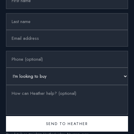
SEND TO HEATHER