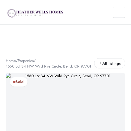
Home
/
Properties
/
All listings
1560 Lot 84 NW Wild Rye Circle, Bend, OR 97701
Sold