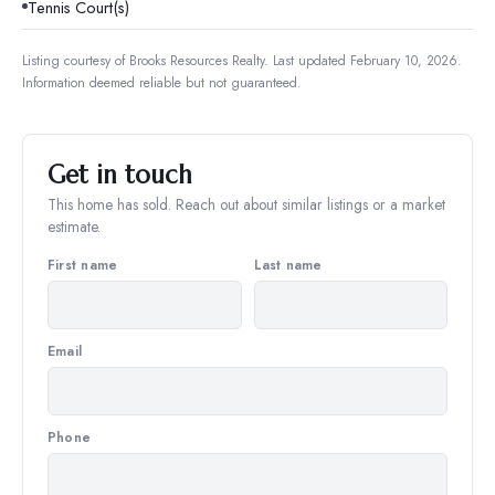
Tennis Court(s)
Listing courtesy of
Brooks Resources Realty
.
Last updated February 10, 2026.
Information deemed reliable but not guaranteed.
Get in touch
This home has sold. Reach out about similar listings or a market
estimate.
First name
Last name
Email
Phone