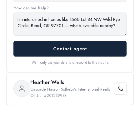
How can we help?
Contact agent
We'll only use your details to respond to this inquiry.
Heather Wells
Cascade Hasson Sotheby's International Realty
OR Lic. #201239938