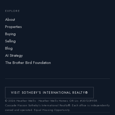
EXPLORE
About
Properties
Buying
Selling
Blog
AI Strategy
The Brother Bird Foundation
VISIT SOTHEBY’S INTERNATIONAL REALTY®
©
2026
Heather Wells · Heather Wells Homes.
OR Lic. #201239938
.
Cascade Hasson Sotheby’s International Realty®. Each office is independently
owned and operated. Equal Housing Opportunity.