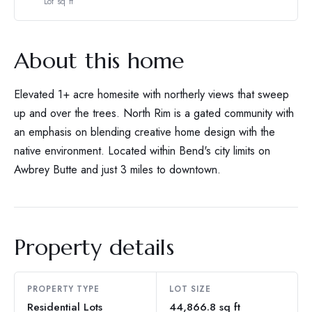
Lot sq ft
About this home
Elevated 1+ acre homesite with northerly views that sweep
up and over the trees. North Rim is a gated community with
an emphasis on blending creative home design with the
native environment. Located within Bend's city limits on
Awbrey Butte and just 3 miles to downtown.
Property details
PROPERTY TYPE
LOT SIZE
Residential Lots
44,866.8 sq ft