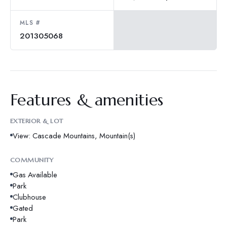
MLS #
201305068
Features & amenities
EXTERIOR & LOT
View: Cascade Mountains, Mountain(s)
COMMUNITY
Gas Available
Park
Clubhouse
Gated
Park