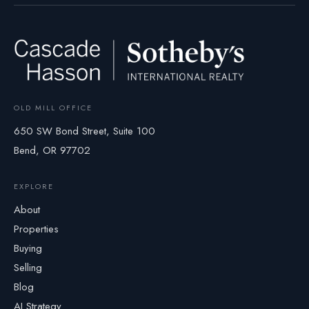
OLD MILL OFFICE
650 SW Bond Street, Suite 100
Bend, OR 97702
EXPLORE
About
Properties
Buying
Selling
Blog
AI Strategy