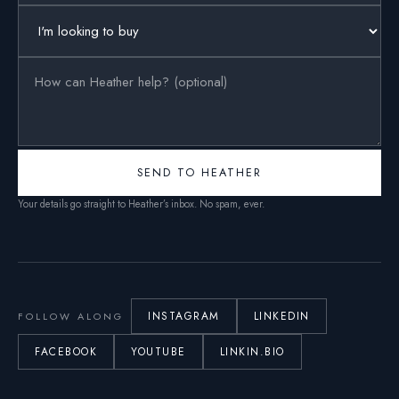
SEND TO HEATHER
Your details go straight to Heather’s inbox. No spam, ever.
INSTAGRAM
LINKEDIN
FOLLOW ALONG
FACEBOOK
YOUTUBE
LINKIN.BIO