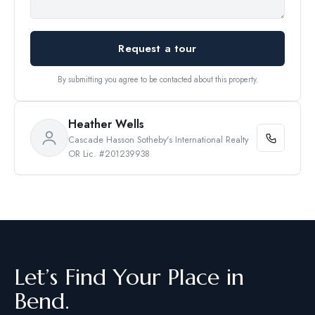
Request a tour
By submitting you agree to be contacted about this property.
Heather Wells
Cascade Hasson Sotheby's International Realty
OR Lic. #201239938
Let’s Find Your Place in
Bend.