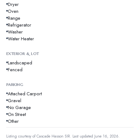
Dryer
Oven
Range
Refrigerator
Washer
Water Heater
EXTERIOR & LOT
Landscaped
Fenced
PARKING
Attached Carport
Gravel
No Garage
On Street
Other
Listing courtesy of
Cascade Hasson SIR
.
Last updated June 16, 2026.