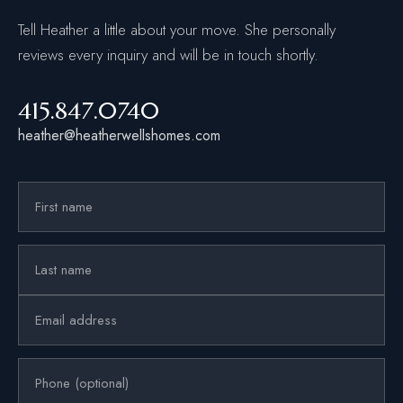
Tell Heather a little about your move. She personally
reviews every inquiry and will be in touch shortly.
415.847.0740
heather@heatherwellshomes.com