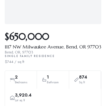
$650,000
1117 NW Milwaukee Avenue, Bend, OR 97703
Bend, OR, 97703
SINGLE FAMILY RESIDENCE
$744 / sq ft
2
1
874
Bedrooms
Bathroom
Sq ft
3,920.4
Lot sq ft