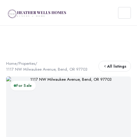
Home
/
Properties
/
All listings
1117 NW Milwaukee Avenue, Bend, OR 97703
For Sale