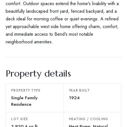
comfort. Outdoor spaces extend the home's livability with a
beautifully landscaped front yard, fenced backyard, and a
deck ideal for morning coffee or quiet evenings. A refined
yet approachable west side home offering charm, comfort,
and immediate access to Bend's most notable
neighborhood amenities.
Property details
PROPERTY TYPE
YEAR BUILT
Single Family
1924
Residence
LOT SIZE
HEATING / COOLING
3,920.4 sq ft
Heat Pump, Natural