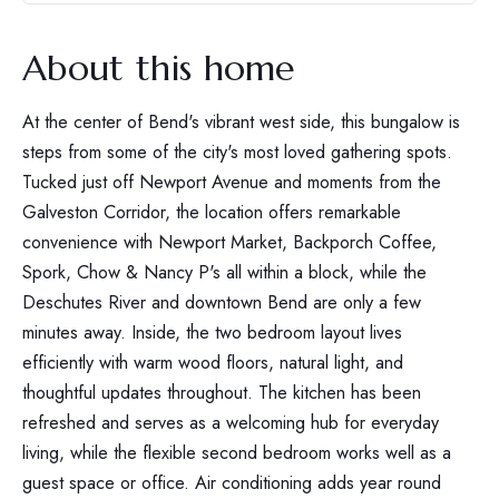
About this home
At the center of Bend's vibrant west side, this bungalow is
steps from some of the city's most loved gathering spots.
Tucked just off Newport Avenue and moments from the
Galveston Corridor, the location offers remarkable
convenience with Newport Market, Backporch Coffee,
Spork, Chow & Nancy P's all within a block, while the
Deschutes River and downtown Bend are only a few
minutes away. Inside, the two bedroom layout lives
efficiently with warm wood floors, natural light, and
thoughtful updates throughout. The kitchen has been
refreshed and serves as a welcoming hub for everyday
living, while the flexible second bedroom works well as a
guest space or office. Air conditioning adds year round