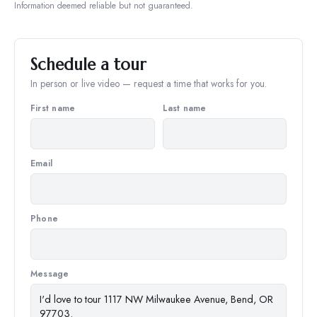
Information deemed reliable but not guaranteed.
Schedule a tour
In person or live video — request a time that works for you.
First name
Last name
Email
Phone
Message