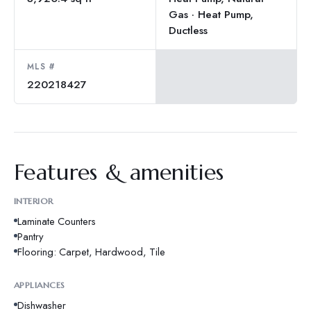
Gas · Heat Pump,
Ductless
MLS #
220218427
Features & amenities
INTERIOR
Laminate Counters
Pantry
Flooring: Carpet, Hardwood, Tile
APPLIANCES
Dishwasher