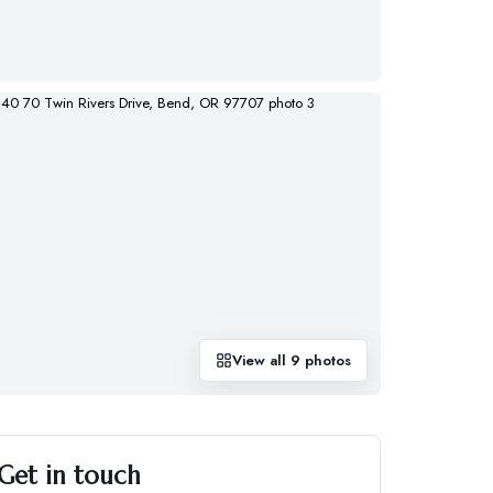
View all
9
photos
Get in touch