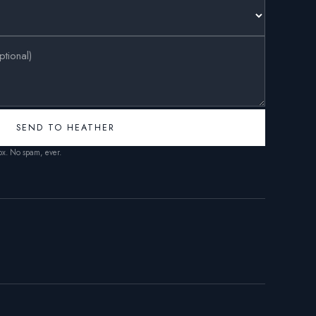
SEND TO HEATHER
box. No spam, ever.