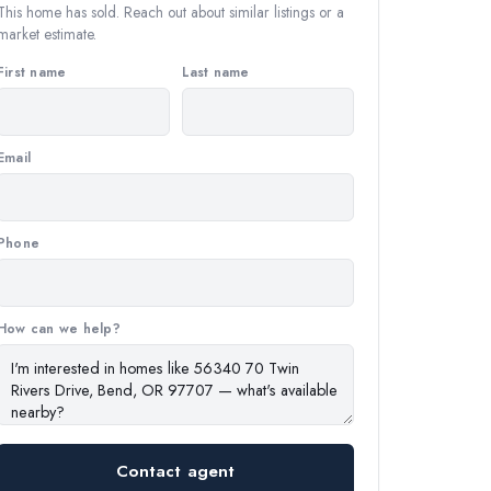
This home has sold. Reach out about similar listings or a
market estimate.
First name
Last name
Email
Phone
How can we help?
Contact agent