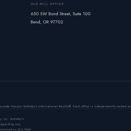
OLD MILL OFFICE
650 SW Bond Street, Suite 100
Bend, OR 97702
ascade Hasson Sotheby’s International Realty®. Each office is independently owned a
y, Inc. Sotheby's
 regarding any
contained on this Web