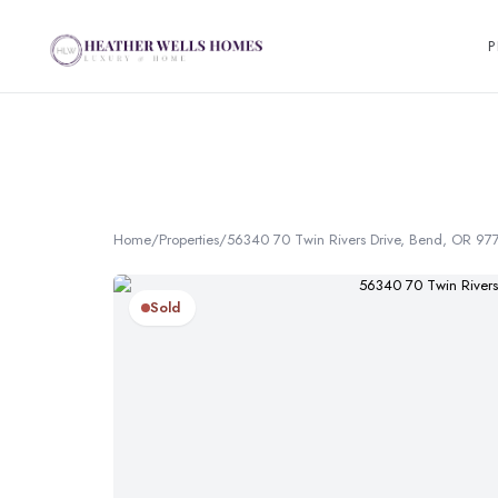
P
Home
/
Properties
/
56340 70 Twin Rivers Drive, Bend, OR 97
Sold