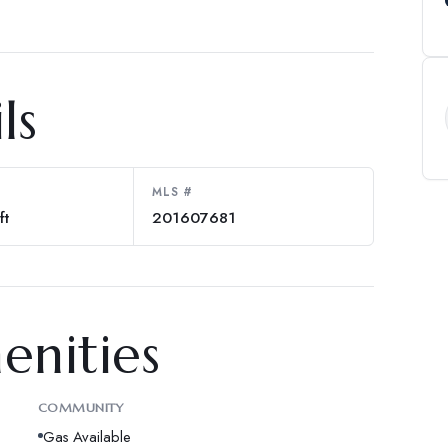
ls
MLS #
ft
201607681
enities
COMMUNITY
Gas Available