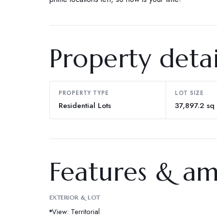
Property detai
PROPERTY TYPE
LOT SIZE
Residential Lots
37,897.2 sq 
Features & am
EXTERIOR & LOT
View: Territorial