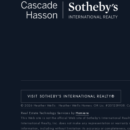
VISIT SOTHEBY’S INTERNATIONAL REALTY®
©
2026
Heather Wells · Heather Wells Homes.
OR Lic. #201239938
. C
Real Estate Technology Services by
Homiere
This Web site is not the official Web site of Sotheby's International Realt
International Realty, Inc. does not make any representation or warranty
information, including without limitation its accuracy or completeness, 