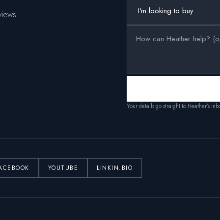
views
Your details go straight to Heather’s in
ACEBOOK
YOUTUBE
LINKIN.BIO