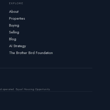
EXPLORE
About
Properties
Buying
Selling
Blog
AI Strategy
The Brother Bird Foundation
nd operated. Equal Housing Opportunity.