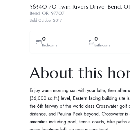
56340 70 Twin Rivers Drive, Bend, 
Bend, OR, 97707
Sold
October 2017
0
0
Bedrooms
Bathrooms
About this h
Enjoy warm morning sun with your latte, then after
(36,000 sq.ft.) level, Eastern facing building site 
the 6th fairway of the world class Crosswater golf c
distance, and Paulina Peak beyond. Crosswater is 
amenities including pool, tennis courts, bike path
prime locations left, so now is your time!