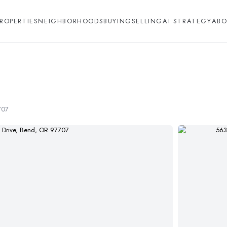
ROPERTIES
NEIGHBORHOODS
BUYING
SELLING
AI STRATEGY
ABO
707