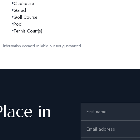
Clubhouse
Gated
Golf Course
Pool
Tennis Court(s)
6.
Information deemed reliable but not guaranteed.
Place in