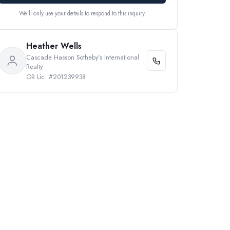
We'll only use your details to respond to this inquiry.
Heather Wells
Cascade Hasson Sotheby's International
Realty
OR Lic. #201239938