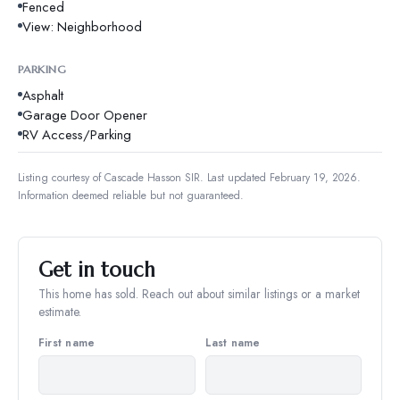
Fenced
View: Neighborhood
PARKING
Asphalt
Garage Door Opener
RV Access/Parking
Listing courtesy of
Cascade Hasson SIR
.
Last updated February 19, 2026.
Information deemed reliable but not guaranteed.
Get in touch
This home has sold. Reach out about similar listings or a market
estimate.
First name
Last name