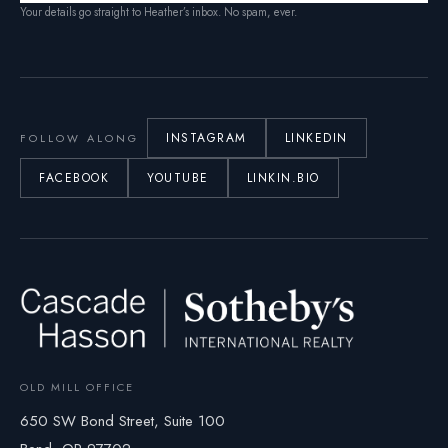
Your details go straight to Heather’s inbox. No spam, ever.
INSTAGRAM
LINKEDIN
FOLLOW ALONG
FACEBOOK
YOUTUBE
LINKIN.BIO
OLD MILL OFFICE
650 SW Bond Street, Suite 100