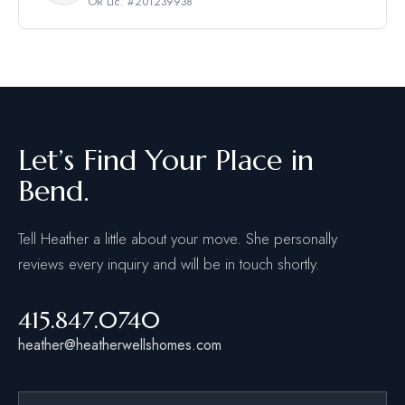
OR Lic. #201239938
Let’s Find Your Place in
Bend.
Tell Heather a little about your move. She personally
reviews every inquiry and will be in touch shortly.
415.847.0740
heather@heatherwellshomes.com