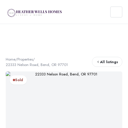
Home
/
Properties
/
All listings
22333 Nelson Road, Bend, OR 97701
Sold