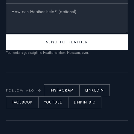
SEND TO HEATHER
Your details go straight to Heather’s inbox. No spam, ever.
INSTAGRAM
LINKEDIN
FOLLOW ALONG
FACEBOOK
YOUTUBE
LINKIN.BIO