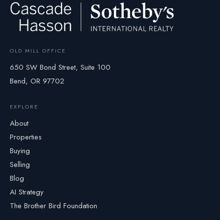
OLD MILL OFFICE
650 SW Bond Street, Suite 100
Bend, OR 97702
EXPLORE
About
Properties
Buying
Selling
Blog
AI Strategy
The Brother Bird Foundation