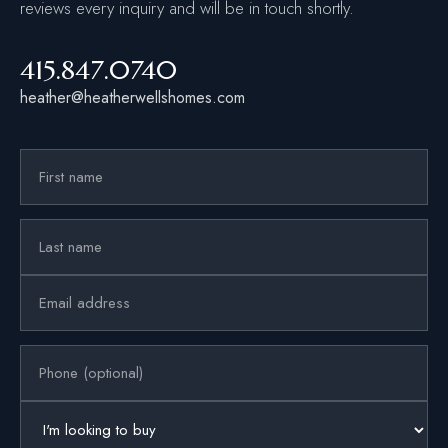
reviews every inquiry and will be in touch shortly.
415.847.0740
heather@heatherwellshomes.com