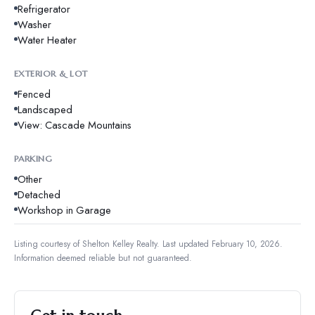
Refrigerator
Washer
Water Heater
EXTERIOR & LOT
Fenced
Landscaped
View: Cascade Mountains
PARKING
Other
Detached
Workshop in Garage
Listing courtesy of
Shelton Kelley Realty
.
Last updated February 10, 2026.
Information deemed reliable but not guaranteed.