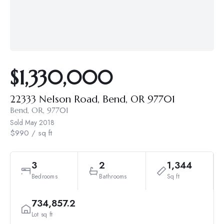
$1,330,000
22333 Nelson Road, Bend, OR 97701
Bend, OR, 97701
Sold
May 2018
$990 / sq ft
3
2
1,344
Bedrooms
Bathrooms
Sq ft
734,857.2
Lot sq ft