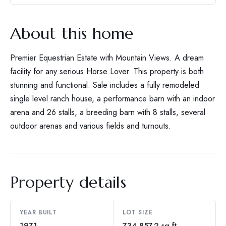
About this home
Premier Equestrian Estate with Mountain Views. A dream
facility for any serious Horse Lover. This property is both
stunning and functional. Sale includes a fully remodeled
single level ranch house, a performance barn with an indoor
arena and 26 stalls, a breeding barn with 8 stalls, several
outdoor arenas and various fields and turnouts.
Property details
YEAR BUILT
LOT SIZE
1971
734,857.2 sq ft