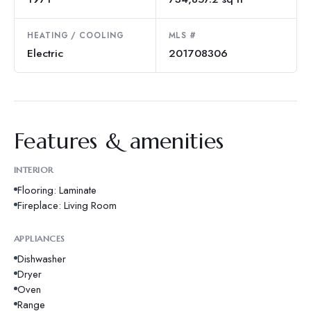
HEATING / COOLING
MLS #
Electric
201708306
Features & amenities
INTERIOR
Flooring: Laminate
Fireplace: Living Room
APPLIANCES
Dishwasher
Dryer
Oven
Range