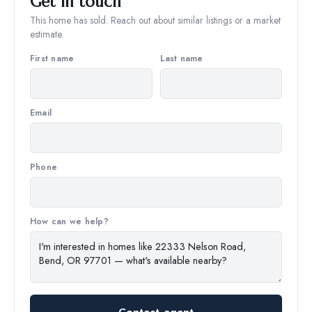
Get in touch
This home has sold. Reach out about similar listings or a market
estimate.
First name
Last name
Email
Phone
How can we help?
Contact agent