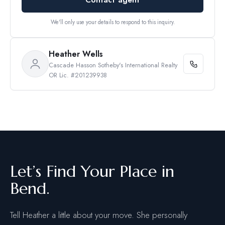
We'll only use your details to respond to this inquiry.
Heather Wells
Cascade Hasson Sotheby's International Realty
OR Lic. #201239938
Let’s Find Your Place in
Bend.
Tell Heather a little about your move. She personally