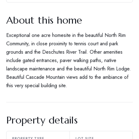
About this home
Exceptional one acre homesite in the beautiful North Rim
Community, in close proximity to tennis court and park
grounds and the Deschutes River Trail. Other amenities
include gated entrances, paver walking paths, native
landscape maintenance and the beautiful North Rim Lodge.
Beautiful Cascade Mountain views add to the ambiance of
this very special building site.
Property details
PROPERTY TYPE
LOT SIZE