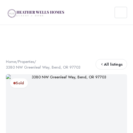
Home
/
Properties
/
All listings
3380 NW Greenleaf Way, Bend, OR 97703
Sold