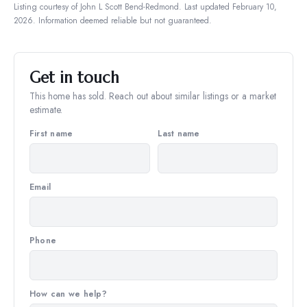
Listing courtesy of
John L Scott Bend-Redmond
.
Last updated February 10,
2026.
Information deemed reliable but not guaranteed.
Get in touch
This home has sold. Reach out about similar listings or a market
estimate.
First name
Last name
Email
Phone
How can we help?