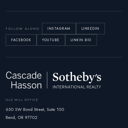
INSTAGRAM
LINKEDIN
FOLLOW ALONG
FACEBOOK
YOUTUBE
LINKIN.BIO
OLD MILL OFFICE
650 SW Bond Street, Suite 100
Bend, OR 97702