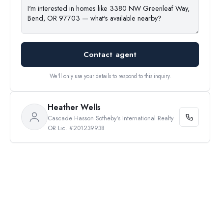
Contact agent
We'll only use your details to respond to this inquiry.
Heather Wells
Cascade Hasson Sotheby's International Realty
OR Lic. #201239938