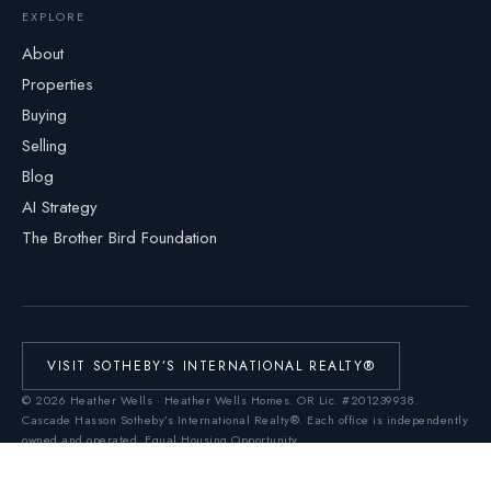
EXPLORE
About
Properties
Buying
Selling
Blog
AI Strategy
The Brother Bird Foundation
VISIT SOTHEBY’S INTERNATIONAL REALTY®
©
2026
Heather Wells · Heather Wells Homes.
OR Lic. #201239938
.
Cascade Hasson Sotheby’s International Realty®. Each office is independently
owned and operated. Equal Housing Opportunity.
Real Estate Technology Services by
Homiere
This Web site is not the official Web site of Sotheby's International Realty, Inc.