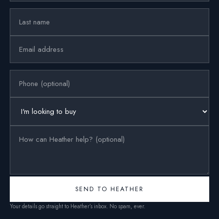
SEND TO HEATHER
Your details go straight to Heather’s inbox. No spam, ever.