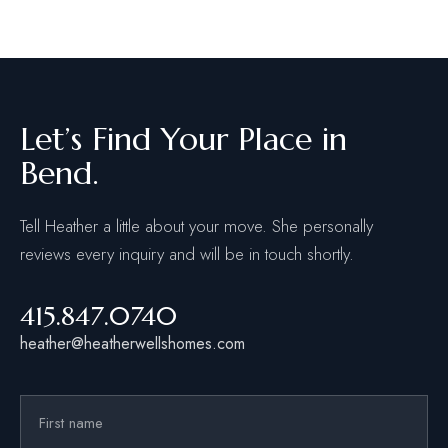
Let’s Find Your Place in
Bend.
Tell Heather a little about your move. She personally
reviews every inquiry and will be in touch shortly.
415.847.0740
heather@heatherwellshomes.com