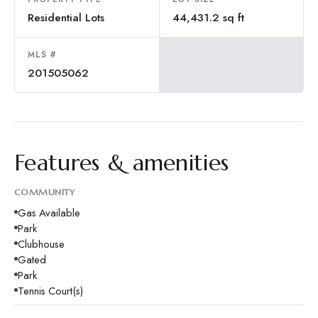
Residential Lots
44,431.2 sq ft
MLS #
201505062
Features & amenities
COMMUNITY
Gas Available
Park
Clubhouse
Gated
Park
Tennis Court(s)