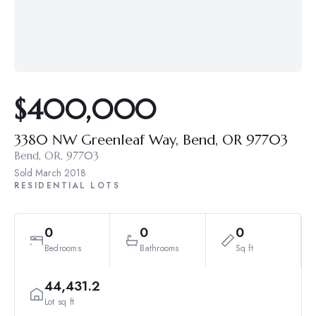
$400,000
3380 NW Greenleaf Way, Bend, OR 97703
Bend, OR, 97703
Sold
March 2018
RESIDENTIAL LOTS
0
0
0
Bedrooms
Bathrooms
Sq ft
44,431.2
Lot sq ft