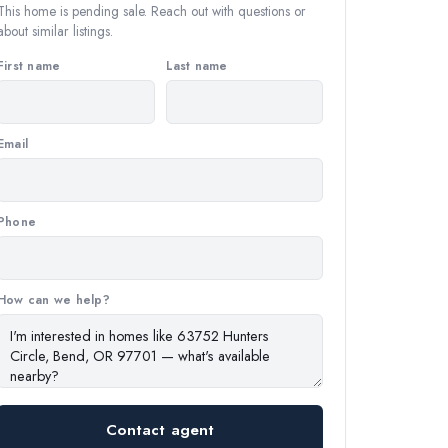
This home is pending sale. Reach out with questions or
about similar listings.
First name
Last name
Email
Phone
How can we help?
Contact agent