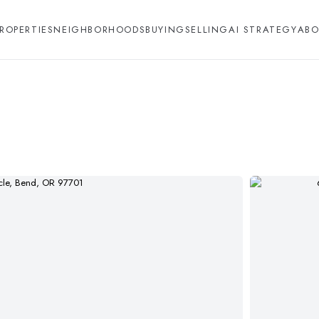
ROPERTIES
NEIGHBORHOODS
BUYING
SELLING
AI STRATEGY
ABO