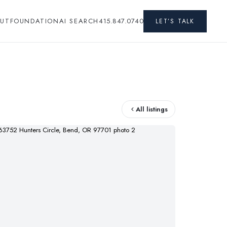
UT
FOUNDATION
AI SEARCH
415.847.0740
LET’S TALK
All listings