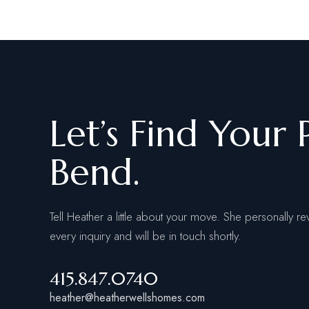
Let’s Find Your 
Bend.
Tell Heather a little about your move. She personally re
every inquiry and will be in touch shortly.
415.847.0740
heather@heatherwellshomes.com