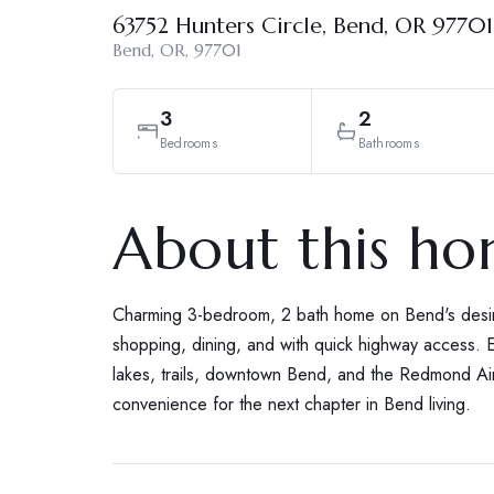
63752 Hunters Circle, Bend, OR 97701
Bend, OR, 97701
3
2
Bedrooms
Bathrooms
About this h
Charming 3-bedroom, 2 bath home on Bend's desira
shopping, dining, and with quick highway access. E
lakes, trails, downtown Bend, and the Redmond Air
convenience for the next chapter in Bend living.