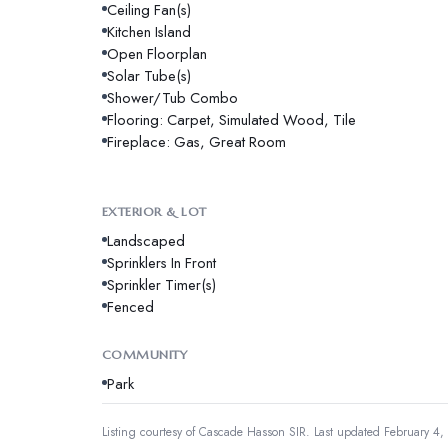
Ceiling Fan(s)
Kitchen Island
Open Floorplan
Solar Tube(s)
Shower/Tub Combo
Flooring: Carpet, Simulated Wood, Tile
Fireplace: Gas, Great Room
EXTERIOR & LOT
Landscaped
Sprinklers In Front
Sprinkler Timer(s)
Fenced
COMMUNITY
Park
Listing courtesy of
Cascade Hasson SIR
.
Last updated February 4,