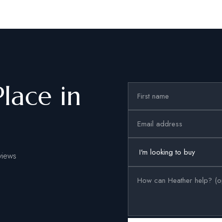
Place in
views