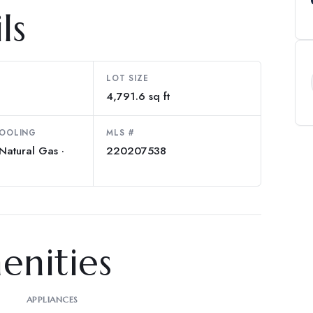
ls
LOT SIZE
4,791.6 sq ft
COOLING
MLS #
Natural Gas ·
220207538
enities
APPLIANCES