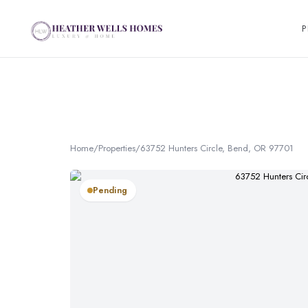
P
Home
/
Properties
/
63752 Hunters Circle, Bend, OR 97701
Pending