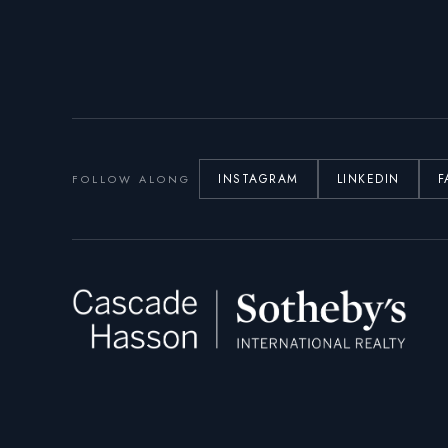
INSTAGRAM
LINKEDIN
F
FOLLOW ALONG