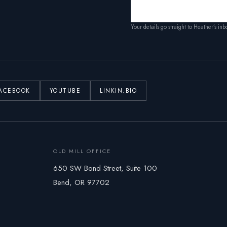
Your details go straight to Heather’s in
ACEBOOK
YOUTUBE
LINKIN.BIO
OLD MILL OFFICE
650 SW Bond Street, Suite 100
Bend, OR 97702