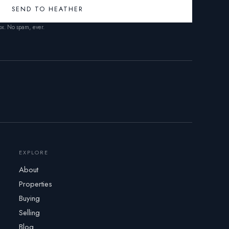
SEND TO HEATHER
box. No spam, ever.
EXPLORE
About
Properties
Buying
Selling
Blog