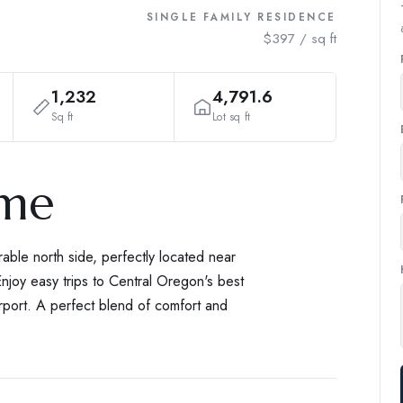
SINGLE FAMILY RESIDENCE
$397 / sq ft
1,232
4,791.6
Sq ft
Lot sq ft
ome
ble north side, perfectly located near
njoy easy trips to Central Oregon's best
port. A perfect blend of comfort and