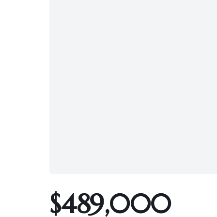
$489,000