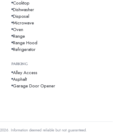
Cooktop
Dishwasher
Disposal
Microwave
Oven
Range
Range Hood
Refrigerator
PARKING
Alley Access
Asphalt
Garage Door Opener
 2026.
Information deemed reliable but not guaranteed.