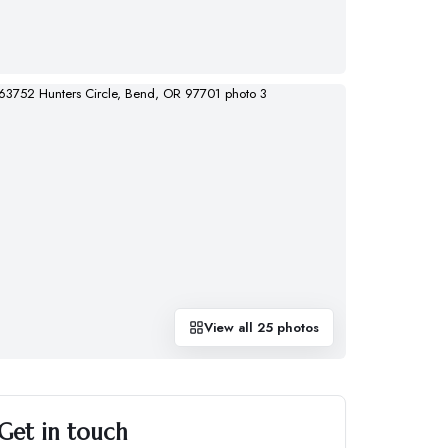
View all
25
photos
Get in touch