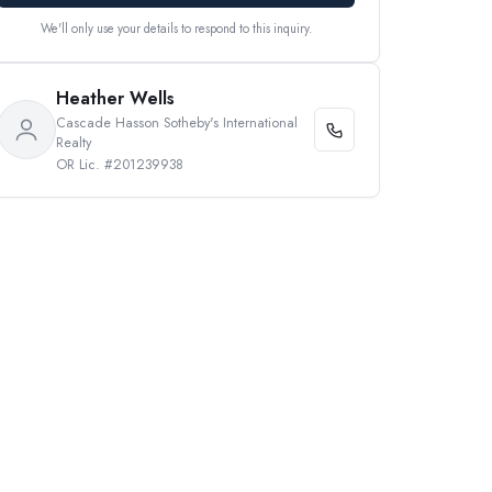
We'll only use your details to respond to this inquiry.
Heather Wells
Cascade Hasson Sotheby's International
Realty
OR Lic. #201239938