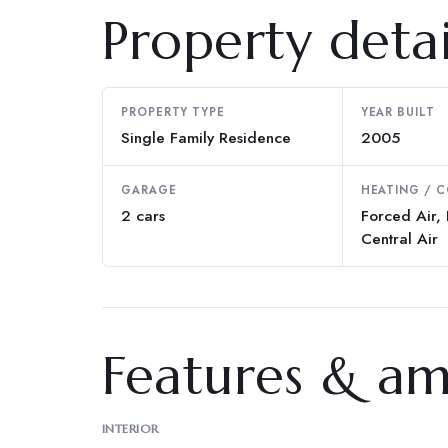
Property detai
PROPERTY TYPE
YEAR BUILT
Single Family Residence
2005
GARAGE
HEATING / 
2 cars
Forced Air, 
Central Air
Features & am
INTERIOR