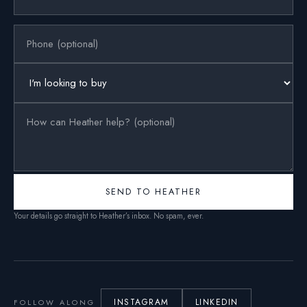
SEND TO HEATHER
Your details go straight to Heather’s inbox. No spam, ever.
INSTAGRAM
LINKEDIN
FOLLOW ALONG