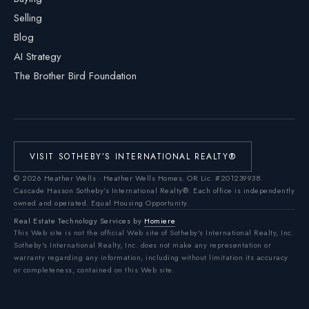
Selling
Blog
AI Strategy
The Brother Bird Foundation
VISIT SOTHEBY’S INTERNATIONAL REALTY®
©
2026
Heather Wells · Heather Wells Homes.
OR Lic. #201239938
.
Cascade Hasson Sotheby’s International Realty®. Each office is independently
owned and operated. Equal Housing Opportunity.
Real Estate Technology Services by
Homiere
This Web site is not the official Web site of Sotheby's International Realty, Inc.
Sotheby's International Realty, Inc. does not make any representation or
warranty regarding any information, including without limitation its accuracy
or completeness, contained on this Web site.