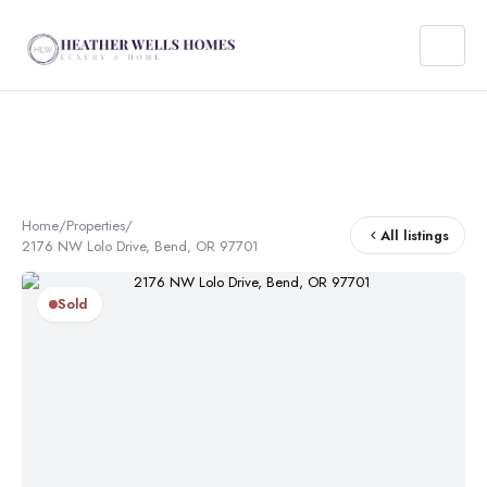
Home
/
Properties
/
All listings
2176 NW Lolo Drive, Bend, OR 97701
Sold