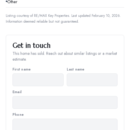
Other
Listing courtesy of
RE/MAX Key Properties
.
Last updated February 10, 2026.
Information deemed reliable but not guaranteed.
Get in touch
This home has sold. Reach out about similar listings or a market
estimate.
First name
Last name
Email
Phone