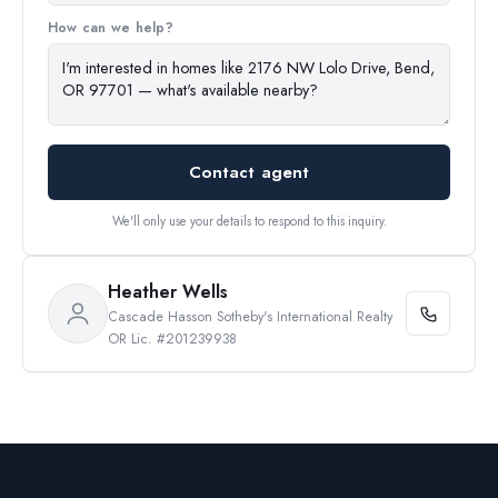
How can we help?
Contact agent
We'll only use your details to respond to this inquiry.
Heather Wells
Cascade Hasson Sotheby's International Realty
OR Lic. #201239938