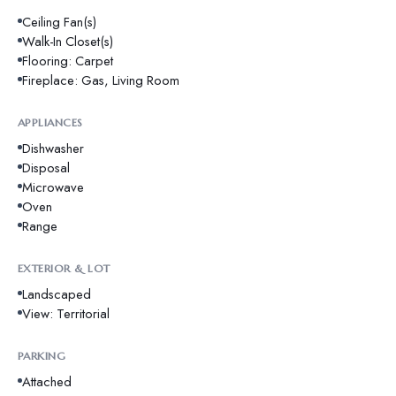
Ceiling Fan(s)
Walk-In Closet(s)
Flooring: Carpet
Fireplace: Gas, Living Room
APPLIANCES
Dishwasher
Disposal
Microwave
Oven
Range
EXTERIOR & LOT
Landscaped
View: Territorial
PARKING
Attached