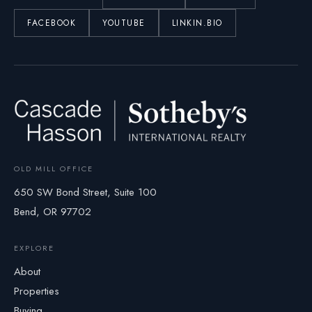
FACEBOOK
YOUTUBE
LINKIN.BIO
OLD MILL OFFICE
650 SW Bond Street, Suite 100
Bend, OR 97702
EXPLORE
About
Properties
Buying