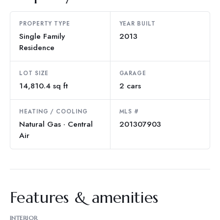
PROPERTY TYPE
YEAR BUILT
Single Family
2013
Residence
LOT SIZE
GARAGE
14,810.4 sq ft
2 cars
HEATING / COOLING
MLS #
Natural Gas · Central
201307903
Air
Features & amenities
INTERIOR