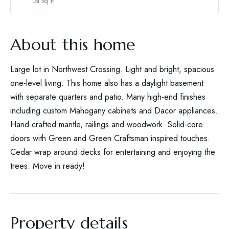
Lot sq ft
About this home
Large lot in Northwest Crossing. Light and bright, spacious
one-level living. This home also has a daylight basement
with separate quarters and patio. Many high-end finishes
including custom Mahogany cabinets and Dacor appliances.
Hand-crafted mantle, railings and woodwork. Solid-core
doors with Green and Green Craftsman inspired touches.
Cedar wrap around decks for entertaining and enjoying the
trees. Move in ready!
Property details