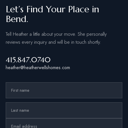
Let’s Find Your Place in
Bend.
Tell Heather a little about your move. She personally
reviews every inquiry and will be in touch shortly.
415.847.0740
heather@heatherwellshomes.com