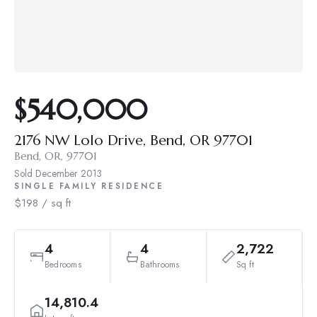
$540,000
2176 NW Lolo Drive, Bend, OR 97701
Bend, OR, 97701
Sold
December 2013
SINGLE FAMILY RESIDENCE
$198 / sq ft
4
4
2,722
Bedrooms
Bathrooms
Sq ft
14,810.4