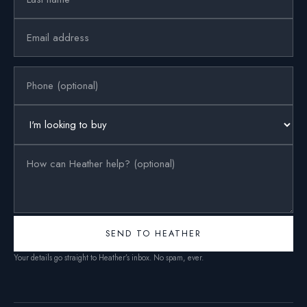
SEND TO HEATHER
Your details go straight to Heather’s inbox. No spam, ever.