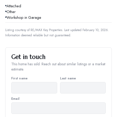
Attached
Other
Workshop in Garage
Listing courtesy of
RE/MAX Key Properties
.
Last updated February 10, 2026.
Information deemed reliable but not guaranteed.
Get in touch
This home has sold. Reach out about similar listings or a market
estimate.
First name
Last name
Email