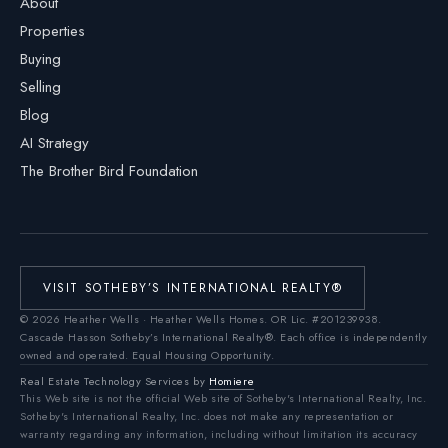
About
Properties
Buying
Selling
Blog
AI Strategy
The Brother Bird Foundation
VISIT SOTHEBY’S INTERNATIONAL REALTY®
©
2026
Heather Wells · Heather Wells Homes.
OR Lic. #201239938
.
Cascade Hasson Sotheby’s International Realty®. Each office is independently
owned and operated. Equal Housing Opportunity.
Real Estate Technology Services by
Homiere
This Web site is not the official Web site of Sotheby's International Realty, Inc.
Sotheby's International Realty, Inc. does not make any representation or
warranty regarding any information, including without limitation its accuracy