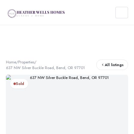
Home
/
Properties
/
All listings
637 NW Silver Buckle Road, Bend, OR 97701
Sold