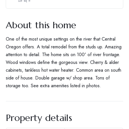
Lot sq ft
About this home
One of the most unique settings on the river that Central
Oregon offers. A total remodel from the studs up. Amazing
attention to detail. The home sits on 100' of river frontage.
Wood windows define the gorgeous view. Cherry & alder
cabinets, tankless hot water heater. Common area on south
side of house. Double garage w/ shop area. Tons of
storage too. See extra amenities listed in photos.
Property details