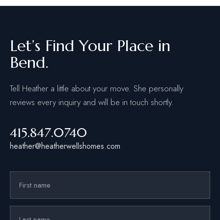
Let’s Find Your Place in
Bend.
Tell Heather a little about your move. She personally
reviews every inquiry and will be in touch shortly.
415.847.0740
heather@heatherwellshomes.com