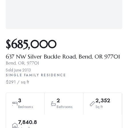
$685,000
637 NW Silver Buckle Road, Bend, OR 97701
Bend, OR, 97701
Sold
June 2013
SINGLE FAMILY RESIDENCE
$291 / sq ft
3
2
2,352
Bedrooms
Bathrooms
Sq ft
7,840.8