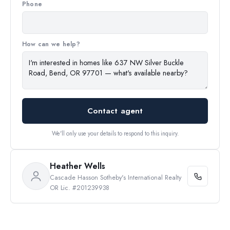
Phone
How can we help?
Contact agent
We'll only use your details to respond to this inquiry.
Heather Wells
Cascade Hasson Sotheby's International Realty
OR Lic. #201239938