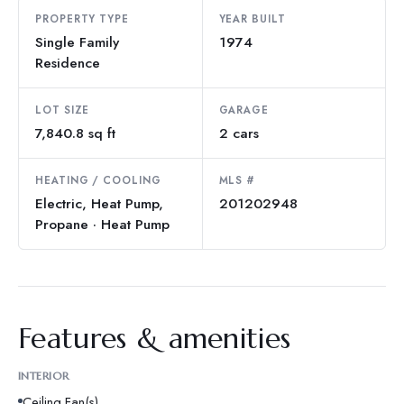
PROPERTY TYPE
YEAR BUILT
Single Family
1974
Residence
LOT SIZE
GARAGE
7,840.8 sq ft
2 cars
HEATING / COOLING
MLS #
Electric, Heat Pump,
201202948
Propane · Heat Pump
Features & amenities
INTERIOR
Ceiling Fan(s)