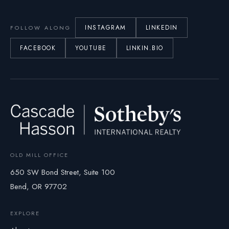
INSTAGRAM
LINKEDIN
FOLLOW ALONG
FACEBOOK
YOUTUBE
LINKIN.BIO
OLD MILL OFFICE
650 SW Bond Street, Suite 100
Bend, OR 97702
EXPLORE