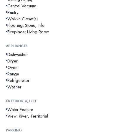
Central Vacuum
Pantry
Walk-In Closet(s)
Flooring: Stone, Tile
Fireplace: Living Room
APPLIANCES
Dishwasher
Dryer
Oven
Range
Refrigerator
Washer
EXTERIOR & LOT
Water Feature
View: River, Territorial
PARKING