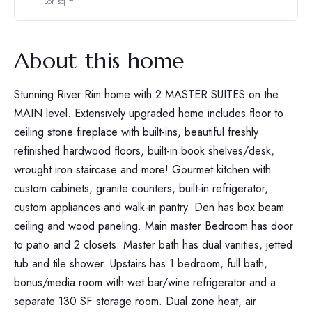
Lot sq ft
About this home
Stunning River Rim home with 2 MASTER SUITES on the
MAIN level. Extensively upgraded home includes floor to
ceiling stone fireplace with built-ins, beautiful freshly
refinished hardwood floors, built-in book shelves/desk,
wrought iron staircase and more! Gourmet kitchen with
custom cabinets, granite counters, built-in refrigerator,
custom appliances and walk-in pantry. Den has box beam
ceiling and wood paneling. Main master Bedroom has door
to patio and 2 closets. Master bath has dual vanities, jetted
tub and tile shower. Upstairs has 1 bedroom, full bath,
bonus/media room with wet bar/wine refrigerator and a
separate 130 SF storage room. Dual zone heat, air