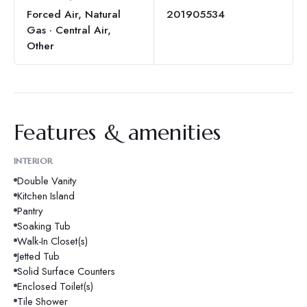
Forced Air, Natural
201905534
Gas · Central Air,
Other
Features & amenities
INTERIOR
Double Vanity
Kitchen Island
Pantry
Soaking Tub
Walk-In Closet(s)
Jetted Tub
Solid Surface Counters
Enclosed Toilet(s)
Tile Shower