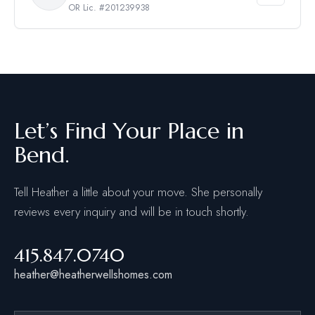
OR Lic. #201239938
Let’s Find Your Place in
Bend.
Tell Heather a little about your move. She personally
reviews every inquiry and will be in touch shortly.
415.847.0740
heather@heatherwellshomes.com