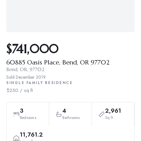
$741,000
60885 Oasis Place, Bend, OR 97702
Bend, OR, 97702
Sold
December 2019
SINGLE FAMILY RESIDENCE
$250 / sq ft
3
4
2,961
Bedrooms
Bathrooms
Sq ft
11,761.2