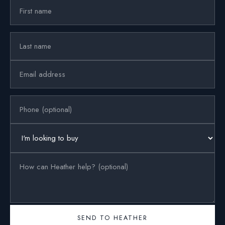
SEND TO HEATHER