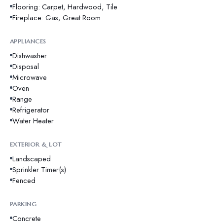
Flooring: Carpet, Hardwood, Tile
Fireplace: Gas, Great Room
APPLIANCES
Dishwasher
Disposal
Microwave
Oven
Range
Refrigerator
Water Heater
EXTERIOR & LOT
Landscaped
Sprinkler Timer(s)
Fenced
PARKING
Concrete