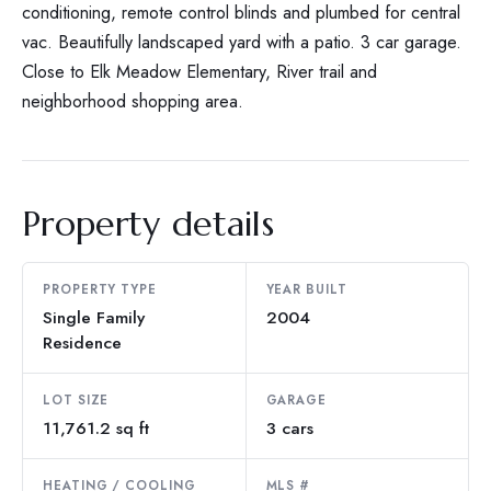
conditioning, remote control blinds and plumbed for central
vac. Beautifully landscaped yard with a patio. 3 car garage.
Close to Elk Meadow Elementary, River trail and
neighborhood shopping area.
Property details
PROPERTY TYPE
YEAR BUILT
Single Family
2004
Residence
LOT SIZE
GARAGE
11,761.2 sq ft
3 cars
HEATING / COOLING
MLS #