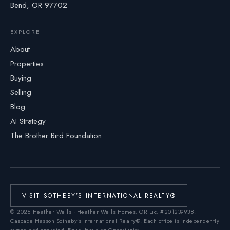
Bend, OR 97702
EXPLORE
About
Properties
Buying
Selling
Blog
AI Strategy
The Brother Bird Foundation
VISIT SOTHEBY’S INTERNATIONAL REALTY®
©
2026
Heather Wells · Heather Wells Homes.
OR Lic. #201239938
.
Cascade Hasson Sotheby’s International Realty®. Each office is independently
owned and operated. Equal Housing Opportunity.