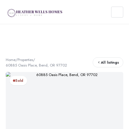
Home
/
Properties
/
All listings
60885 Oasis Place, Bend, OR 97702
Sold