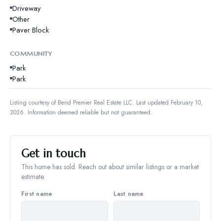
Driveway
Other
Paver Block
COMMUNITY
Park
Park
Listing courtesy of
Bend Premier Real Estate LLC
.
Last updated February 10,
2026.
Information deemed reliable but not guaranteed.
Get in touch
This home has sold. Reach out about similar listings or a market
estimate.
First name
Last name