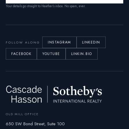
Your details go straight to Heather’s inbox. No spam, ever.
INSTAGRAM
LINKEDIN
FOLLOW ALONG
FACEBOOK
YOUTUBE
LINKIN.BIO
OLD MILL OFFICE
650 SW Bond Street, Suite 100