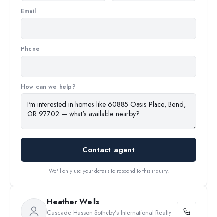
Email
Phone
How can we help?
Contact agent
We'll only use your details to respond to this inquiry.
Heather Wells
Cascade Hasson Sotheby's International Realty