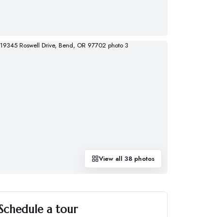
View all
38
photos
Schedule a tour