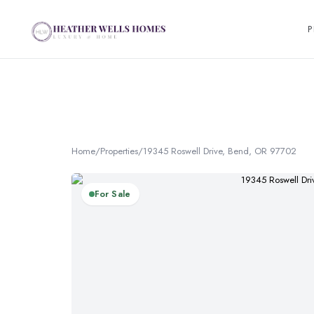
P
Home
/
Properties
/
19345 Roswell Drive, Bend, OR 97702
For Sale