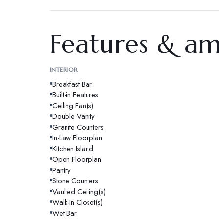
Features & am
INTERIOR
Breakfast Bar
Built-in Features
Ceiling Fan(s)
Double Vanity
Granite Counters
In-Law Floorplan
Kitchen Island
Open Floorplan
Pantry
Stone Counters
Vaulted Ceiling(s)
Walk-In Closet(s)
Wet Bar