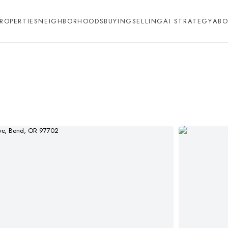
ROPERTIES
NEIGHBORHOODS
BUYING
SELLING
AI STRATEGY
ABO