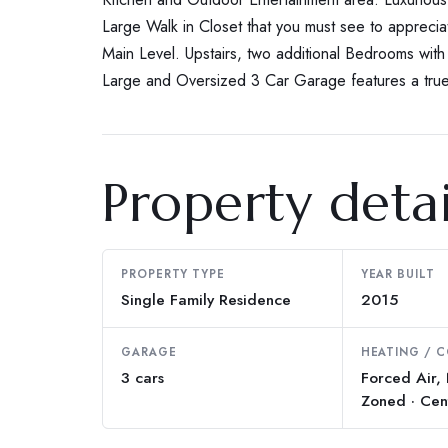
Large Walk in Closet that you must see to apprecia
Main Level. Upstairs, two additional Bedrooms wit
Large and Oversized 3 Car Garage features a true
Property detai
PROPERTY TYPE
YEAR BUILT
Single Family Residence
2015
GARAGE
HEATING / 
3 cars
Forced Air,
Zoned · Cen