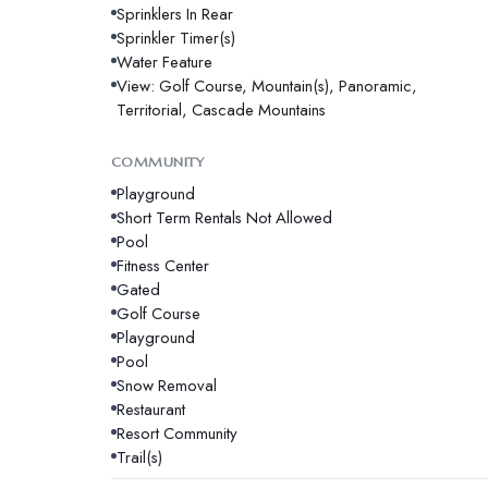
Sprinklers In Rear
Sprinkler Timer(s)
Water Feature
View: Golf Course, Mountain(s), Panoramic,
Territorial, Cascade Mountains
COMMUNITY
Playground
Short Term Rentals Not Allowed
Pool
Fitness Center
Gated
Golf Course
Playground
Pool
Snow Removal
Restaurant
Resort Community
Trail(s)