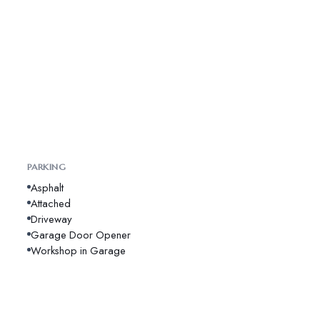
PARKING
Asphalt
Attached
Driveway
Garage Door Opener
Workshop in Garage