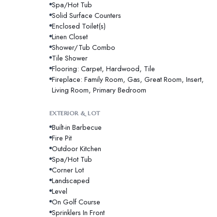
Spa/Hot Tub
Solid Surface Counters
Enclosed Toilet(s)
Linen Closet
Shower/Tub Combo
Tile Shower
Flooring: Carpet, Hardwood, Tile
Fireplace: Family Room, Gas, Great Room, Insert,
Living Room, Primary Bedroom
EXTERIOR & LOT
Built-in Barbecue
Fire Pit
Outdoor Kitchen
Spa/Hot Tub
Corner Lot
Landscaped
Level
On Golf Course
Sprinklers In Front