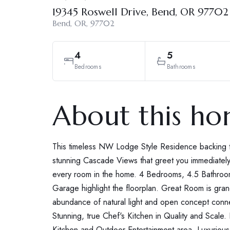
19345 Roswell Drive, Bend, OR 97702
Bend, OR, 97702
4
5
Bedrooms
Bathrooms
About this h
This timeless NW Lodge Style Residence backing t
stunning Cascade Views that greet you immediately
every room in the home. 4 Bedrooms, 4.5 Bathroo
Garage highlight the floorplan. Great Room is grand 
abundance of natural light and open concept conne
Stunning, true Chef's Kitchen in Quality and Scale
Kitchen and Outdoor Entertainment area. Luxurious 