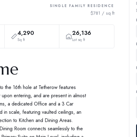
SINGLE FAMILY RESIDENCE
$781 / sq ft
4,290
26,136
Sq ft
Lot sq ft
ome
o the 16th hole at Tetherow features
 upon entering, and are present in almost
ms, a dedicated Office and a 3 Car
in scale, featuring vaulted ceilings, an
ction to Kitchen and Dining Areas.
. Dining Room connects seamlessly to the
Primary Suite on Main Level, including a