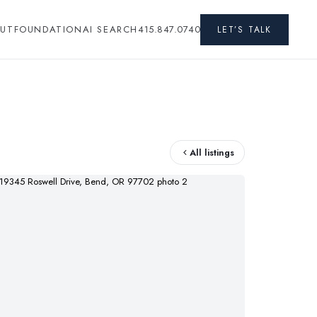
UT
FOUNDATION
AI SEARCH
415.847.0740
LET’S TALK
All listings