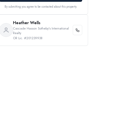
By submitting you agree to be contacted about this property.
Heather Wells
Cascade Hasson Sotheby's International
Realty
OR Lic. #201239938