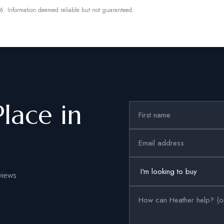
6.
Information deemed reliable but not guaranteed.
Place in
views