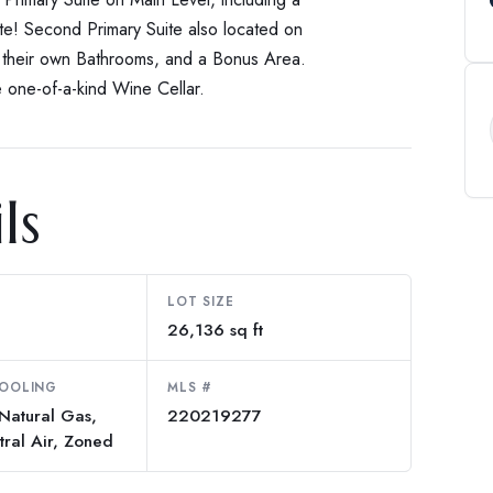
te! Second Primary Suite also located on
h their own Bathrooms, and a Bonus Area.
 one-of-a-kind Wine Cellar.
ls
LOT SIZE
26,136 sq ft
COOLING
MLS #
 Natural Gas,
220219277
tral Air, Zoned