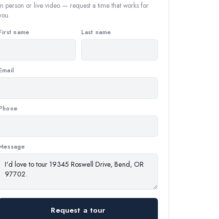
In person or live video — request a time that works for
you.
First name
Last name
Email
Phone
Message
Request a tour