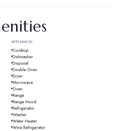
enities
APPLIANCES
Cooktop
Dishwasher
Disposal
Double Oven
Dryer
Microwave
Oven
Range
Range Hood
Refrigerator
Washer
Water Heater
Wine Refrigerator