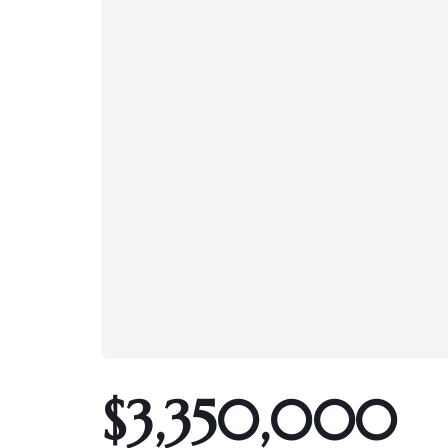
$3,350,000