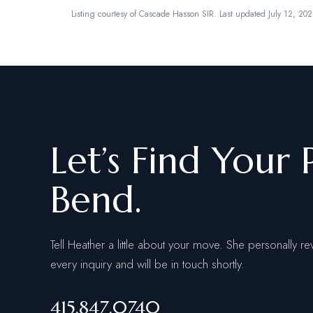
Listing courtesy of
Cascade Hasson SIR
.
Last updated July 12, 202
Let’s Find Your 
Bend.
Tell Heather a little about your move. She personally re
every inquiry and will be in touch shortly.
415.847.0740