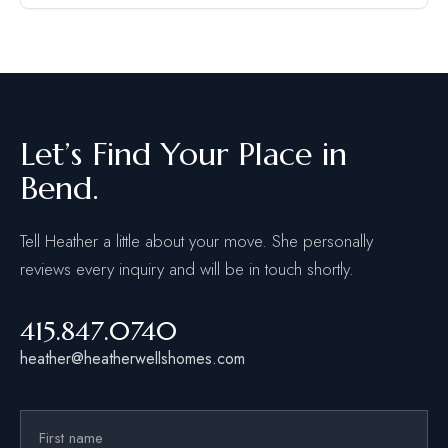
Let’s Find Your Place in
Bend.
Tell Heather a little about your move. She personally
reviews every inquiry and will be in touch shortly.
415.847.0740
heather@heatherwellshomes.com