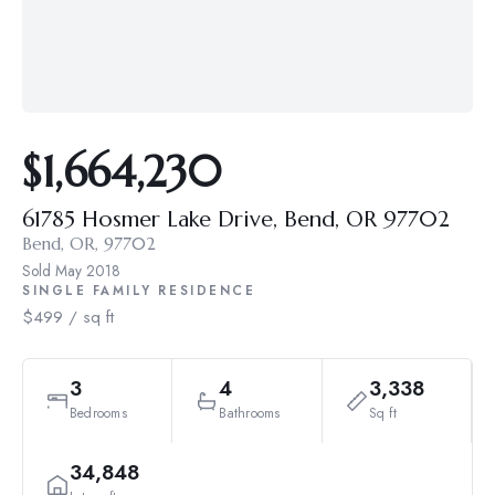
$1,664,230
61785 Hosmer Lake Drive, Bend, OR 97702
Bend, OR, 97702
Sold
May 2018
SINGLE FAMILY RESIDENCE
$499 / sq ft
3
4
3,338
Bedrooms
Bathrooms
Sq ft
34,848