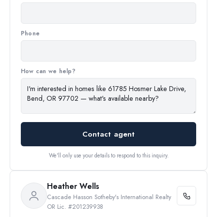
Phone
How can we help?
Contact agent
We'll only use your details to respond to this inquiry.
Heather Wells
Cascade Hasson Sotheby's International Realty
OR Lic. #201239938