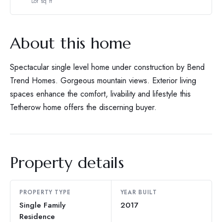
Lot sq ft
About this home
Spectacular single level home under construction by Bend
Trend Homes. Gorgeous mountain views. Exterior living
spaces enhance the comfort, livability and lifestyle this
Tetherow home offers the discerning buyer.
Property details
PROPERTY TYPE
YEAR BUILT
Single Family
2017
Residence