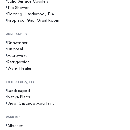
Solid Surface Counters
Tile Shower
Flooring: Hardwood, Tile
Fireplace: Gas, Great Room
APPLIANCES
Dishwasher
Disposal
Microwave
Refrigerator
Water Heater
EXTERIOR & LOT
Landscaped
Native Plants
View: Cascade Mountains
PARKING
Attached