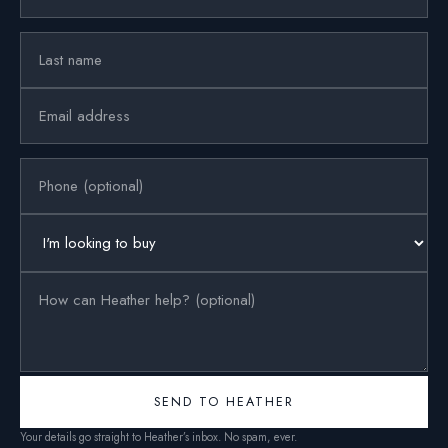
SEND TO HEATHER
Your details go straight to Heather’s inbox. No spam, ever.