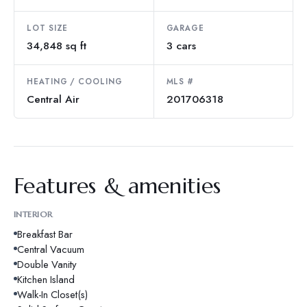
LOT SIZE
GARAGE
34,848 sq ft
3 cars
HEATING / COOLING
MLS #
Central Air
201706318
Features & amenities
INTERIOR
Breakfast Bar
Central Vacuum
Double Vanity
Kitchen Island
Walk-In Closet(s)