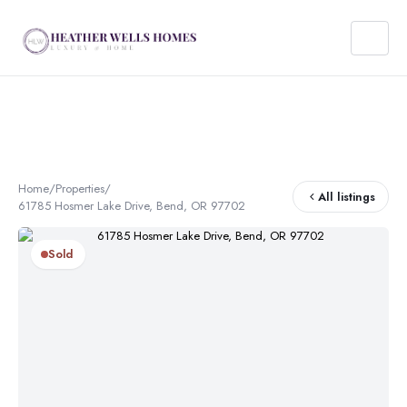
Home
/
Properties
/
All listings
61785 Hosmer Lake Drive, Bend, OR 97702
Sold