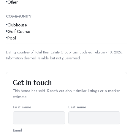
Other
COMMUNITY
Clubhouse
Golf Course
Pool
Listing courtesy of
Total Real Estate Group
.
Last updated February 10, 2026.
Information deemed reliable but not guaranteed.
Get in touch
This home has sold. Reach out about similar listings or a market
estimate.
First name
Last name
Email