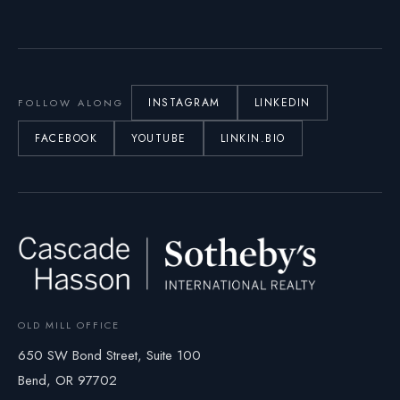
INSTAGRAM
LINKEDIN
FOLLOW ALONG
FACEBOOK
YOUTUBE
LINKIN.BIO
OLD MILL OFFICE
650 SW Bond Street, Suite 100
Bend, OR 97702