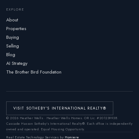
EXPLORE
About
Properties
Buying
Selling
Blog
AI Strategy
The Brother Bird Foundation
VISIT SOTHEBY’S INTERNATIONAL REALTY®
©
2026
Heather Wells · Heather Wells Homes.
OR Lic. #201239938
.
Cascade Hasson Sotheby’s International Realty®. Each office is independently
owned and operated. Equal Housing Opportunity.
Real Estate Technology Services by
Homiere