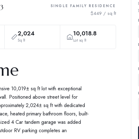
03
SINGLE FAMILY RESIDENCE
$449 / sq ft
2,024
10,018.8
Sq ft
Lot sq ft
ome
ive 10,019± sq ft lot with exceptional
all. Positioned above street level for
pproximately 2,024± sq ft with dedicated
ace, heated primary bathroom floors, built-
ersized 4 Car tandem garage was added
Outdoor RV parking completes an