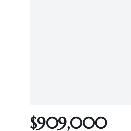
$909,000