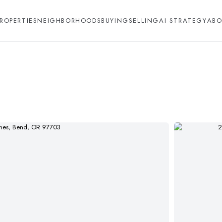
ROPERTIES
NEIGHBORHOODS
BUYING
SELLING
AI STRATEGY
ABO