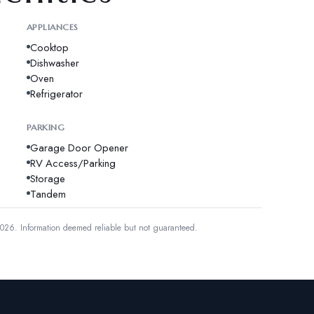
APPLIANCES
Cooktop
Dishwasher
Oven
Refrigerator
PARKING
Garage Door Opener
RV Access/Parking
Storage
Tandem
2026.
Information deemed reliable but not guaranteed.