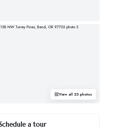
View all
25
photos
Schedule a tour