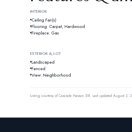
INTERIOR
Ceiling Fan(s)
Flooring: Carpet, Hardwood
Fireplace: Gas
EXTERIOR & LOT
Landscaped
Fenced
View: Neighborhood
Listing courtesy of
Cascade Hasson SIR
.
Last updated August 3, 