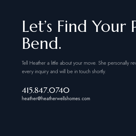
Let’s Find Your 
Bend.
Tell Heather a little about your move. She personally re
every inquiry and will be in touch shortly.
415.847.0740
heather@heatherwellshomes.com