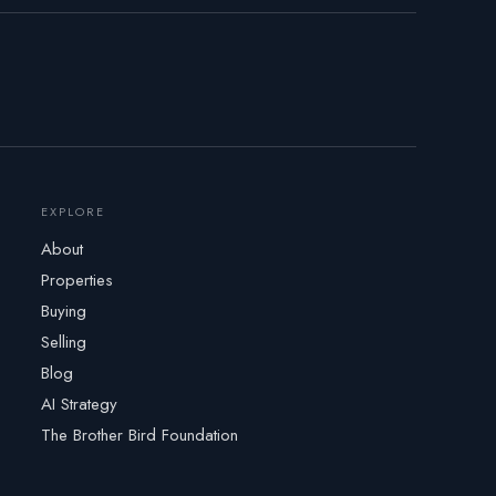
EXPLORE
About
Properties
Buying
Selling
Blog
AI Strategy
The Brother Bird Foundation