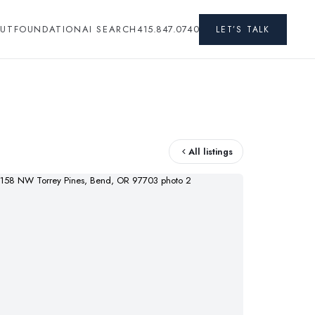
UT
FOUNDATION
AI SEARCH
415.847.0740
LET’S TALK
All listings