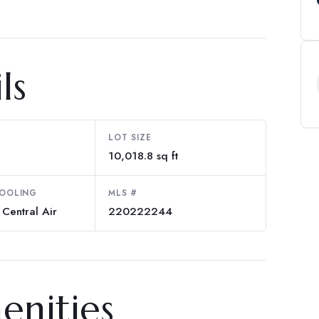
ls
LOT SIZE
10,018.8 sq ft
COOLING
MLS #
 Central Air
220222244
enities