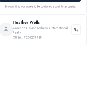
By submitting you agree to be contacted about this property.
Heather Wells
Cascade Hasson Sotheby's International
Realty
OR Lic. #201239938