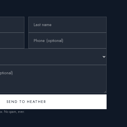
SEND TO HEATHER
box. No spam, ever.