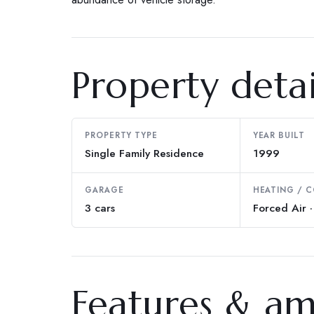
Property detai
PROPERTY TYPE
YEAR BUILT
Single Family Residence
1999
GARAGE
HEATING / 
3 cars
Forced Air ·
Features & am