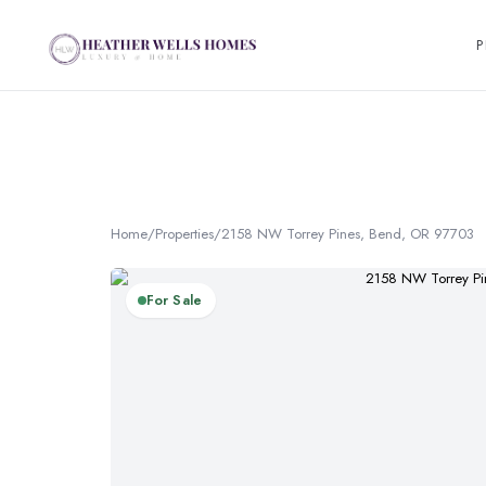
P
Home
/
Properties
/
2158 NW Torrey Pines, Bend, OR 97703
For Sale