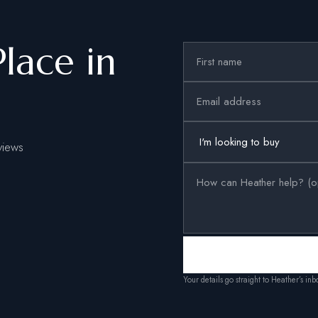
Place in
views
Your details go straight to Heather’s in