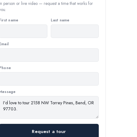
In person or live video — request a time that works for
you.
First name
Last name
Email
Phone
Message
Request a tour