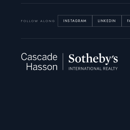
INSTAGRAM
LINKEDIN
F
FOLLOW ALONG