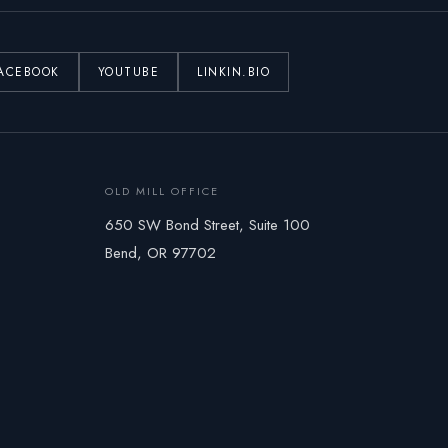
ACEBOOK
YOUTUBE
LINKIN.BIO
OLD MILL OFFICE
650 SW Bond Street, Suite 100
Bend, OR 97702