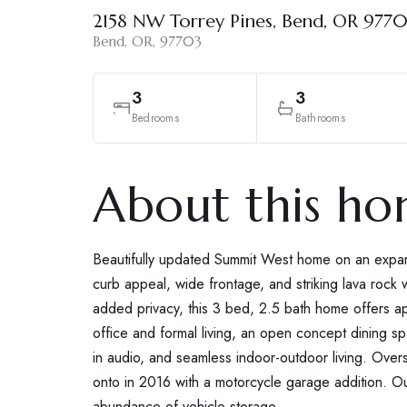
2158 NW Torrey Pines, Bend, OR 977
Bend, OR, 97703
3
3
Bedrooms
Bathrooms
About this h
Beautifully updated Summit West home on an expans
curb appeal, wide frontage, and striking lava rock w
added privacy, this 3 bed, 2.5 bath home offers a
office and formal living, an open concept dining sp
in audio, and seamless indoor-outdoor living. Ov
onto in 2016 with a motorcycle garage addition. 
abundance of vehicle storage.