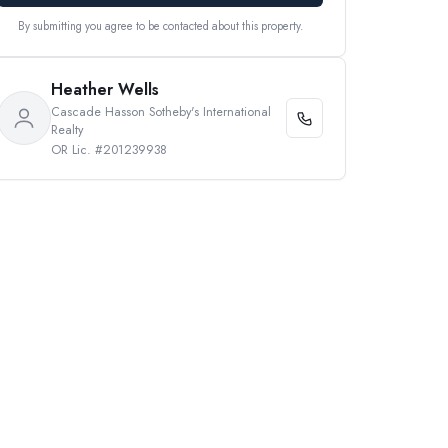
By submitting you agree to be contacted about this property.
Heather Wells
Cascade Hasson Sotheby's International
Realty
OR Lic. #201239938