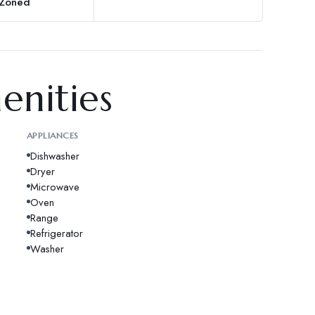
 Zoned
enities
APPLIANCES
Dishwasher
Dryer
Microwave
Oven
Range
Refrigerator
Washer