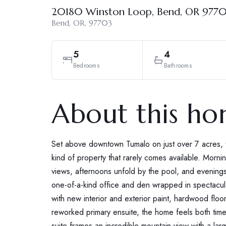
20180 Winston Loop, Bend, OR 977
Bend, OR, 97703
5
4
Bedrooms
Bathrooms
About this h
Set above downtown Tumalo on just over 7 acres, t
kind of property that rarely comes available. Mo
views, afternoons unfold by the pool, and evenings 
one-of-a-kind office and den wrapped in spectacu
with new interior and exterior paint, hardwood floo
reworked primary ensuite, the home feels both tim
suite frames an incredible mountain view with a larg