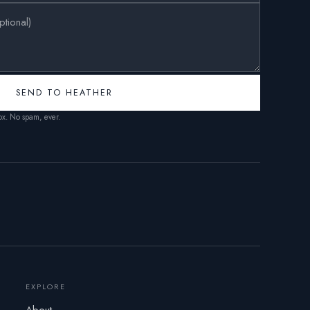
SEND TO HEATHER
box. No spam, ever.
EXPLORE
About