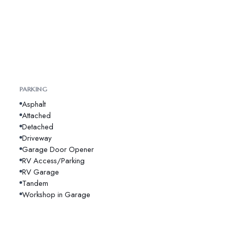
PARKING
Asphalt
Attached
Detached
Driveway
Garage Door Opener
RV Access/Parking
RV Garage
Tandem
Workshop in Garage