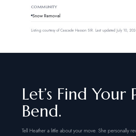
COMMUNITY
Snow Removal
Listing courtesy of
Cascade Hasson SIR
.
Last updated July 10, 202
Let’s Find Your 
Bend.
Tell Heather a little about your move. She personally re