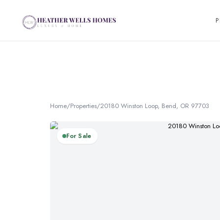
P
Home
/
Properties
/
20180 Winston Loop, Bend, OR 97703
For Sale