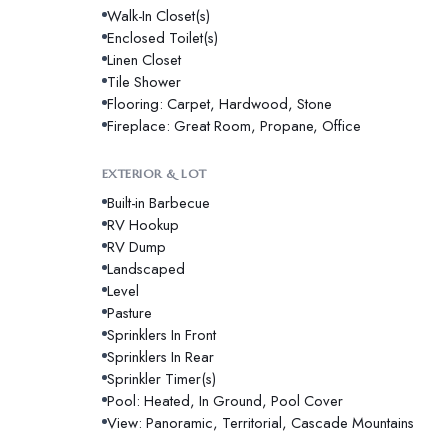
Walk-In Closet(s)
Enclosed Toilet(s)
Linen Closet
Tile Shower
Flooring: Carpet, Hardwood, Stone
Fireplace: Great Room, Propane, Office
EXTERIOR & LOT
Built-in Barbecue
RV Hookup
RV Dump
Landscaped
Level
Pasture
Sprinklers In Front
Sprinklers In Rear
Sprinkler Timer(s)
Pool: Heated, In Ground, Pool Cover
View: Panoramic, Territorial, Cascade Mountains