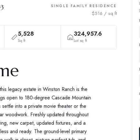
03
SINGLE FAMILY RESIDENCE
$516 / sq ft
5,528
324,957.6
Sq ft
Lot sq ft
ome
his legacy estate in Winston Ranch is the
rnings open to 180-degree Cascade Mountain
settle into a private movie theater or the
lar woodwork. Freshly updated throughout
ring, new carpet, updated fixtures, and a
eless and ready. The ground-level primary
e walk-in closet, picture-perfect tub, and