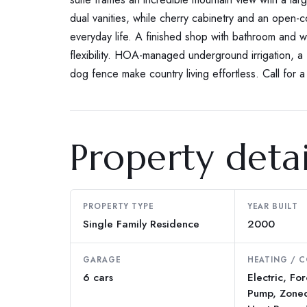
dual vanities, while cherry cabinetry and an open-
everyday life. A finished shop with bathroom and 
flexibility. HOA-managed underground irrigation, a
dog fence make country living effortless. Call for a 
Property detai
PROPERTY TYPE
YEAR BUILT
Single Family Residence
2000
GARAGE
HEATING / 
6 cars
Electric, Fo
Pump, Zoned 