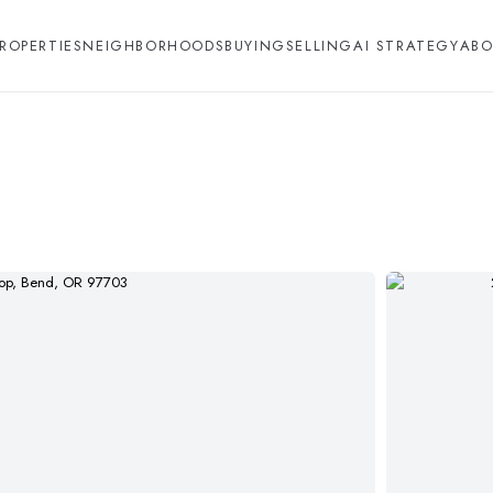
ROPERTIES
NEIGHBORHOODS
BUYING
SELLING
AI STRATEGY
ABO