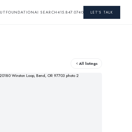
UT
FOUNDATION
AI SEARCH
415.847.0740
LET’S TALK
All listings