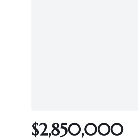
$2,850,000