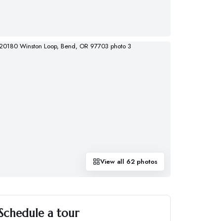
View all
62
photos
Schedule a tour