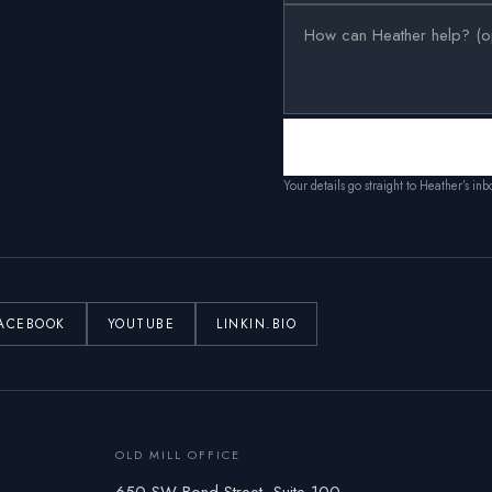
Your details go straight to Heather’s in
ACEBOOK
YOUTUBE
LINKIN.BIO
OLD MILL OFFICE
650 SW Bond Street, Suite 100