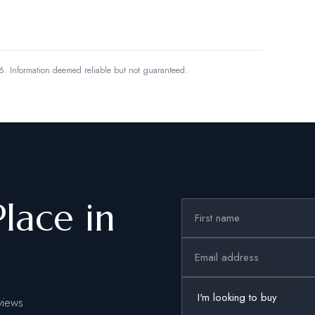
6.
Information deemed reliable but not guaranteed.
Place in
views