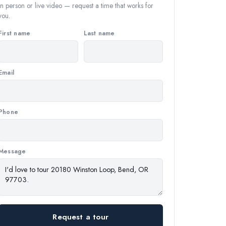
In person or live video — request a time that works for
you.
First name
Last name
Email
Phone
Message
Request a tour