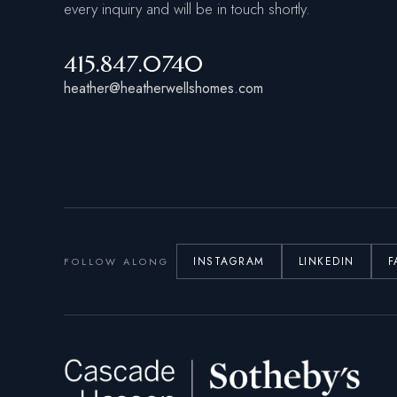
every inquiry and will be in touch shortly.
415.847.0740
heather@heatherwellshomes.com
INSTAGRAM
LINKEDIN
F
FOLLOW ALONG