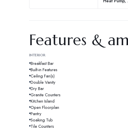
Heat Pump,
Features & am
INTERIOR
Breakfast Bar
Built-in Features
Ceiling Fan(s)
Double Vanity
Dry Bar
Granite Counters
Kitchen Island
Open Floorplan
Pantry
Soaking Tub
Tile Counters