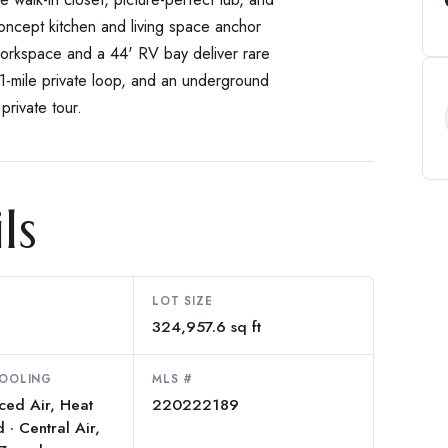
concept kitchen and living space anchor
workspace and a 44' RV bay deliver rare
 1-mile private loop, and an underground
private tour.
ls
LOT SIZE
324,957.6 sq ft
COOLING
MLS #
rced Air, Heat
220222189
· Central Air,