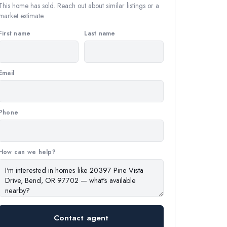
This home has sold. Reach out about similar listings or a
market estimate.
First name
Last name
Email
Phone
How can we help?
Contact agent