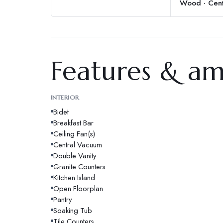
Wood · Cent
Features & am
INTERIOR
Bidet
Breakfast Bar
Ceiling Fan(s)
Central Vacuum
Double Vanity
Granite Counters
Kitchen Island
Open Floorplan
Pantry
Soaking Tub
Tile Counters