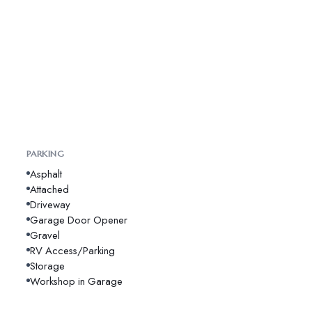
PARKING
Asphalt
Attached
Driveway
Garage Door Opener
Gravel
RV Access/Parking
Storage
Workshop in Garage