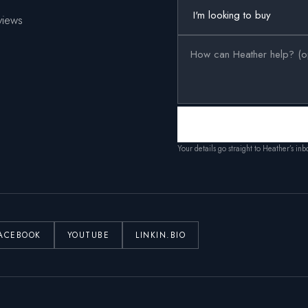
views
Your details go straight to Heather’s in
ACEBOOK
YOUTUBE
LINKIN.BIO