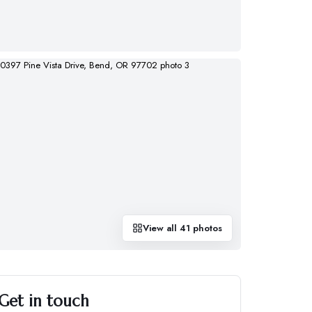
View all
41
photos
Get in touch