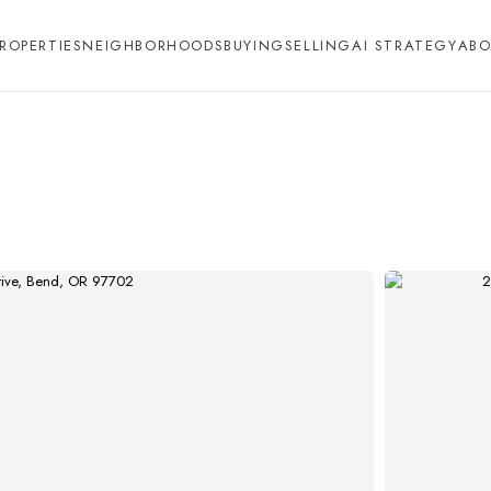
ROPERTIES
NEIGHBORHOODS
BUYING
SELLING
AI STRATEGY
ABO