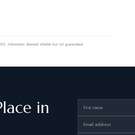
026.
Information deemed reliable but not guaranteed.
Place in