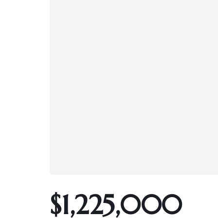
$1,225,000