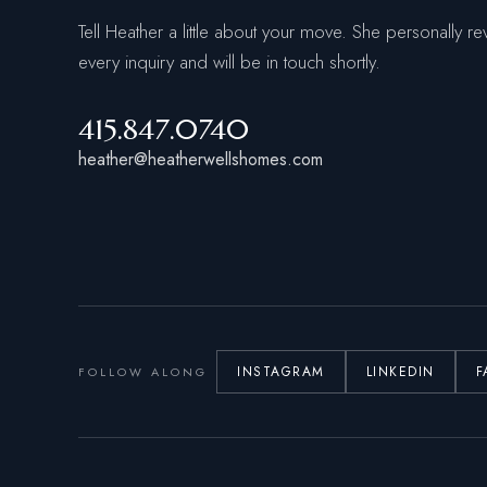
Tell Heather a little about your move. She personally re
every inquiry and will be in touch shortly.
415.847.0740
heather@heatherwellshomes.com
INSTAGRAM
LINKEDIN
F
FOLLOW ALONG