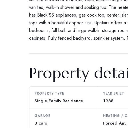
vanities, walk-in shower and soaking tub. The heat
has Black SS appliances, gas cook top, center islan
tops with a beautiful copper sink. Upstairs offers 
bedrooms, full bath and large walk-in storage room.
cabinets. Fully fenced backyard, sprinkler system,
Property detai
PROPERTY TYPE
YEAR BUILT
Single Family Residence
1988
GARAGE
HEATING / 
3 cars
Forced Air,