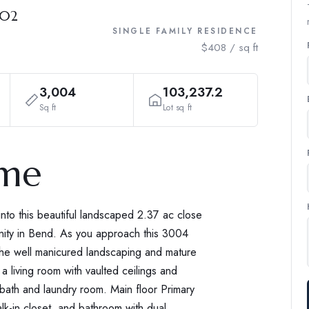
702
SINGLE FAMILY RESIDENCE
$408 / sq ft
3,004
103,237.2
Sq ft
Lot sq ft
ome
into this beautiful landscaped 2.37 ac close
ity in Bend. As you approach this 3004
the well manicured landscaping and mature
 living room with vaulted ceilings and
 bath and laundry room. Main floor Primary
lk-in closet, and bathroom with dual