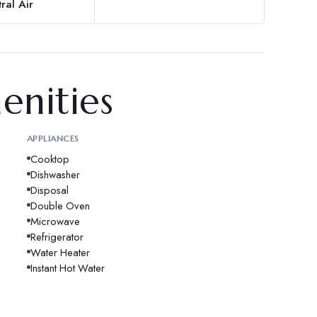
ral Air
enities
APPLIANCES
Cooktop
Dishwasher
Disposal
Double Oven
Microwave
Refrigerator
Water Heater
Instant Hot Water