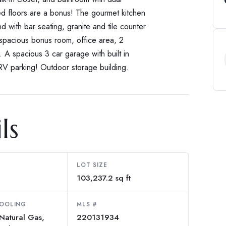
ed floors are a bonus! The gourmet kitchen
d with bar seating, granite and tile counter
a spacious bonus room, office area, 2
 A spacious 3 car garage with built in
 RV parking! Outdoor storage building.
ls
LOT SIZE
103,237.2 sq ft
COOLING
MLS #
 Natural Gas,
220131934