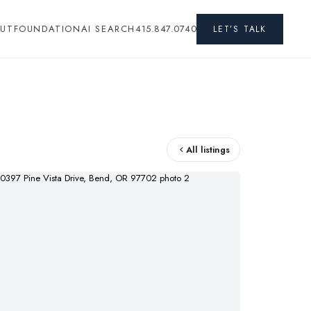
UT
FOUNDATION
AI SEARCH
415.847.0740
LET’S TALK
All listings