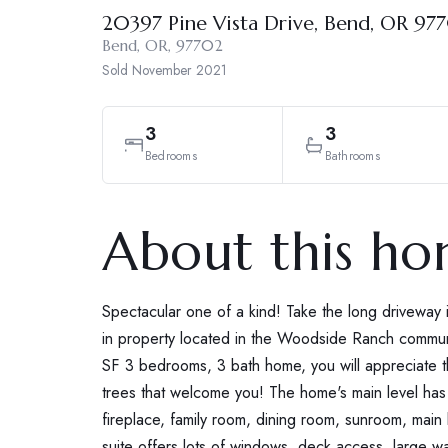
20397 Pine Vista Drive, Bend, OR 97
Bend, OR, 97702
Sold
November 2021
3
3
Bedrooms
Bathrooms
About this h
Spectacular one of a kind! Take the long driveway 
in property located in the Woodside Ranch commun
SF 3 bedrooms, 3 bath home, you will appreciate 
trees that welcome you! The home's main level has a
fireplace, family room, dining room, sunroom, main
suite offers lots of windows, deck access, large wa