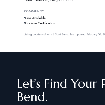
COMMUNITY
Gas Available
Firewise Certification
Listing courtesy of
John L Scott Bend
.
Last updated February 10, 2
Let’s Find Your 
Bend.