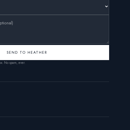
SEND TO HEATHER
box. No spam, ever.