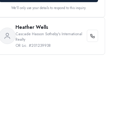
We'll only use your details to respond to this inquiry.
Heather Wells
Cascade Hasson Sotheby's International
Realty
OR Lic. #201239938