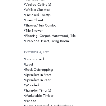
Vaulted Ceiling(s)
Walk-In Closet(s)
Enclosed Toilet(s)
Linen Closet
Shower/Tub Combo
Tile Shower
Flooring: Carpet, Hardwood, Tile
Fireplace: Insert, Living Room
EXTERIOR & LOT
Landscaped
Level
Rock Outcropping
Sprinklers In Front
Sprinklers In Rear
Wooded
Sprinkler Timer(s)
Marketable Timber
Fenced
View: Territorial, Neighborhood