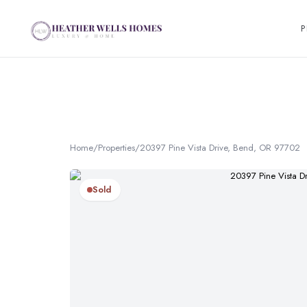
P
Home
/
Properties
/
20397 Pine Vista Drive, Bend, OR 97702
Sold