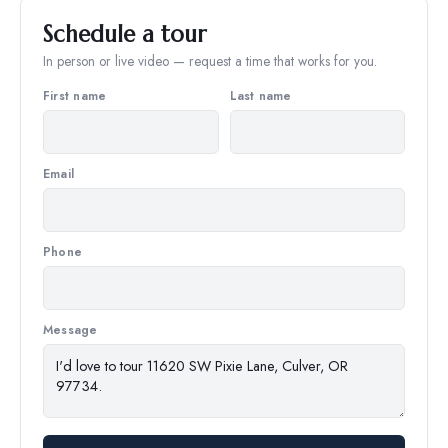
Schedule a tour
In person or live video — request a time that works for you.
First name
Last name
Email
Phone
Message