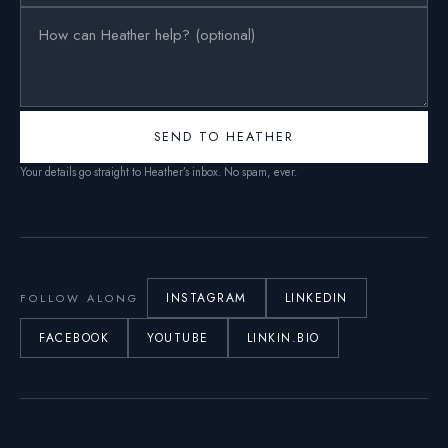
SEND TO HEATHER
Your details go straight to Heather’s inbox. No spam, ever.
INSTAGRAM
LINKEDIN
FOLLOW ALONG
FACEBOOK
YOUTUBE
LINKIN.BIO