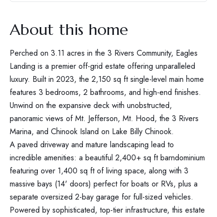
About this home
Perched on 3.11 acres in the 3 Rivers Community, Eagles
Landing is a premier off-grid estate offering unparalleled
luxury. Built in 2023, the 2,150 sq ft single-level main home
features 3 bedrooms, 2 bathrooms, and high-end finishes.
Unwind on the expansive deck with unobstructed,
panoramic views of Mt. Jefferson, Mt. Hood, the 3 Rivers
Marina, and Chinook Island on Lake Billy Chinook.
A paved driveway and mature landscaping lead to
incredible amenities: a beautiful 2,400+ sq ft barndominium
featuring over 1,400 sq ft of living space, along with 3
massive bays (14' doors) perfect for boats or RVs, plus a
separate oversized 2-bay garage for full-sized vehicles.
Powered by sophisticated, top-tier infrastructure, this estate