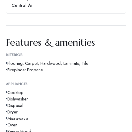
Central Air
Features & amenities
INTERIOR
Flooring: Carpet, Hardwood, Laminate, Tile
Fireplace: Propane
APPLIANCES
Cooktop
Dishwasher
Disposal
Dryer
Microwave
Oven
Range Hood