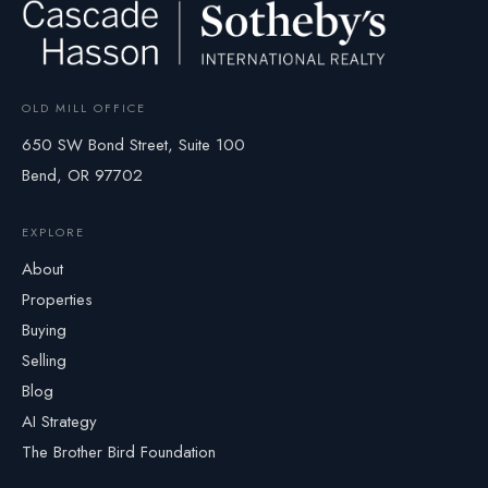
OLD MILL OFFICE
650 SW Bond Street, Suite 100
Bend, OR 97702
EXPLORE
About
Properties
Buying
Selling
Blog
AI Strategy
The Brother Bird Foundation