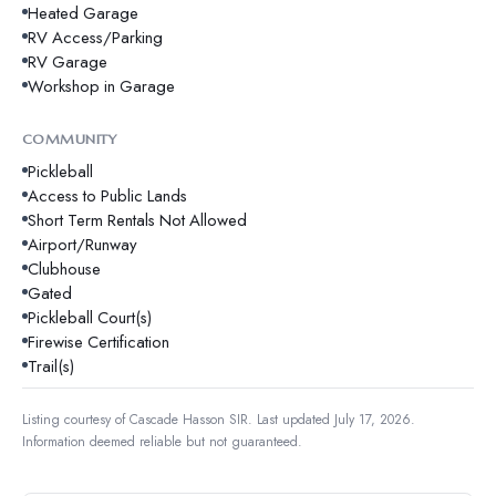
Heated Garage
RV Access/Parking
RV Garage
Workshop in Garage
COMMUNITY
Pickleball
Access to Public Lands
Short Term Rentals Not Allowed
Airport/Runway
Clubhouse
Gated
Pickleball Court(s)
Firewise Certification
Trail(s)
Listing courtesy of
Cascade Hasson SIR
.
Last updated July 17, 2026.
Information deemed reliable but not guaranteed.