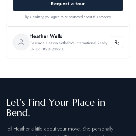
Request a tour
By submitting you agree to be contacted about this property.
Heather Wells
Cascade Hasson Sotheby's International Realty
OR Lic. #201239938
Let’s Find Your Place in
Bend.
Tell Heather a little about your move. She personally