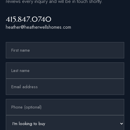
reviews every inquiry and will be in touch shortly.
415.847.0740
heather@heatherwellshomes.com