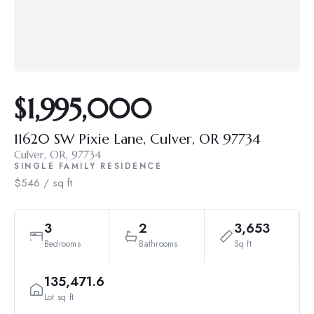
$1,995,000
11620 SW Pixie Lane, Culver, OR 97734
Culver, OR, 97734
SINGLE FAMILY RESIDENCE
$546 / sq ft
3
2
3,653
Bedrooms
Bathrooms
Sq ft
135,471.6
Lot sq ft