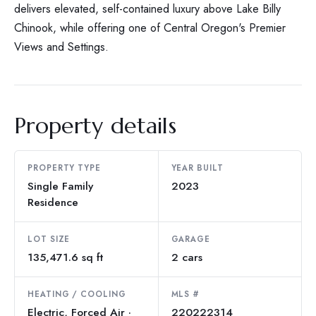
delivers elevated, self-contained luxury above Lake Billy
Chinook, while offering one of Central Oregon's Premier
Views and Settings.
Property details
PROPERTY TYPE
YEAR BUILT
Single Family
2023
Residence
LOT SIZE
GARAGE
135,471.6 sq ft
2 cars
HEATING / COOLING
MLS #
Electric, Forced Air ·
220222314