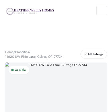
Home
/
Properties
/
All listings
11620 SW Pixie Lane, Culver, OR 97734
For Sale