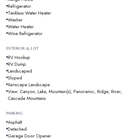
Refrigerator
Tankless Water Heater
Washer
Water Heater
Wine Refrigerator
EXTERIOR & LOT
RV Hookup
RV Dump
Landscaped
Sloped
Xeriscape Landscape
View: Canyon, Lake, Mountain(s), Panoramic, Ridge, River,
Cascade Mountains
PARKING
Asphalt
Detached
Garage Door Opener