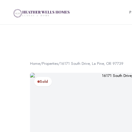
P
Home
/
Properties
/
16171 South Drive, La Pine, OR 97739
Sold