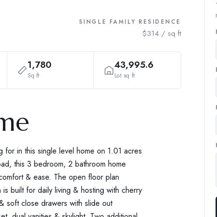
SINGLE FAMILY RESIDENCE
$314 / sq ft
1,780
43,995.6
Sq ft
Lot sq ft
ome
g for in this single level home on 1.01 acres
road, this 3 bedroom, 2 bathroom home
r comfort & ease. The open floor plan
is built for daily living & hosting with cherry
 & soft close drawers with slide out
et, dual vanities & skylight. Two additional