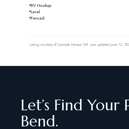
RV Hookup
Level
Fenced
Listing courtesy of
Cascade Hasson SIR
.
Last updated June 12, 20
Let’s Find Your 
Bend.