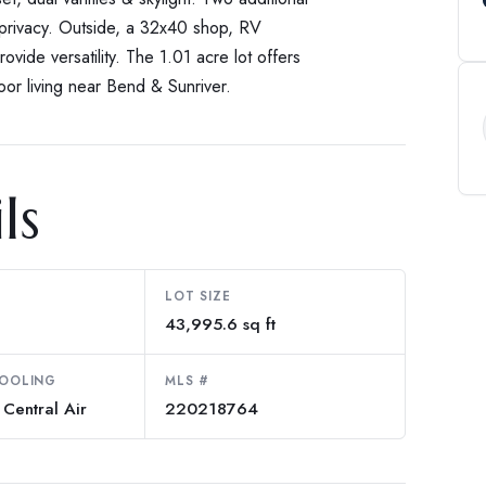
 privacy. Outside, a 32x40 shop, RV
ovide versatility. The 1.01 acre lot offers
oor living near Bend & Sunriver.
ls
LOT SIZE
43,995.6 sq ft
COOLING
MLS #
Central Air
220218764