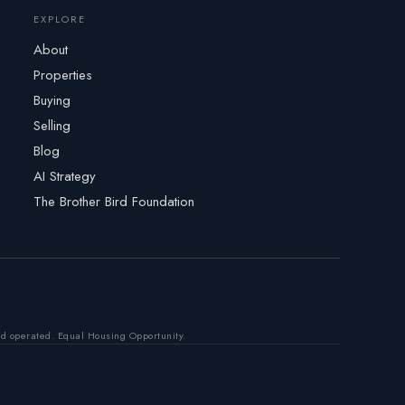
EXPLORE
About
Properties
Buying
Selling
Blog
AI Strategy
The Brother Bird Foundation
nd operated. Equal Housing Opportunity.