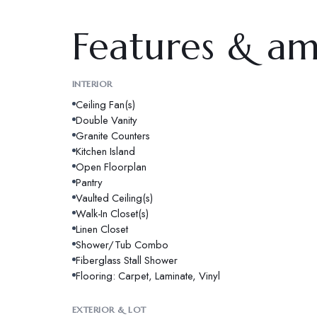
Features & am
INTERIOR
Ceiling Fan(s)
Double Vanity
Granite Counters
Kitchen Island
Open Floorplan
Pantry
Vaulted Ceiling(s)
Walk-In Closet(s)
Linen Closet
Shower/Tub Combo
Fiberglass Stall Shower
Flooring: Carpet, Laminate, Vinyl
EXTERIOR & LOT