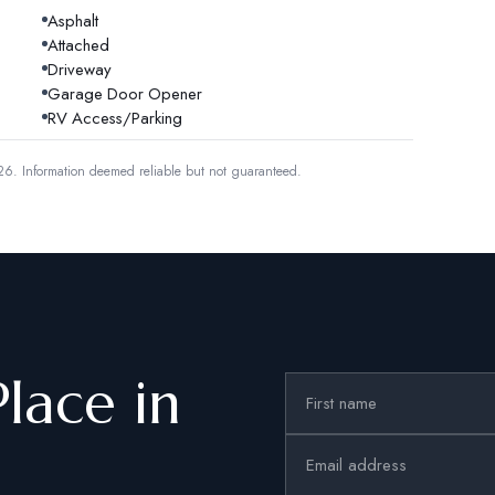
Asphalt
Attached
Driveway
Garage Door Opener
RV Access/Parking
26.
Information deemed reliable but not guaranteed.
Place in