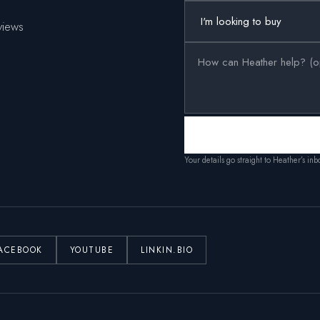
views
Your details go straight to Heather’s in
ACEBOOK
YOUTUBE
LINKIN.BIO