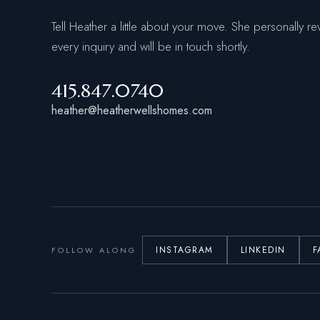
Tell Heather a little about your move. She personally re
every inquiry and will be in touch shortly.
415.847.0740
heather@heatherwellshomes.com
INSTAGRAM
LINKEDIN
F
FOLLOW ALONG