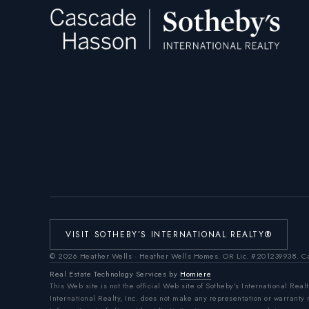
VISIT SOTHEBY’S INTERNATIONAL REALTY®
©
2026
Heather Wells · Heather Wells Homes.
OR Lic. #201239938
. C
Real Estate Technology Services by
Homiere
This Web site is not the official Web site of Sotheby's International Realt
International Realty, Inc. does not make any representation or warranty