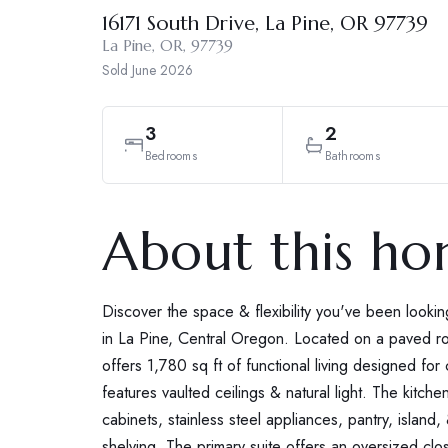
16171 South Drive, La Pine, OR 97739
La Pine, OR, 97739
Sold
June 2026
3
2
Bedrooms
Bathrooms
About this h
Discover the space & flexibility you've been lookin
in La Pine, Central Oregon. Located on a paved 
offers 1,780 sq ft of functional living designed fo
features vaulted ceilings & natural light. The kitchen 
cabinets, stainless steel appliances, pantry, island,
shelving. The primary suite offers an oversized clos