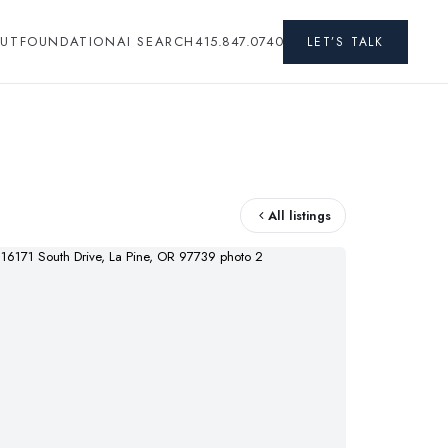
UT
FOUNDATION
AI SEARCH
415.847.0740
LET’S TALK
All listings