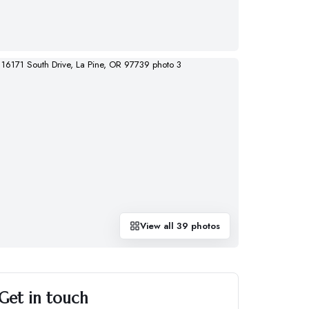
View all
39
photos
Get in touch