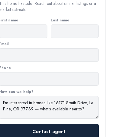
This home has sold. Reach out about similar listings or a
market estimate.
First name
Last name
Email
Phone
How can we help?
Contact agent