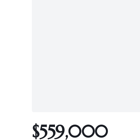
$559,000