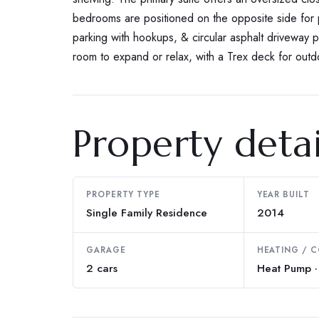
bedrooms are positioned on the opposite side for
parking with hookups, & circular asphalt driveway pr
room to expand or relax, with a Trex deck for outd
Property detai
PROPERTY TYPE
YEAR BUILT
Single Family Residence
2014
GARAGE
HEATING / 
2 cars
Heat Pump · 