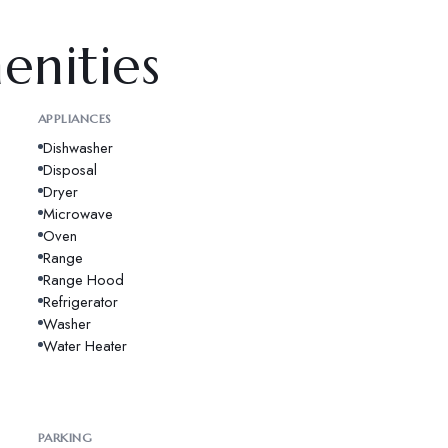
enities
APPLIANCES
Dishwasher
Disposal
Dryer
Microwave
Oven
Range
Range Hood
Refrigerator
Washer
Water Heater
PARKING