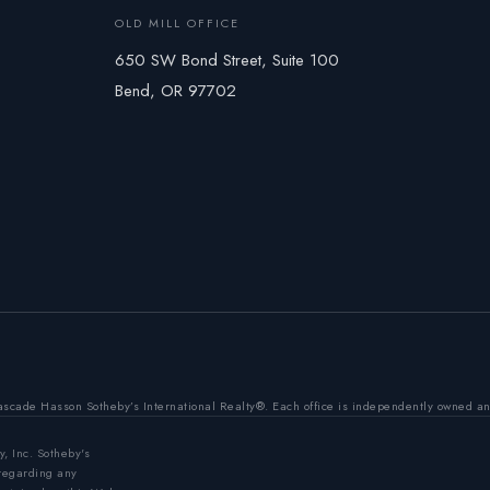
OLD MILL OFFICE
650 SW Bond Street, Suite 100
Bend, OR 97702
ascade Hasson Sotheby’s International Realty®. Each office is independently owned a
y, Inc. Sotheby's
 regarding any