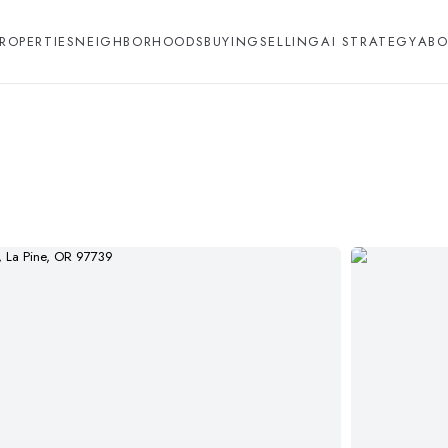
ROPERTIES
NEIGHBORHOODS
BUYING
SELLING
AI STRATEGY
ABO