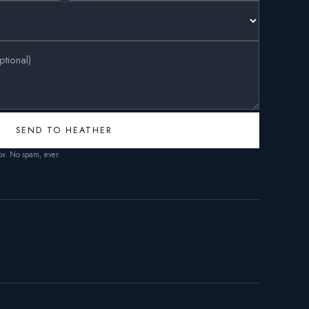
SEND TO HEATHER
box. No spam, ever.