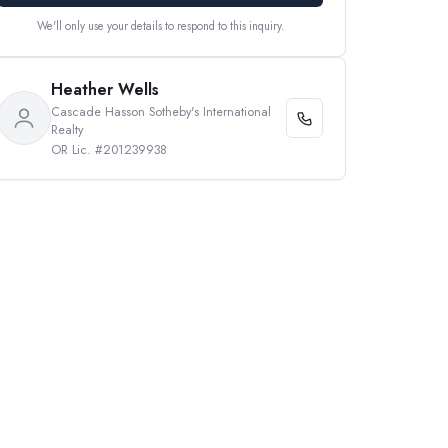
We'll only use your details to respond to this inquiry.
Heather Wells
Cascade Hasson Sotheby's International
Realty
OR Lic. #201239938