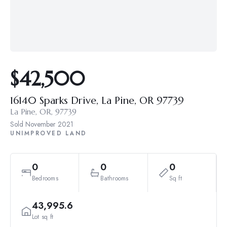
$42,500
16140 Sparks Drive, La Pine, OR 97739
La Pine, OR, 97739
Sold
November 2021
UNIMPROVED LAND
0
0
0
Bedrooms
Bathrooms
Sq ft
43,995.6
Lot sq ft