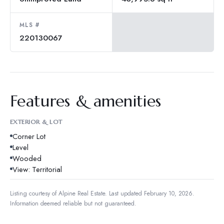
MLS #
220130067
Features & amenities
EXTERIOR & LOT
Corner Lot
Level
Wooded
View: Territorial
Listing courtesy of
Alpine Real Estate
.
Last updated February 10, 2026.
Information deemed reliable but not guaranteed.