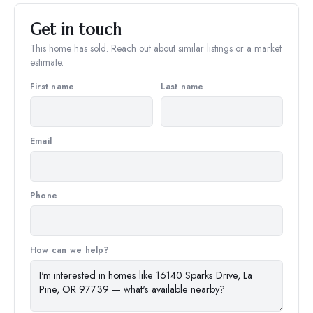
Get in touch
This home has sold. Reach out about similar listings or a market
estimate.
First name
Last name
Email
Phone
How can we help?