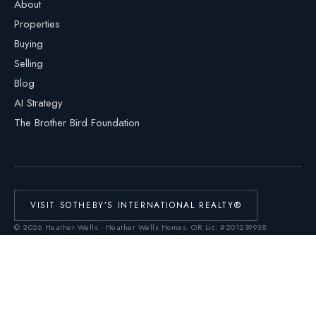
About
Properties
Buying
Selling
Blog
AI Strategy
The Brother Bird Foundation
VISIT SOTHEBY’S INTERNATIONAL REALTY®
©
2026
Heather Wells · Heather Wells Homes.
OR Lic. #201239938
.
Cascade Hasson Sotheby’s International Realty®. Each office is independently
owned and operated. Equal Housing Opportunity.
Real Estate Technology Services by
Homiere
This Web site is not the official Web site of Sotheby's International Realty, Inc.
Sotheby's International Realty, Inc. does not make any representation or
warranty regarding any information, including without limitation its accuracy