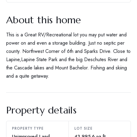
About this home
This is a Great RV/Recreational lot you may put water and
power on and even a storage building. Just no septic per
county. Northwest Corner of 6th and Sparks Drive. Close to
Lapine,Lapine State Park and the big Deschutes River and
the Cascade lakes and Mount Bachelor. Fishing and skiing
and a quite getaway.
Property details
PROPERTY TYPE
LOT SIZE
Unimproved Land
43,995.6 sq ft