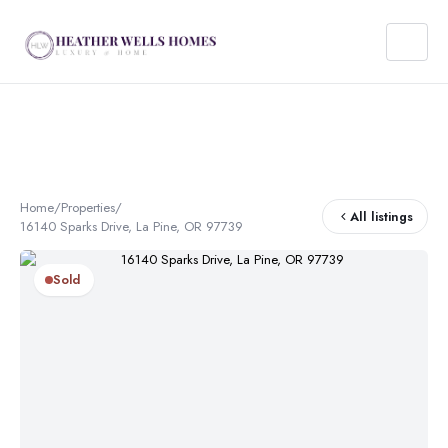
Home
/
Properties
/
All listings
16140 Sparks Drive, La Pine, OR 97739
Sold