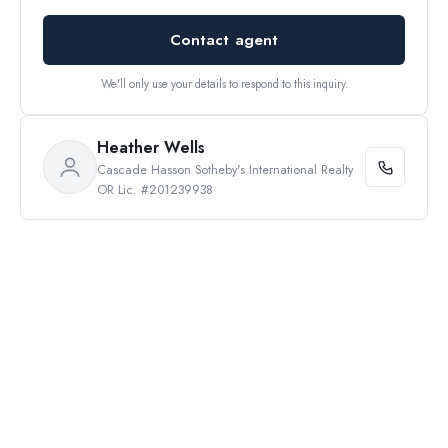
Contact agent
We'll only use your details to respond to this inquiry.
Heather Wells
Cascade Hasson Sotheby's International Realty
OR Lic. #201239938