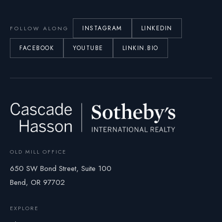
INSTAGRAM
LINKEDIN
FOLLOW ALONG
FACEBOOK
YOUTUBE
LINKIN.BIO
OLD MILL OFFICE
650 SW Bond Street, Suite 100
Bend, OR 97702
EXPLORE