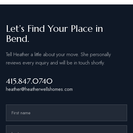
Let’s Find Your Place in
Bend.
Tell Heather a little about your move. She personally
reviews every inquiry and will be in touch shortly.
415.847.0740
heather@heatherwellshomes.com