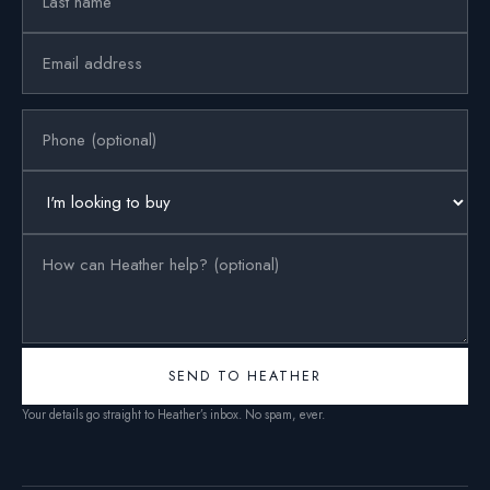
SEND TO HEATHER
Your details go straight to Heather’s inbox. No spam, ever.