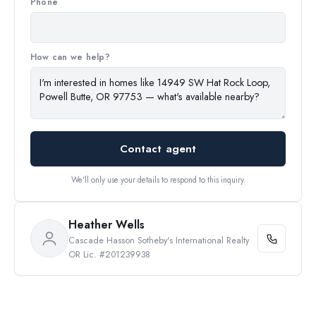
Phone
How can we help?
Contact agent
We'll only use your details to respond to this inquiry.
Heather Wells
Cascade Hasson Sotheby's International Realty
OR Lic. #201239938