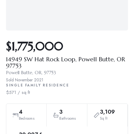
$1,775,000
14949 SW Hat Rock Loop, Powell Butte, OR
97753
Powell Butte, OR, 97753
Sold
November 2021
SINGLE FAMILY RESIDENCE
$571 / sq ft
4
3
3,109
Bedrooms
Bathrooms
Sq ft