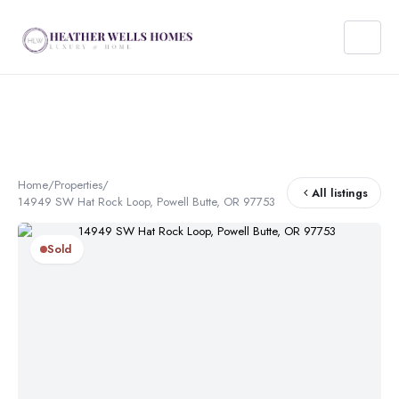
Home
/
Properties
/
All listings
14949 SW Hat Rock Loop, Powell Butte, OR 97753
Sold