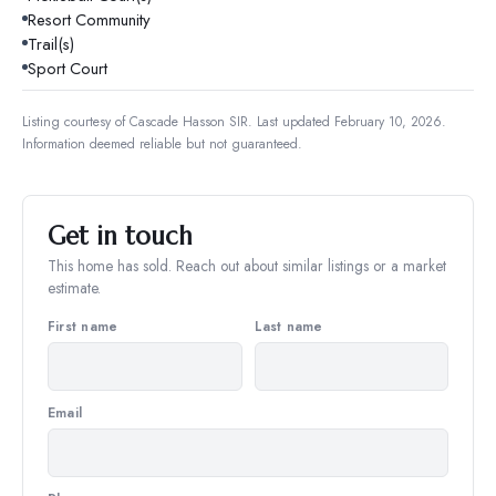
Resort Community
Trail(s)
Sport Court
Listing courtesy of
Cascade Hasson SIR
.
Last updated February 10, 2026.
Information deemed reliable but not guaranteed.
Get in touch
This home has sold. Reach out about similar listings or a market
estimate.
First name
Last name
Email