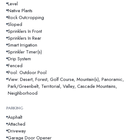
Level
Native Plants
Rock Outcropping
Sloped
Sprinklers In Front
Sprinklers In Rear
Smart Irrigation
Sprinkler Timer(s)
Drip System
Fenced
Pool: Outdoor Pool
View: Desert, Forest, Golf Course, Mountain(s), Panoramic,
Park/Greenbelt, Territorial, Valley, Cascade Mountains,
Neighborhood
PARKING
Asphalt
Attached
Driveway
Garage Door Opener