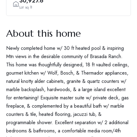
30,927.6
Lot sq ft
About this home
Newly completed home w/ 30 ft heated pool & inspiring
Mtn views in the desirable community of Brasada Ranch.
This home was thoughtfully designed, 18 ft vaulted ceilings,
gourmet kitchen w/ Wolf, Bosch, & Thermador appliances,
natural knotty alder cabinets, granite & quartz counters w/
marble backsplash, hardwoods, & a large island excellent
for entertaining! Exquisite master suite w/ private deck, gas
fireplace, & complemented by a beautiful bath w/ marble
counters & tile, heated flooring, jacuzzi tub, &
programmable shower. Excellent separation w/ 2 additional
bedrooms & bathrooms, a comfortable media room/4th