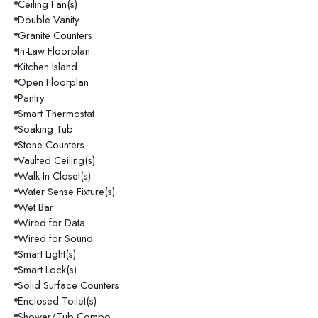
Ceiling Fan(s)
Double Vanity
Granite Counters
In-Law Floorplan
Kitchen Island
Open Floorplan
Pantry
Smart Thermostat
Soaking Tub
Stone Counters
Vaulted Ceiling(s)
Walk-In Closet(s)
Water Sense Fixture(s)
Wet Bar
Wired for Data
Wired for Sound
Smart Light(s)
Smart Lock(s)
Solid Surface Counters
Enclosed Toilet(s)
Shower/Tub Combo