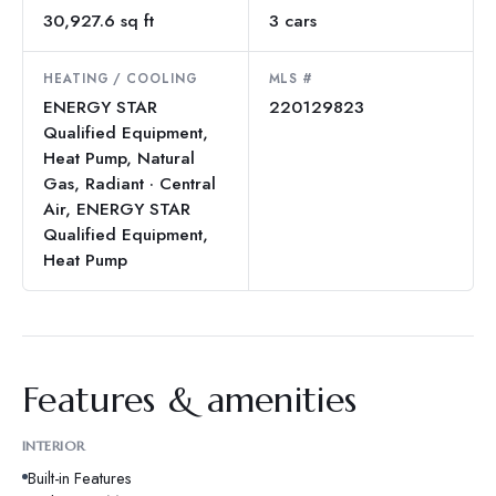
30,927.6 sq ft
3 cars
HEATING / COOLING
MLS #
ENERGY STAR
220129823
Qualified Equipment,
Heat Pump, Natural
Gas, Radiant · Central
Air, ENERGY STAR
Qualified Equipment,
Heat Pump
Features & amenities
INTERIOR
Built-in Features