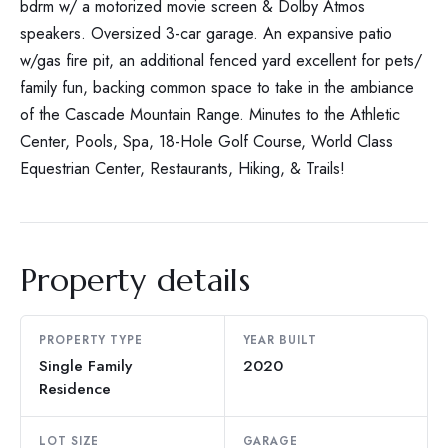
bdrm w/ a motorized movie screen & Dolby Atmos
speakers. Oversized 3-car garage. An expansive patio
w/gas fire pit, an additional fenced yard excellent for pets/
family fun, backing common space to take in the ambiance
of the Cascade Mountain Range. Minutes to the Athletic
Center, Pools, Spa, 18-Hole Golf Course, World Class
Equestrian Center, Restaurants, Hiking, & Trails!
Property details
PROPERTY TYPE
YEAR BUILT
Single Family
2020
Residence
LOT SIZE
GARAGE