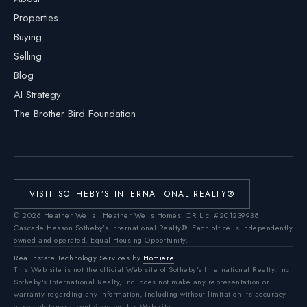
Properties
Buying
Selling
Blog
AI Strategy
The Brother Bird Foundation
VISIT SOTHEBY’S INTERNATIONAL REALTY®
©
2026
Heather Wells · Heather Wells Homes.
OR Lic. #201239938
.
Cascade Hasson Sotheby’s International Realty®. Each office is independently
owned and operated. Equal Housing Opportunity.
Real Estate Technology Services by
Homiere
This Web site is not the official Web site of Sotheby's International Realty, Inc.
Sotheby's International Realty, Inc. does not make any representation or
warranty regarding any information, including without limitation its accuracy
or completeness, contained on this Web site.