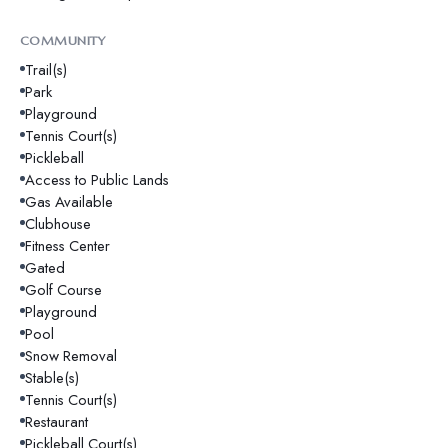
COMMUNITY
Trail(s)
Park
Playground
Tennis Court(s)
Pickleball
Access to Public Lands
Gas Available
Clubhouse
Fitness Center
Gated
Golf Course
Playground
Pool
Snow Removal
Stable(s)
Tennis Court(s)
Restaurant
Pickleball Court(s)