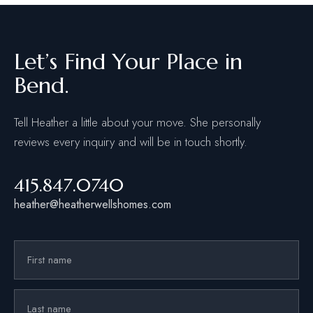
Let’s Find Your Place in
Bend.
Tell Heather a little about your move. She personally
reviews every inquiry and will be in touch shortly.
415.847.0740
heather@heatherwellshomes.com