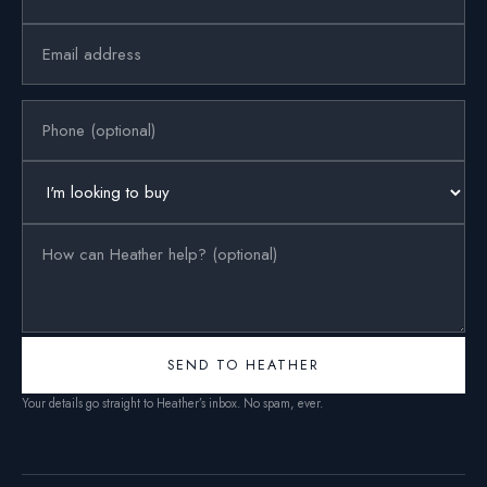
SEND TO HEATHER
Your details go straight to Heather’s inbox. No spam, ever.