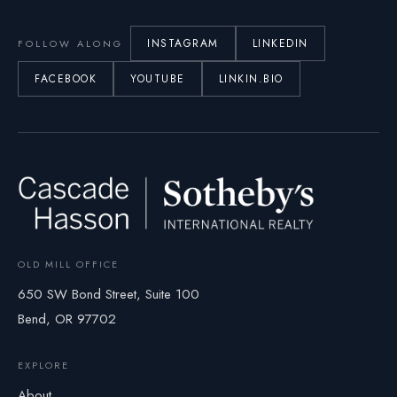
INSTAGRAM
LINKEDIN
FOLLOW ALONG
FACEBOOK
YOUTUBE
LINKIN.BIO
OLD MILL OFFICE
650 SW Bond Street, Suite 100
Bend, OR 97702
EXPLORE
About