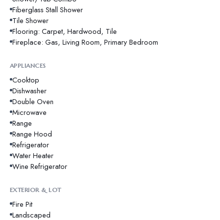
Fiberglass Stall Shower
Tile Shower
Flooring: Carpet, Hardwood, Tile
Fireplace: Gas, Living Room, Primary Bedroom
APPLIANCES
Cooktop
Dishwasher
Double Oven
Microwave
Range
Range Hood
Refrigerator
Water Heater
Wine Refrigerator
EXTERIOR & LOT
Fire Pit
Landscaped