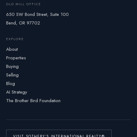
OLD MILL OFFICE
650 SW Bond Street, Suite 100
Bend, OR 97702
EXPLORE
About
Properties
Buying
Selling
Blog
AI Strategy
The Brother Bird Foundation
VISIT SOTHEBY’S INTERNATIONAL REALTY®