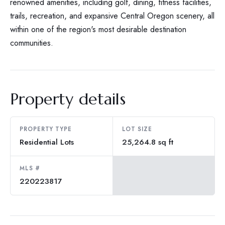
renowned amenities, including golf, dining, fitness facilities,
trails, recreation, and expansive Central Oregon scenery, all
within one of the region's most desirable destination
communities.
Property details
PROPERTY TYPE
LOT SIZE
Residential Lots
25,264.8 sq ft
MLS #
220223817