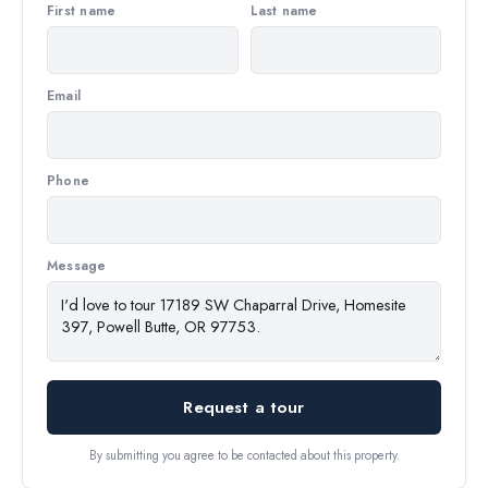
First name
Last name
Email
Phone
Message
Request a tour
By submitting you agree to be contacted about this property.