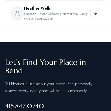
Heather Wells
Cascade Hasson Sotheby's International Realty
OR Lic. #201239938
Let’s Find Your Place in
Bend.
Tell Heather a little about your move. She personally
reviews every inquiry and will be in touch shortly.
415.847.0740