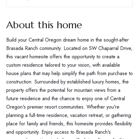
About this home
Build your Central Oregon dream home in the sought-after
Brasada Ranch community. Located on SW Chaparral Drive,
this vacant homesite offers the opportunity to create a
custom residence tailored to your vision, with available
house plans that may help simplify the path from purchase to
construction. Surrounded by established luxury homes, the
property offers the potential for mountain views from a
future residence and the chance to enjoy one of Central
Oregon's premier resort communities. Whether you're
planning a full-time residence, vacation retreat, or gathering
place for family and friends, this homesite provides flexibility
and opportunity. Enjoy access to Brasada Ranch's