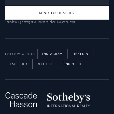
SEND TO HEATHER
Your details go straight to Heather’s inbox. No spam, ever.
INSTAGRAM
LINKEDIN
FOLLOW ALONG
FACEBOOK
YOUTUBE
LINKIN.BIO