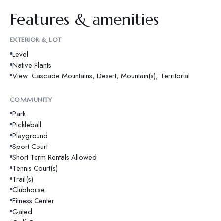
Features & amenities
EXTERIOR & LOT
Level
Native Plants
View: Cascade Mountains, Desert, Mountain(s), Territorial
COMMUNITY
Park
Pickleball
Playground
Sport Court
Short Term Rentals Allowed
Tennis Court(s)
Trail(s)
Clubhouse
Fitness Center
Gated