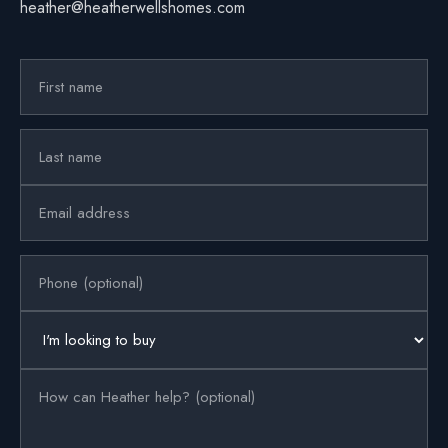
heather@heatherwellshomes.com