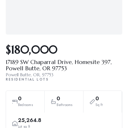
$180,000
17189 SW Chaparral Drive, Homesite 397,
Powell Butte, OR 97753
Powell Butte, OR, 97753
RESIDENTIAL LOTS
0
0
0
Bedrooms
Bathrooms
Sq ft
25,264.8
Lot sq ft