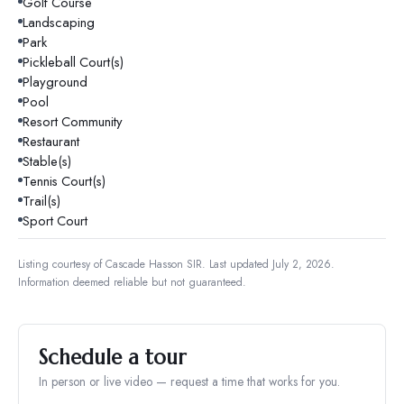
Golf Course
Landscaping
Park
Pickleball Court(s)
Playground
Pool
Resort Community
Restaurant
Stable(s)
Tennis Court(s)
Trail(s)
Sport Court
Listing courtesy of
Cascade Hasson SIR
.
Last updated July 2, 2026.
Information deemed reliable but not guaranteed.
Schedule a tour
In person or live video — request a time that works for you.