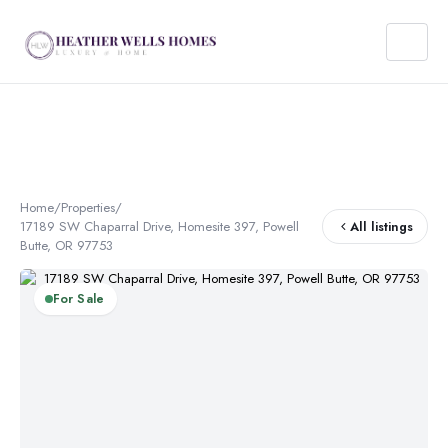
Home
/
Properties
/
17189 SW Chaparral Drive, Homesite 397, Powell
All listings
Butte, OR 97753
For Sale