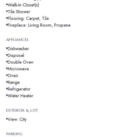
Walk-In Closet(s)
Tile Shower
Flooring: Carpet, Tile
Fireplace: Living Room, Propane
APPLIANCES
Dishwasher
Disposal
Double Oven
Microwave
Oven
Range
Refrigerator
Water Heater
EXTERIOR & LOT
View: City
PARKING