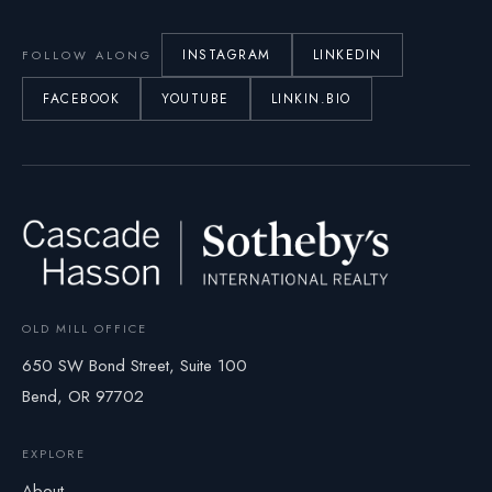
INSTAGRAM
LINKEDIN
FOLLOW ALONG
FACEBOOK
YOUTUBE
LINKIN.BIO
OLD MILL OFFICE
650 SW Bond Street, Suite 100
Bend, OR 97702
EXPLORE
About