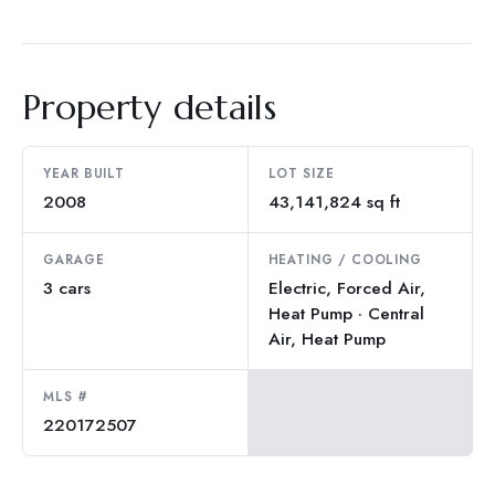
Property details
YEAR BUILT
LOT SIZE
2008
43,141,824 sq ft
GARAGE
HEATING / COOLING
3 cars
Electric, Forced Air,
Heat Pump · Central
Air, Heat Pump
MLS #
220172507