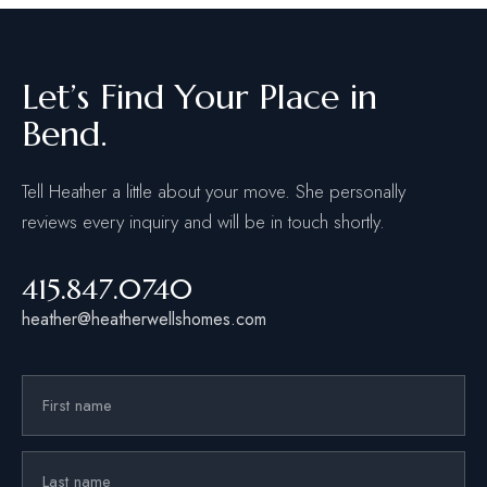
Let’s Find Your Place in
Bend.
Tell Heather a little about your move. She personally
reviews every inquiry and will be in touch shortly.
415.847.0740
heather@heatherwellshomes.com