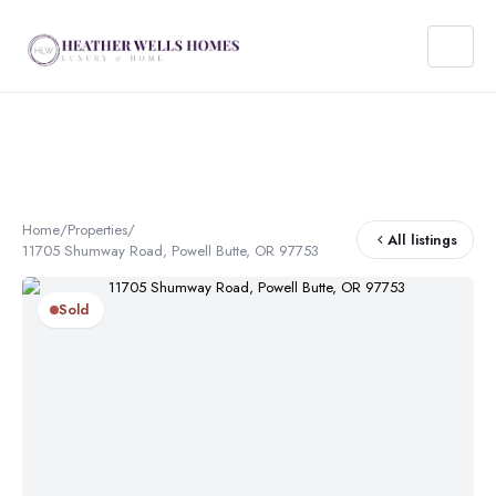
Home
/
Properties
/
All listings
11705 Shumway Road, Powell Butte, OR 97753
Sold