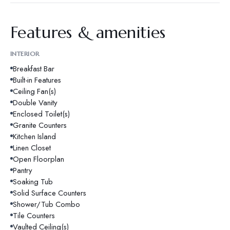
Features & amenities
INTERIOR
Breakfast Bar
Built-in Features
Ceiling Fan(s)
Double Vanity
Enclosed Toilet(s)
Granite Counters
Kitchen Island
Linen Closet
Open Floorplan
Pantry
Soaking Tub
Solid Surface Counters
Shower/Tub Combo
Tile Counters
Vaulted Ceiling(s)