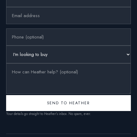
SEND TO HEATHER
Your details go straight to Heather’s inbox. No spam, ever.