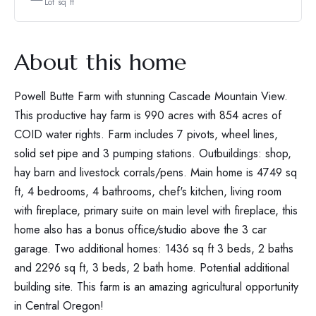
Lot sq ft
About this home
Powell Butte Farm with stunning Cascade Mountain View.
This productive hay farm is 990 acres with 854 acres of
COID water rights. Farm includes 7 pivots, wheel lines,
solid set pipe and 3 pumping stations. Outbuildings: shop,
hay barn and livestock corrals/pens. Main home is 4749 sq
ft, 4 bedrooms, 4 bathrooms, chef's kitchen, living room
with fireplace, primary suite on main level with fireplace, this
home also has a bonus office/studio above the 3 car
garage. Two additional homes: 1436 sq ft 3 beds, 2 baths
and 2296 sq ft, 3 beds, 2 bath home. Potential additional
building site. This farm is an amazing agricultural opportunity
in Central Oregon!