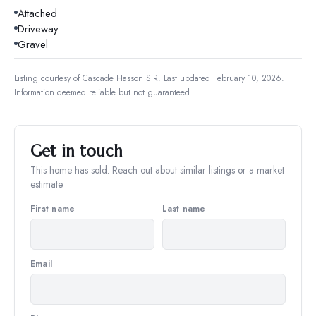
Attached
Driveway
Gravel
Listing courtesy of
Cascade Hasson SIR
.
Last updated February 10, 2026.
Information deemed reliable but not guaranteed.
Get in touch
This home has sold. Reach out about similar listings or a market
estimate.
First name
Last name
Email