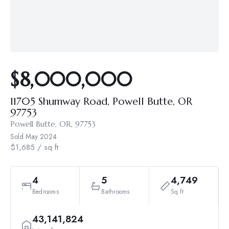
$8,000,000
11705 Shumway Road, Powell Butte, OR
97753
Powell Butte, OR, 97753
Sold
May 2024
$1,685 / sq ft
4
5
4,749
Bedrooms
Bathrooms
Sq ft
43,141,824