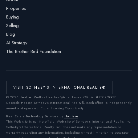
Properties
Buying
Selling
Blog
AI Strategy
The Brother Bird Foundation
VISIT SOTHEBY’S INTERNATIONAL REALTY®
©
2026
Heather Wells · Heather Wells Homes.
OR Lic. #201239938
.
Cascade Hasson Sotheby’s International Realty®. Each office is independently
owned and operated. Equal Housing Opportunity.
Real Estate Technology Services by
Homiere
This Web site is not the official Web site of Sotheby's International Realty, Inc.
Sotheby's International Realty, Inc. does not make any representation or
warranty regarding any information, including without limitation its accuracy
or completeness, contained on this Web site.