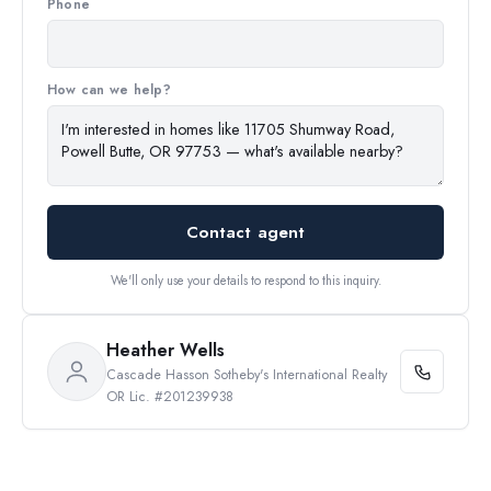
Phone
How can we help?
Contact agent
We'll only use your details to respond to this inquiry.
Heather Wells
Cascade Hasson Sotheby's International Realty
OR Lic. #201239938