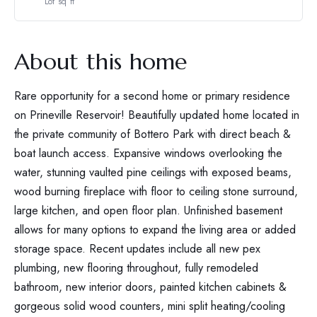
Lot sq ft
About this home
Rare opportunity for a second home or primary residence
on Prineville Reservoir! Beautifully updated home located in
the private community of Bottero Park with direct beach &
boat launch access. Expansive windows overlooking the
water, stunning vaulted pine ceilings with exposed beams,
wood burning fireplace with floor to ceiling stone surround,
large kitchen, and open floor plan. Unfinished basement
allows for many options to expand the living area or added
storage space. Recent updates include all new pex
plumbing, new flooring throughout, fully remodeled
bathroom, new interior doors, painted kitchen cabinets &
gorgeous solid wood counters, mini split heating/cooling