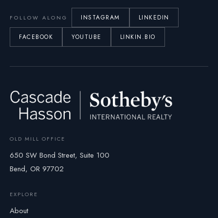
INSTAGRAM
LINKEDIN
FOLLOW ALONG
FACEBOOK
YOUTUBE
LINKIN.BIO
OLD MILL OFFICE
650 SW Bond Street, Suite 100
Bend, OR 97702
EXPLORE
About