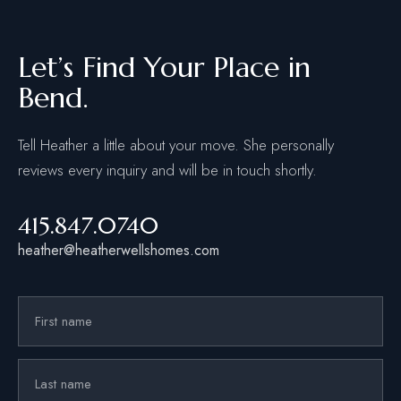
Let’s Find Your Place in
Bend.
Tell Heather a little about your move. She personally
reviews every inquiry and will be in touch shortly.
415.847.0740
heather@heatherwellshomes.com