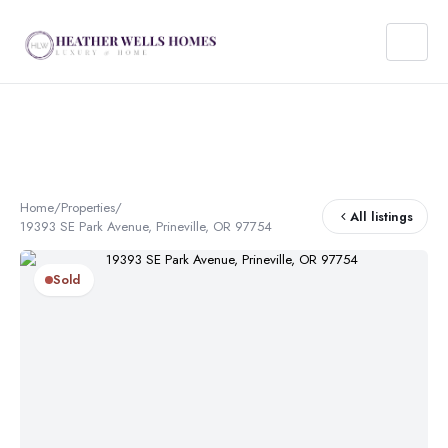
Home
/
Properties
/
All listings
19393 SE Park Avenue, Prineville, OR 97754
Sold