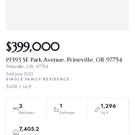
$399,000
19393 SE Park Avenue, Prineville, OR 97754
Prineville, OR, 97754
Sold
June 2022
SINGLE FAMILY RESIDENCE
$308 / sq ft
2
1
1,296
Bedrooms
Bathroom
Sq ft
7,405.2