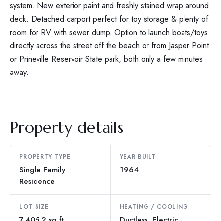
system. New exterior paint and freshly stained wrap around
deck. Detached carport perfect for toy storage & plenty of
room for RV with sewer dump. Option to launch boats/toys
directly across the street off the beach or from Jasper Point
or Prineville Reservoir State park, both only a few minutes
away.
Property details
PROPERTY TYPE
YEAR BUILT
Single Family
1964
Residence
LOT SIZE
HEATING / COOLING
7,405.2 sq ft
Ductless, Electric,