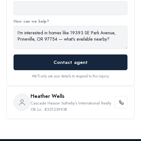
How can we help?
Contact agent
We'll only use your details to respond to this inquiry.
Heather Wells
Cascade Hasson Sotheby's International Realty
OR Lic. #201239938