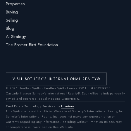
Properties
Buying
Selling
Blog
AI Strategy
The Brother Bird Foundation
VISIT SOTHEBY’S INTERNATIONAL REALTY®
©
2026
Heather Wells · Heather Wells Homes.
OR Lic. #201239938
.
Cascade Hasson Sotheby’s International Realty®. Each office is independently
owned and operated. Equal Housing Opportunity.
Real Estate Technology Services by
Homiere
This Web site is not the official Web site of Sotheby's International Realty, Inc.
Sotheby's International Realty, Inc. does not make any representation or
warranty regarding any information, including without limitation its accuracy
or completeness, contained on this Web site.