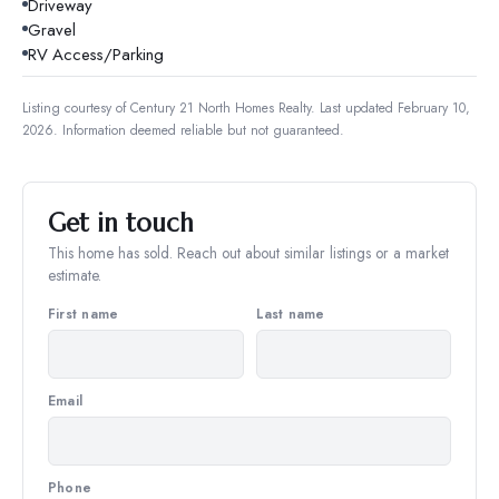
Driveway
Gravel
RV Access/Parking
Listing courtesy of
Century 21 North Homes Realty
.
Last updated February 10,
2026.
Information deemed reliable but not guaranteed.
Get in touch
This home has sold. Reach out about similar listings or a market
estimate.
First name
Last name
Email
Phone