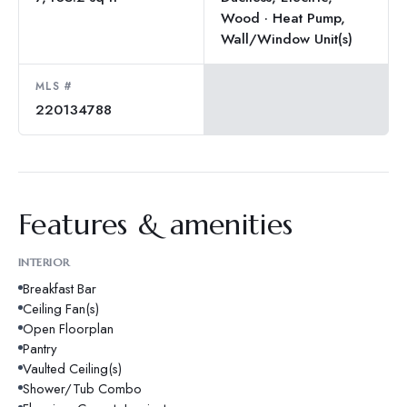
Wood · Heat Pump,
Wall/Window Unit(s)
MLS #
220134788
Features & amenities
INTERIOR
Breakfast Bar
Ceiling Fan(s)
Open Floorplan
Pantry
Vaulted Ceiling(s)
Shower/Tub Combo