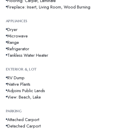
Flooring: Carpet, Laminate
Fireplace: Insert, Living Room, Wood Burning
APPLIANCES
Dryer
Microwave
Range
Refrigerator
Tankless Water Heater
EXTERIOR & LOT
RV Dump
Native Plants
Adjoins Public Lands
View: Beach, Lake
PARKING
Attached Carport
Detached Carport