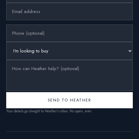
SEND TO HEATHER
Your details go straight to Heather’s inbox. No spam, ever.