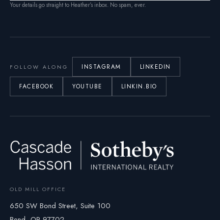
Your details go straight to Heather’s inbox. No spam, ever.
INSTAGRAM
LINKEDIN
FOLLOW ALONG
FACEBOOK
YOUTUBE
LINKIN.BIO
OLD MILL OFFICE
650 SW Bond Street, Suite 100
Bend, OR 97702