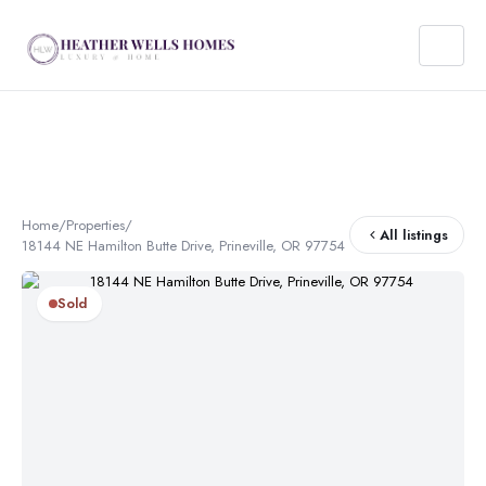
Home
/
Properties
/
All listings
18144 NE Hamilton Butte Drive, Prineville, OR 97754
Sold