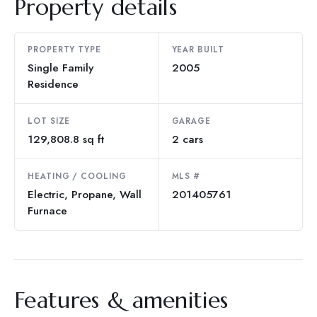
Property details
PROPERTY TYPE
YEAR BUILT
Single Family
2005
Residence
LOT SIZE
GARAGE
129,808.8 sq ft
2 cars
HEATING / COOLING
MLS #
Electric, Propane, Wall
201405761
Furnace
Features & amenities