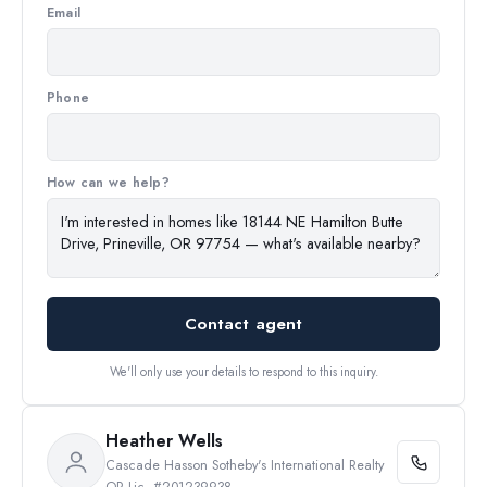
Email
Phone
How can we help?
Contact agent
We'll only use your details to respond to this inquiry.
Heather Wells
Cascade Hasson Sotheby's International Realty
OR Lic. #201239938