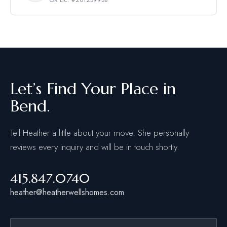
Let’s Find Your Place in
Bend.
Tell Heather a little about your move. She personally
reviews every inquiry and will be in touch shortly.
415.847.0740
heather@heatherwellshomes.com