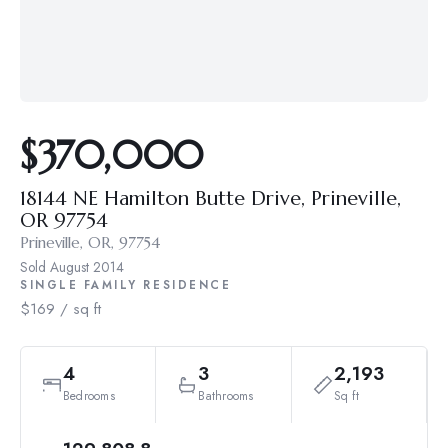
$370,000
18144 NE Hamilton Butte Drive, Prineville,
OR 97754
Prineville, OR, 97754
Sold
August 2014
SINGLE FAMILY RESIDENCE
$169 / sq ft
4
3
2,193
Bedrooms
Bathrooms
Sq ft