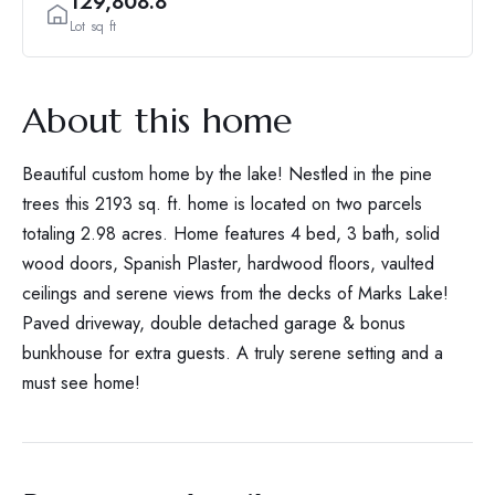
129,808.8
Lot sq ft
About this home
Beautiful custom home by the lake! Nestled in the pine
trees this 2193 sq. ft. home is located on two parcels
totaling 2.98 acres. Home features 4 bed, 3 bath, solid
wood doors, Spanish Plaster, hardwood floors, vaulted
ceilings and serene views from the decks of Marks Lake!
Paved driveway, double detached garage & bonus
bunkhouse for extra guests. A truly serene setting and a
must see home!