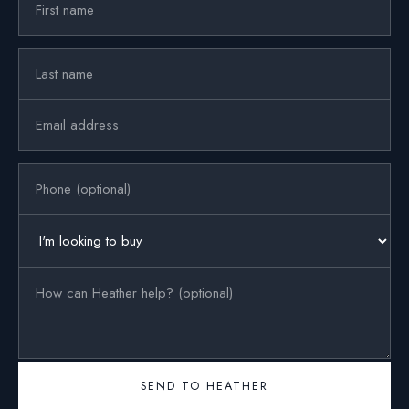
SEND TO HEATHER