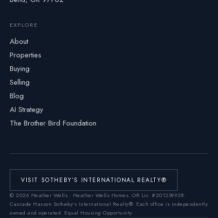
EXPLORE
About
Properties
Buying
Selling
Blog
AI Strategy
The Brother Bird Foundation
VISIT SOTHEBY’S INTERNATIONAL REALTY®
©
2026
Heather Wells · Heather Wells Homes.
OR Lic. #201239938
.
Cascade Hasson Sotheby’s International Realty®. Each office is independently
owned and operated. Equal Housing Opportunity.