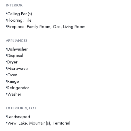
INTERIOR
Ceiling Fan(s)
Flooring: Tile
Fireplace: Family Room, Gas, Living Room
APPLIANCES
Dishwasher
Disposal
Dryer
Microwave
Oven
Range
Refrigerator
Washer
EXTERIOR & LOT
Landscaped
View: Lake, Mountain(s), Territorial