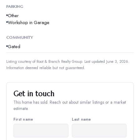
PARKING
Other
Workshop in Garage
COMMUNITY
Gated
Listing courtesy of
Root & Branch Realty Group
.
Last updated June 3, 2026.
Information deemed reliable but not guaranteed.
Get in touch
This home has sold. Reach out about similar listings or a market
estimate.
First name
Last name