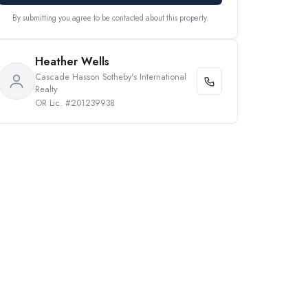
By submitting you agree to be contacted about this property.
Heather Wells
Cascade Hasson Sotheby's International
Realty
OR Lic. #201239938