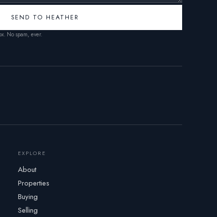
SEND TO HEATHER
box. No spam, ever.
EXPLORE
About
Properties
Buying
Selling