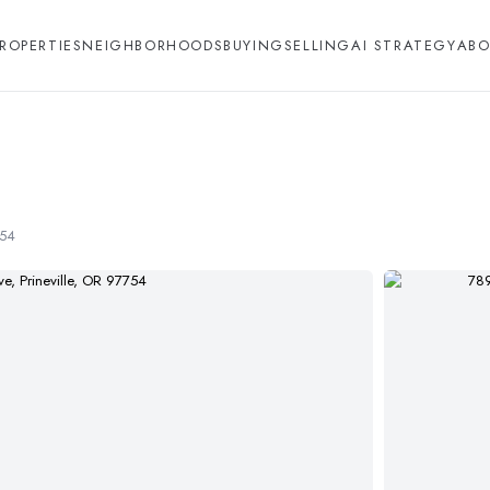
ROPERTIES
NEIGHBORHOODS
BUYING
SELLING
AI STRATEGY
ABO
754