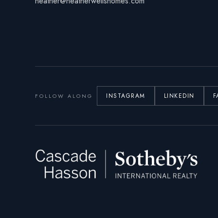
heather@heatherwellshomes.com
INSTAGRAM
LINKEDIN
F
FOLLOW ALONG