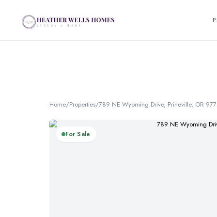
P
Home
/
Properties
/
789 NE Wyoming Drive, Prineville, OR 97
For Sale