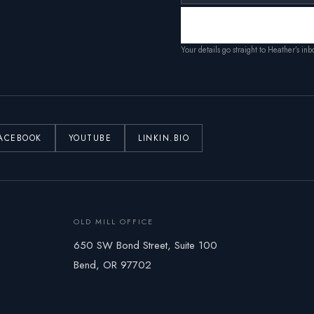
Your details go straight to Heather’s in
ACEBOOK
YOUTUBE
LINKIN.BIO
OLD MILL OFFICE
650 SW Bond Street, Suite 100
Bend, OR 97702