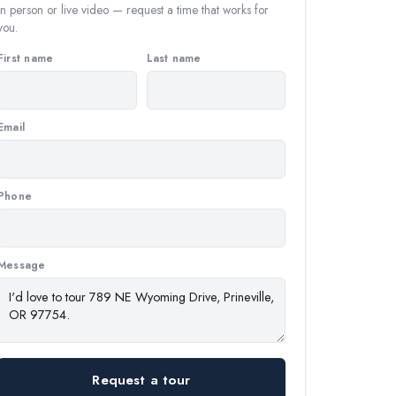
In person or live video — request a time that works for
you.
First name
Last name
Email
Phone
Message
Request a tour