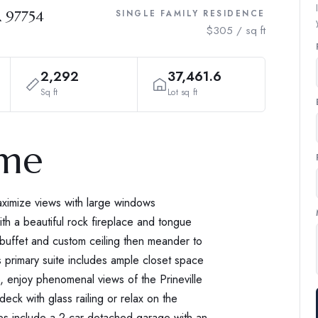
R 97754
SINGLE FAMILY RESIDENCE
$305 / sq ft
2,292
37,461.6
Sq ft
Lot sq ft
ome
imize views with large windows
ith a beautiful rock fireplace and tongue
n buffet and custom ceiling then meander to
s primary suite includes ample closet space
e, enjoy phenomenal views of the Prineville
ck with glass railing or relax on the
res include a 2-car detached garage with an