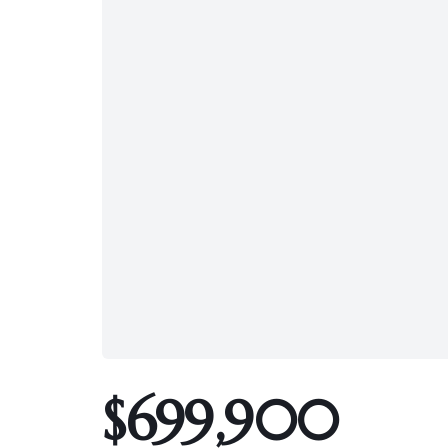
$699,900