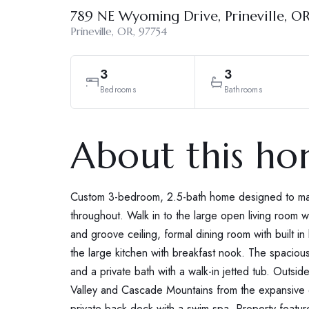
789 NE Wyoming Drive, Prineville, O
Prineville, OR, 97754
3
3
Bedrooms
Bathrooms
About this h
Custom 3-bedroom, 2.5-bath home designed to max
throughout. Walk in to the large open living room w
and groove ceiling, formal dining room with built i
the large kitchen with breakfast nook. The spaciou
and a private bath with a walk-in jetted tub. Outsid
Valley and Cascade Mountains from the expansive de
private back deck with a swim spa. Property featu