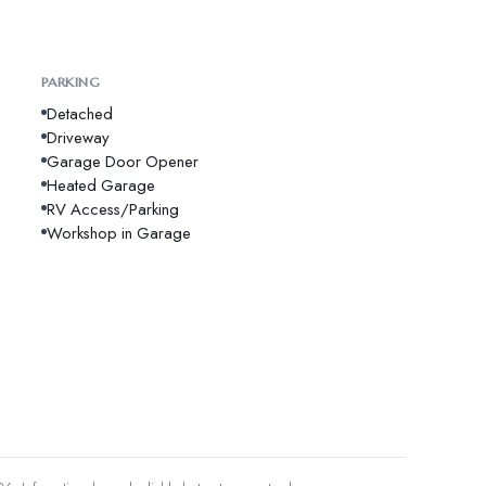
PARKING
Detached
Driveway
Garage Door Opener
Heated Garage
RV Access/Parking
Workshop in Garage