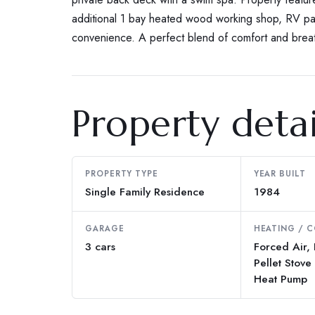
additional 1 bay heated wood working shop, RV pa
convenience. A perfect blend of comfort and breat
Property detai
PROPERTY TYPE
YEAR BUILT
Single Family Residence
1984
GARAGE
HEATING / 
3 cars
Forced Air,
Pellet Stove 
Heat Pump