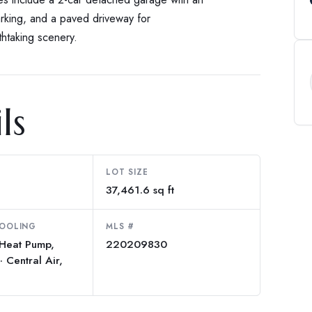
rking, and a paved driveway for
htaking scenery.
ls
LOT SIZE
37,461.6 sq ft
COOLING
MLS #
 Heat Pump,
220209830
· Central Air,