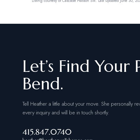
Listing courtesy of
Cascade Hasson SIR
.
Last updated June 30, 20
Let’s Find Your 
Bend.
Tell Heather a little about your move. She personally re
every inquiry and will be in touch shortly.
415.847.0740