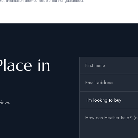
26.
Information deemed reliable but not guaranteed.
Place in
views