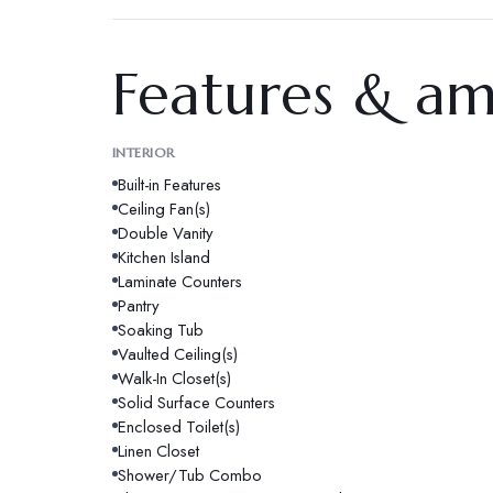
Features & am
INTERIOR
Built-in Features
Ceiling Fan(s)
Double Vanity
Kitchen Island
Laminate Counters
Pantry
Soaking Tub
Vaulted Ceiling(s)
Walk-In Closet(s)
Solid Surface Counters
Enclosed Toilet(s)
Linen Closet
Shower/Tub Combo