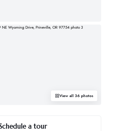
View all
36
photos
Schedule a tour