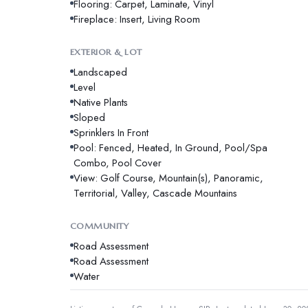
Flooring: Carpet, Laminate, Vinyl
Fireplace: Insert, Living Room
EXTERIOR & LOT
Landscaped
Level
Native Plants
Sloped
Sprinklers In Front
Pool: Fenced, Heated, In Ground, Pool/Spa
Combo, Pool Cover
View: Golf Course, Mountain(s), Panoramic,
Territorial, Valley, Cascade Mountains
COMMUNITY
Road Assessment
Road Assessment
Water