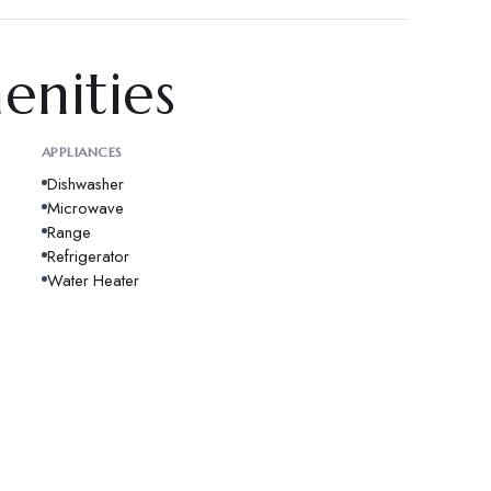
enities
APPLIANCES
Dishwasher
Microwave
Range
Refrigerator
Water Heater