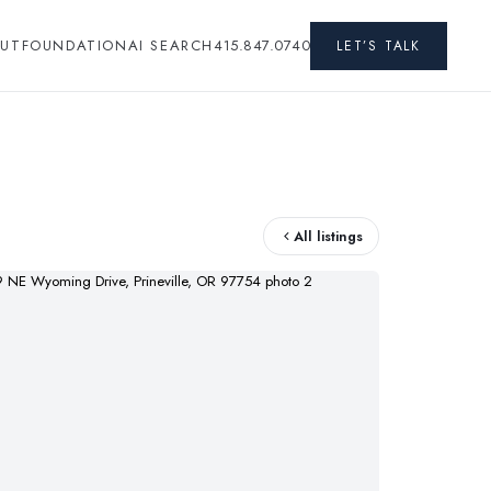
UT
FOUNDATION
AI SEARCH
415.847.0740
LET’S TALK
All listings