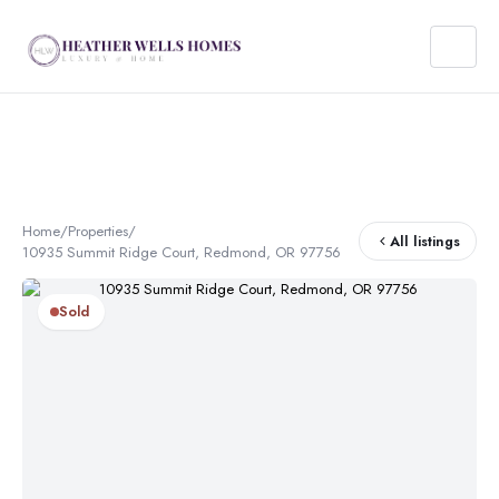
Home
/
Properties
/
All listings
10935 Summit Ridge Court, Redmond, OR 97756
Sold