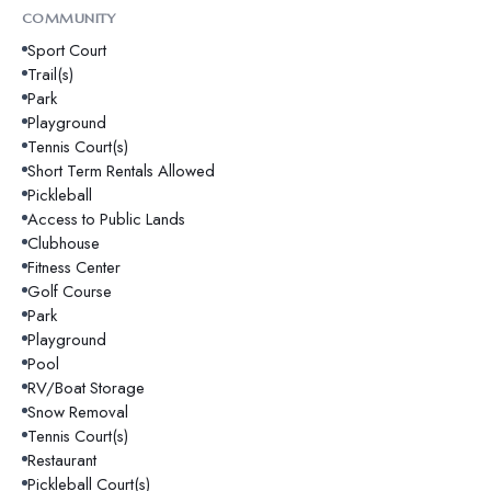
COMMUNITY
Sport Court
Trail(s)
Park
Playground
Tennis Court(s)
Short Term Rentals Allowed
Pickleball
Access to Public Lands
Clubhouse
Fitness Center
Golf Course
Park
Playground
Pool
RV/Boat Storage
Snow Removal
Tennis Court(s)
Restaurant
Pickleball Court(s)