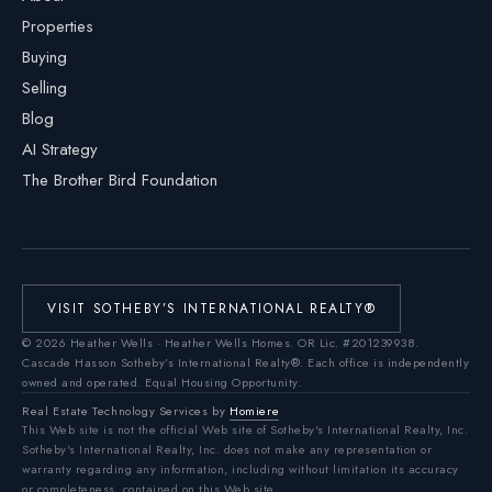
Properties
Buying
Selling
Blog
AI Strategy
The Brother Bird Foundation
VISIT SOTHEBY’S INTERNATIONAL REALTY®
©
2026
Heather Wells · Heather Wells Homes.
OR Lic. #201239938
.
Cascade Hasson Sotheby’s International Realty®. Each office is independently
owned and operated. Equal Housing Opportunity.
Real Estate Technology Services by
Homiere
This Web site is not the official Web site of Sotheby's International Realty, Inc.
Sotheby's International Realty, Inc. does not make any representation or
warranty regarding any information, including without limitation its accuracy
or completeness, contained on this Web site.