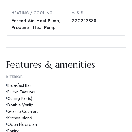
HEATING / COOLING
MLS #
Forced Air, Heat Pump,
220213838
Propane · Heat Pump
Features & amenities
INTERIOR
Breakfast Bar
Built-in Features
Ceiling Fan(s)
Double Vanity
Granite Counters
Kitchen Island
Open Floorplan
Pantry