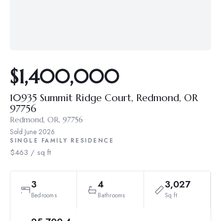
$1,400,000
10935 Summit Ridge Court, Redmond, OR
97756
Redmond, OR, 97756
Sold
June 2026
SINGLE FAMILY RESIDENCE
$463 / sq ft
3
4
3,027
Bedrooms
Bathrooms
Sq ft