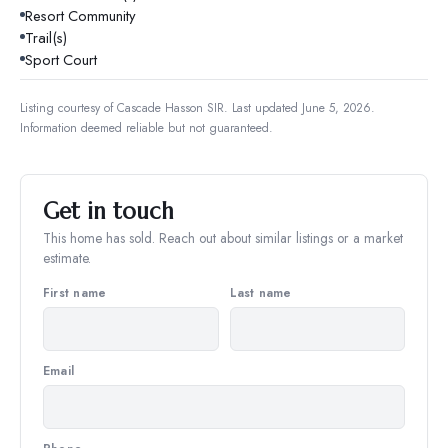
Resort Community
Trail(s)
Sport Court
Listing courtesy of
Cascade Hasson SIR
.
Last updated June 5, 2026.
Information deemed reliable but not guaranteed.
Get in touch
This home has sold. Reach out about similar listings or a market
estimate.
First name
Last name
Email