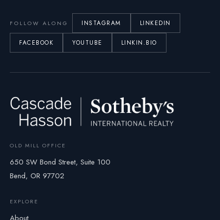
INSTAGRAM
LINKEDIN
FOLLOW ALONG
FACEBOOK
YOUTUBE
LINKIN.BIO
OLD MILL OFFICE
650 SW Bond Street, Suite 100
Bend, OR 97702
EXPLORE
About