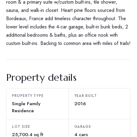
room & a primary suite w/custom built-ins, tile shower,
sauna, and walk-in closet. Heart pine floors sourced from
Bordeaux, France add timeless character throughout. The
lower level includes the 4-car garage, built-in bunk beds, 2
additional bedrooms & baths, plus an office nook with
custom built-ins. Backing to common area with miles of trails!
Property details
PROPERTY TYPE
YEAR BUILT
Single Family
2016
Residence
LOT SIZE
GARAGE
25,700.4 sq ft
4 cars