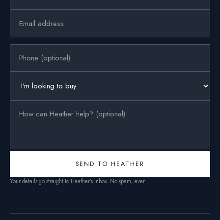
SEND TO HEATHER
Your details go straight to Heather’s inbox. No spam, ever.