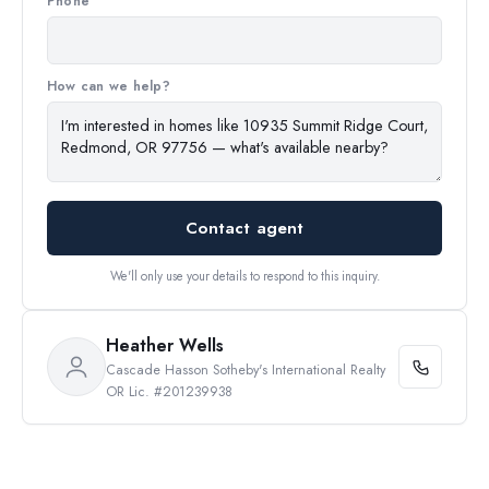
Phone
How can we help?
Contact agent
We'll only use your details to respond to this inquiry.
Heather Wells
Cascade Hasson Sotheby's International Realty
OR Lic. #201239938