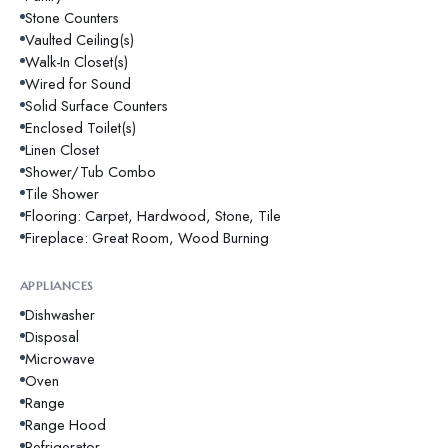
Stone Counters
Vaulted Ceiling(s)
Walk-In Closet(s)
Wired for Sound
Solid Surface Counters
Enclosed Toilet(s)
Linen Closet
Shower/Tub Combo
Tile Shower
Flooring: Carpet, Hardwood, Stone, Tile
Fireplace: Great Room, Wood Burning
APPLIANCES
Dishwasher
Disposal
Microwave
Oven
Range
Range Hood
Refrigerator