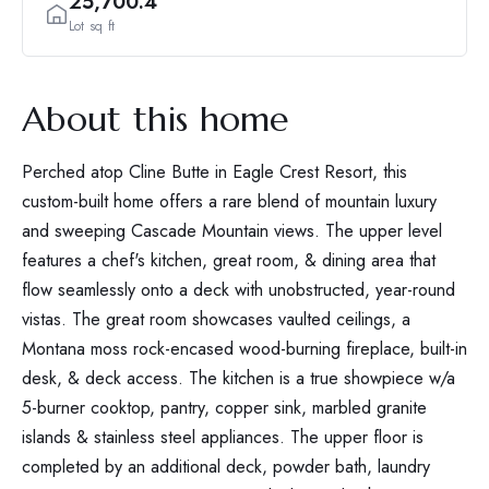
25,700.4
Lot sq ft
About this home
Perched atop Cline Butte in Eagle Crest Resort, this
custom-built home offers a rare blend of mountain luxury
and sweeping Cascade Mountain views. The upper level
features a chef's kitchen, great room, & dining area that
flow seamlessly onto a deck with unobstructed, year-round
vistas. The great room showcases vaulted ceilings, a
Montana moss rock-encased wood-burning fireplace, built-in
desk, & deck access. The kitchen is a true showpiece w/a
5-burner cooktop, pantry, copper sink, marbled granite
islands & stainless steel appliances. The upper floor is
completed by an additional deck, powder bath, laundry