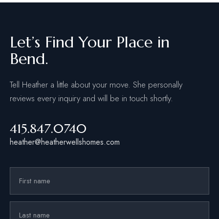
Let’s Find Your Place in
Bend.
Tell Heather a little about your move. She personally
reviews every inquiry and will be in touch shortly.
415.847.0740
heather@heatherwellshomes.com