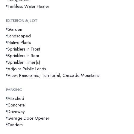
Tankless Water Heater
EXTERIOR & LOT
Garden
Landscaped
Native Plants
Sprinklers In Front
Sprinklers In Rear
Sprinkler Timer(s)
Adjoins Public Lands
View: Panoramic, Territorial, Cascade Mountains
PARKING
Attached
Concrete
Driveway
Garage Door Opener
Tandem