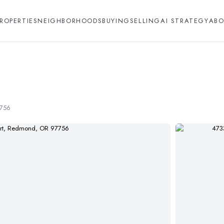
ROPERTIES
NEIGHBORHOODS
BUYING
SELLING
AI STRATEGY
ABO
7756