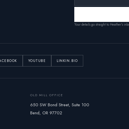
Your details go straight to Heather’s in
ACEBOOK
YOUTUBE
LINKIN.BIO
OLD MILL OFFICE
650 SW Bond Street, Suite 100
Bend, OR 97702