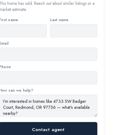
This home has sold. Reach out about similar listings or a
market estimate.
First name
Last name
Email
Phone
How can we help?
Contact agent