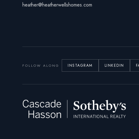
heather@heatherwellshomes.com
INSTAGRAM
LINKEDIN
F
FOLLOW ALONG