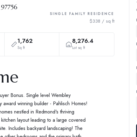
 97756
SINGLE FAMILY RESIDENCE
$338 / sq ft
1,762
8,276.4
Sq ft
Lot sq ft
ome
uyer Bonus. Single level Wembley
ity award winning builder - Pahlisch Homes!
 homes nestled in Redmond's thriving
 kitchen layout leading to a large covered
uite. Includes backyard landscaping! The
 the other bedrooms and the primary bath