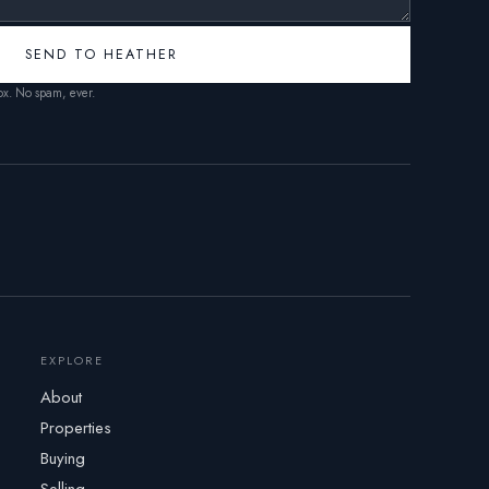
SEND TO HEATHER
box. No spam, ever.
EXPLORE
About
Properties
Buying
Selling