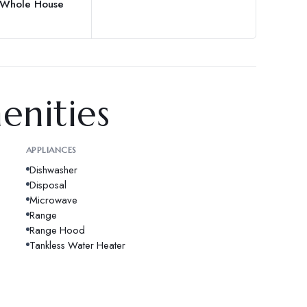
, Whole House
enities
APPLIANCES
Dishwasher
Disposal
Microwave
Range
Range Hood
Tankless Water Heater