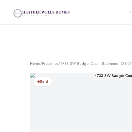
P
Home
/
Properties
/
4733 SW Badger Court, Redmond, OR 9
Sold