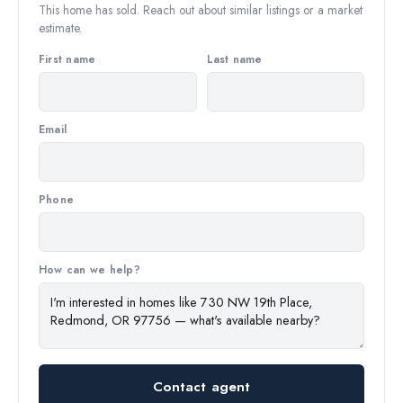
This home has sold. Reach out about similar listings or a market
estimate.
First name
Last name
Email
Phone
How can we help?
Contact agent