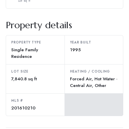
Lot sq ft
Property details
PROPERTY TYPE
YEAR BUILT
Single Family
1995
Residence
LOT SIZE
HEATING / COOLING
7,840.8 sq ft
Forced Air, Hot Water ·
Central Air, Other
MLS #
201610210