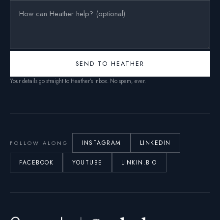
SEND TO HEATHER
Your details go straight to Heather’s inbox. No spam, ever.
INSTAGRAM
LINKEDIN
FOLLOW ALONG
FACEBOOK
YOUTUBE
LINKIN.BIO