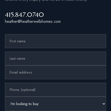
415.847.0740
heather@heatherwellshomes.com