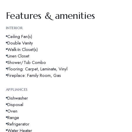
Features & amenities
INTERIOR
Ceiling Fan(s)
Double Vanity
Walk-In Closet(s)
Linen Closet
Shower/Tub Combo
Flooring: Carpet, Laminate, Vinyl
Fireplace: Family Room, Gas
APPLIANCES
Dishwasher
Disposal
Oven
Range
Refrigerator
Water Heater