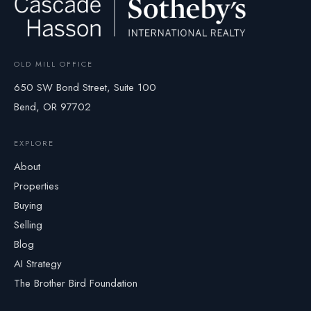
OLD MILL OFFICE
650 SW Bond Street, Suite 100
Bend, OR 97702
EXPLORE
About
Properties
Buying
Selling
Blog
AI Strategy
The Brother Bird Foundation