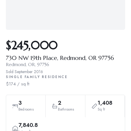
$245,000
730 NW 19th Place, Redmond, OR 97756
Redmond, OR, 97756
Sold
September 2016
SINGLE FAMILY RESIDENCE
$174 / sq ft
3
2
1,408
Bedrooms
Bathrooms
Sq ft
7,840.8