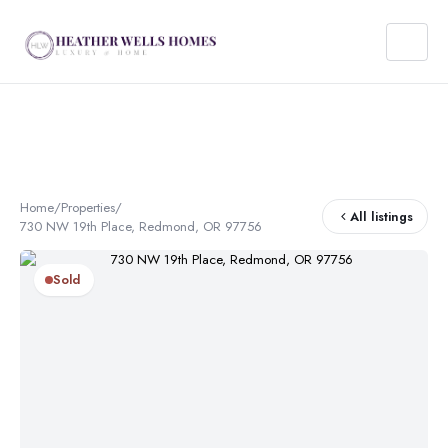
Home
/
Properties
/
All listings
730 NW 19th Place, Redmond, OR 97756
Sold