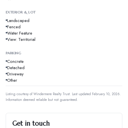
EXTERIOR & LOT
Landscaped
Fenced
Water Feature
View: Territorial
PARKING
Concrete
Detached
Driveway
Other
Listing courtesy of
Windermere Realty Trust
.
Last updated February 10, 2026.
Information deemed reliable but not guaranteed.
Get in touch