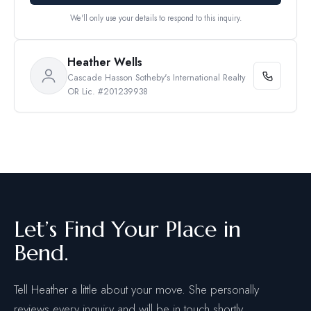
We'll only use your details to respond to this inquiry.
Heather Wells
Cascade Hasson Sotheby's International Realty
OR Lic. #201239938
Let’s Find Your Place in
Bend.
Tell Heather a little about your move. She personally
reviews every inquiry and will be in touch shortly.