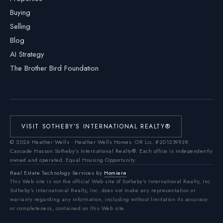
Buying
Selling
Blog
AI Strategy
The Brother Bird Foundation
VISIT SOTHEBY’S INTERNATIONAL REALTY®
©
2026
Heather Wells · Heather Wells Homes.
OR Lic. #201239938
.
Cascade Hasson Sotheby’s International Realty®. Each office is independently
owned and operated. Equal Housing Opportunity.
Real Estate Technology Services by
Homiere
This Web site is not the official Web site of Sotheby's International Realty, Inc.
Sotheby's International Realty, Inc. does not make any representation or
warranty regarding any information, including without limitation its accuracy
or completeness, contained on this Web site.