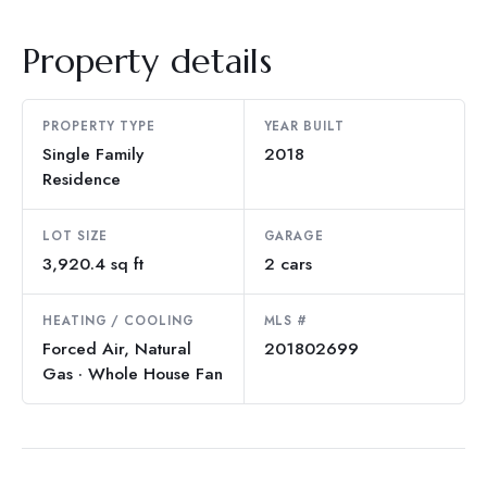
Property details
PROPERTY TYPE
YEAR BUILT
Single Family
2018
Residence
LOT SIZE
GARAGE
3,920.4 sq ft
2 cars
HEATING / COOLING
MLS #
Forced Air, Natural
201802699
Gas · Whole House Fan