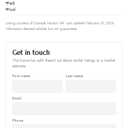
Park
Pool
Listing courtesy of
Cascade Hasson SIR
.
Last updated February 10, 2026.
Information deemed reliable but not guaranteed.
Get in touch
This home has sold. Reach out about similar listings or a market
estimate.
First name
Last name
Email
Phone