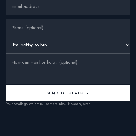
SEND TO HEATHER
Your details go straight to Heather’s inbox. No spam, ever.