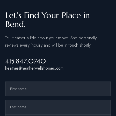
Let’s Find Your Place in
Bend.
Tell Heather a little about your move. She personally
reviews every inquiry and will be in touch shortly.
415.847.0740
heather@heatherwellshomes.com