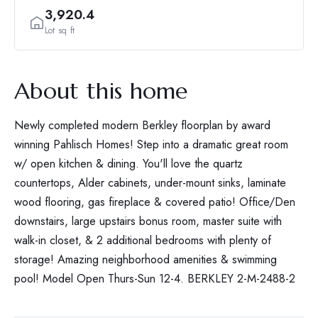
3,920.4
Lot sq ft
About this home
Newly completed modern Berkley floorplan by award
winning Pahlisch Homes! Step into a dramatic great room
w/ open kitchen & dining. You'll love the quartz
countertops, Alder cabinets, under-mount sinks, laminate
wood flooring, gas fireplace & covered patio! Office/Den
downstairs, large upstairs bonus room, master suite with
walk-in closet, & 2 additional bedrooms with plenty of
storage! Amazing neighborhood amenities & swimming
pool! Model Open Thurs-Sun 12-4. BERKLEY 2-M-2488-2