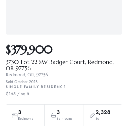
$379,900
3730 Lot 22 SW Badger Court, Redmond,
OR 97756
Redmond, OR, 97756
Sold
October 2018
SINGLE FAMILY RESIDENCE
$163 / sq ft
3
3
2,328
Bedrooms
Bathrooms
Sq ft