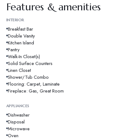
Features & amenities
INTERIOR
Breakfast Bar
Double Vanity
Kitchen Island
Pantry
Walk-In Closet(s)
Solid Surface Counters
Linen Closet
Shower/Tub Combo
Flooring: Carpet, Laminate
Fireplace: Gas, Great Room
APPLIANCES
Dishwasher
Disposal
Microwave
Oven