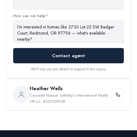
How can we help?
Contact agent
We'll only use your details to respond to this inquiry.
Heather Wells
Cascade Hasson Sotheby's International Realty
OR Lic. #201239938