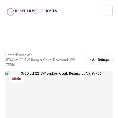
Home
/
Properties
/
3730 Lot 22 SW Badger Court, Redmond, OR
All listings
97756
Sold