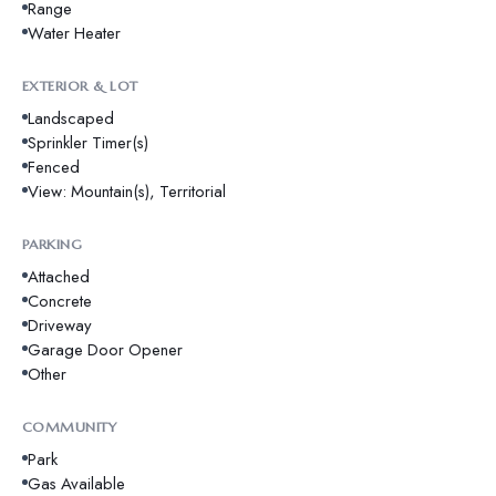
Range
Water Heater
EXTERIOR & LOT
Landscaped
Sprinkler Timer(s)
Fenced
View: Mountain(s), Territorial
PARKING
Attached
Concrete
Driveway
Garage Door Opener
Other
COMMUNITY
Park
Gas Available