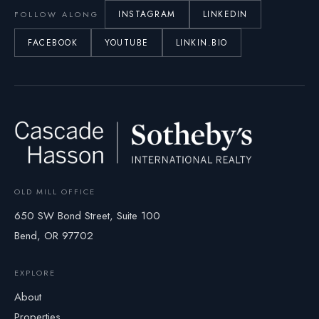
INSTAGRAM
LINKEDIN
FOLLOW ALONG
FACEBOOK
YOUTUBE
LINKIN.BIO
OLD MILL OFFICE
650 SW Bond Street, Suite 100
Bend, OR 97702
EXPLORE
About
Properties