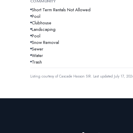
COMMUNITY
Short Term Rentals Not Allowed
Pool
Clubhouse
Landscaping
Pool
Snow Removal
Sewer
Water
Trash
Listing courtesy of
Cascade Hasson SIR
.
Last updated July 17, 202