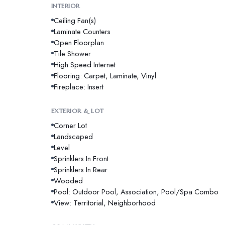
INTERIOR
Ceiling Fan(s)
Laminate Counters
Open Floorplan
Tile Shower
High Speed Internet
Flooring: Carpet, Laminate, Vinyl
Fireplace: Insert
EXTERIOR & LOT
Corner Lot
Landscaped
Level
Sprinklers In Front
Sprinklers In Rear
Wooded
Pool: Outdoor Pool, Association, Pool/Spa Combo
View: Territorial, Neighborhood