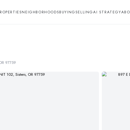
ROPERTIES
NEIGHBORHOODS
BUYING
SELLING
AI STRATEGY
ABO
, OR 97759