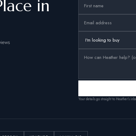
Place in
views
Your details go straight to Heather’s in