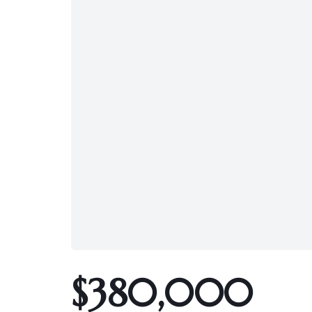
$380,000