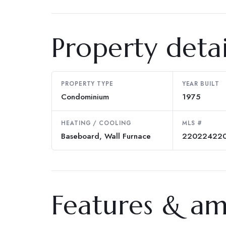
Property detai
PROPERTY TYPE
YEAR BUILT
Condominium
1975
HEATING / COOLING
MLS #
Baseboard, Wall Furnace
22022422
Features & am