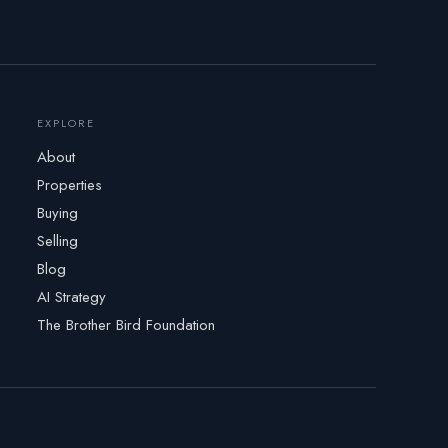
EXPLORE
About
Properties
Buying
Selling
Blog
AI Strategy
The Brother Bird Foundation