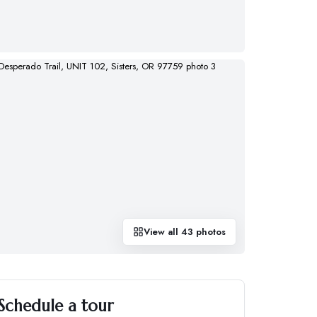
View all
43
photos
Schedule a tour