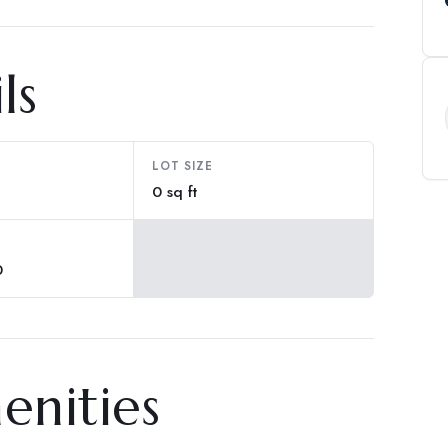
ls
LOT SIZE
0 sq ft
0
enities