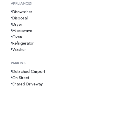
APPLIANCES
Dishwasher
Disposal
Dryer
Microwave
Oven
Refrigerator
Washer
PARKING
Detached Carport
On Street
Shared Driveway