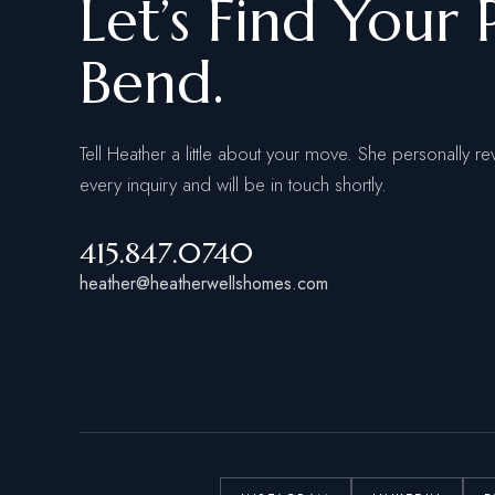
Let’s Find Your 
Bend.
Tell Heather a little about your move. She personally re
every inquiry and will be in touch shortly.
415.847.0740
heather@heatherwellshomes.com