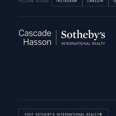
INSTAGRAM
LINKEDIN
F
FOLLOW ALONG
VISIT SOTHEBY’S INTERNATIONAL REALTY®