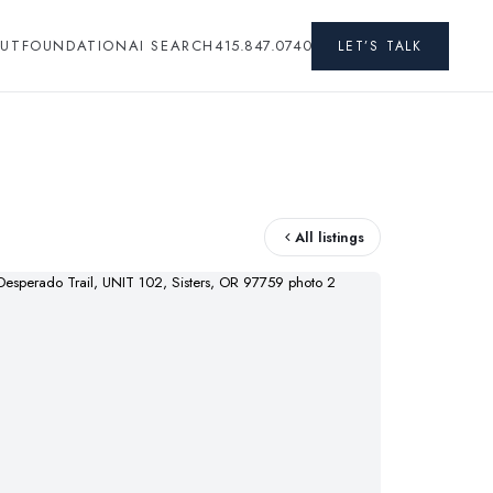
UT
FOUNDATION
AI SEARCH
415.847.0740
LET’S TALK
All listings