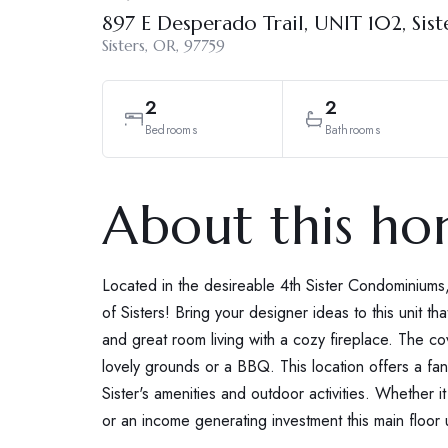
897 E Desperado Trail, UNIT 102, Sist
Sisters, OR, 97759
2
2
Bedrooms
Bathrooms
About this h
Located in the desireable 4th Sister Condominiums,
of Sisters! Bring your designer ideas to this unit tha
and great room living with a cozy fireplace. The co
lovely grounds or a BBQ. This location offers a fanta
Sister's amenities and outdoor activities. Whether it
or an income generating investment this main floor 