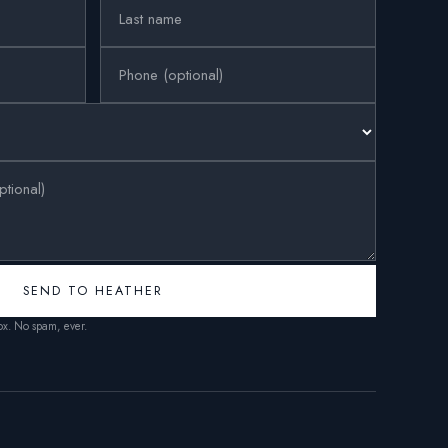
SEND TO HEATHER
box. No spam, ever.