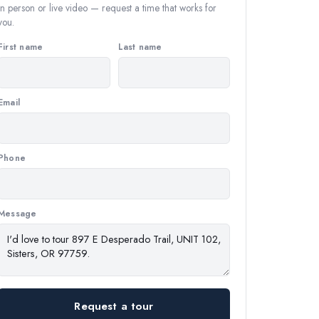
In person or live video — request a time that works for
you.
First name
Last name
Email
Phone
Message
Request a tour