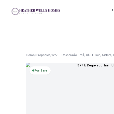
P
Home
/
Properties
/
897 E Desperado Trail, UNIT 102, Sisters
For Sale