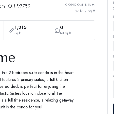
ers, OR 97759
CONDOMINIUM
$313 / sq ft
1,215
0
Sq ft
Lot sq ft
ome
 this 2 bedroom suite condo is in the heart
t features 2 primary suites, a full kitchen
vered deck is perfect for enjoying the
stic Sisters location close to all the
 is a full time residence, a relaxing getaway
unit is the condo for you!