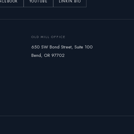
ACEBOOK
YOUTUBE
LINKIN.BIO
OLD MILL OFFICE
650 SW Bond Street, Suite 100
Bend, OR 97702