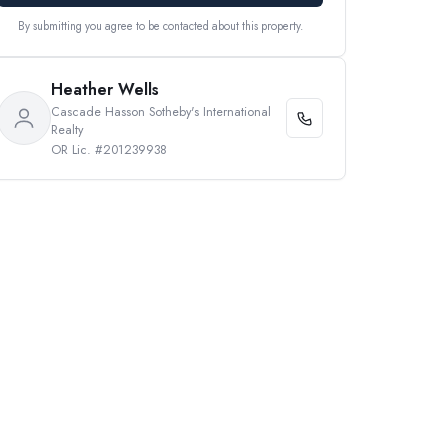
By submitting you agree to be contacted about this property.
Heather Wells
Cascade Hasson Sotheby's International
Realty
OR Lic. #201239938