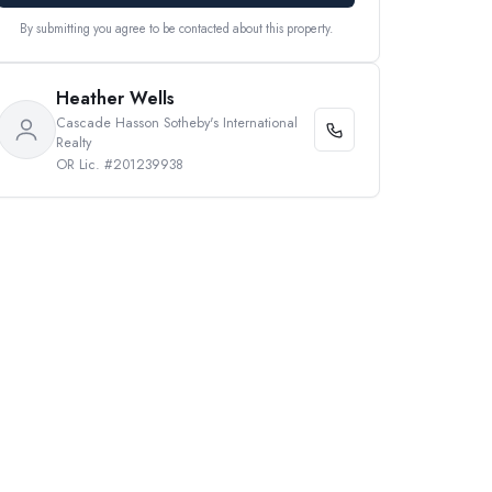
By submitting you agree to be contacted about this property.
Heather Wells
Cascade Hasson Sotheby's International
Realty
OR Lic. #201239938