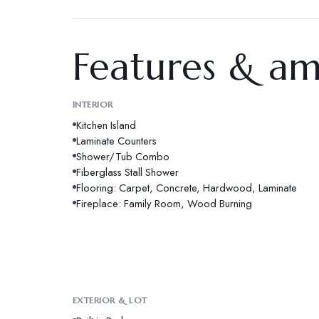
Features & am
INTERIOR
Kitchen Island
Laminate Counters
Shower/Tub Combo
Fiberglass Stall Shower
Flooring: Carpet, Concrete, Hardwood, Laminate
Fireplace: Family Room, Wood Burning
EXTERIOR & LOT