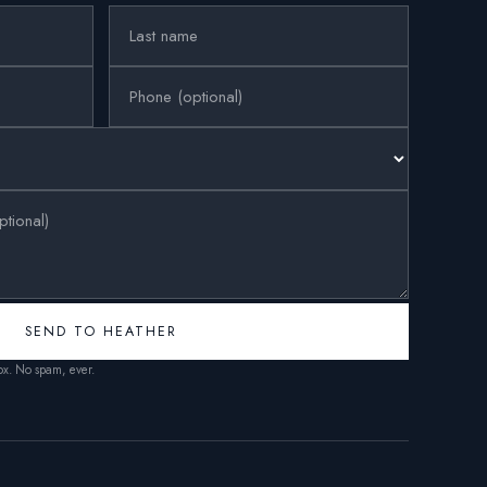
SEND TO HEATHER
box. No spam, ever.