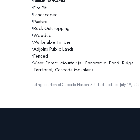
Built-in Barbecue
Fire Pit
Landscaped
Pasture
Rock Outcropping
Wooded
Marketable Timber
Adjoins Public Lands
Fenced
View: Forest, Mountain(s), Panoramic, Pond, Ridge,
Territorial, Cascade Mountains
Listing courtesy of
Cascade Hasson SIR
.
Last updated July 19, 202