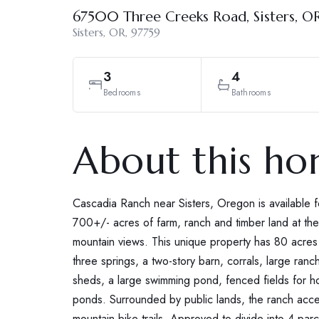
67500 Three Creeks Road, Sisters, O
Sisters, OR, 97759
3
4
Bedrooms
Bathrooms
About this h
Cascadia Ranch near Sisters, Oregon is available for
700+/- acres of farm, ranch and timber land at th
mountain views. This unique property has 80 acres 
three springs, a two-story barn, corrals, large ran
sheds, a large swimming pond, fenced fields for hor
ponds. Surrounded by public lands, the ranch acc
mountain bike trails. Approved to divide into 4 pa