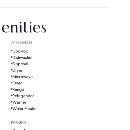
enities
APPLIANCES
Cooktop
Dishwasher
Disposal
Dryer
Microwave
Oven
Range
Refrigerator
Washer
Water Heater
PARKING