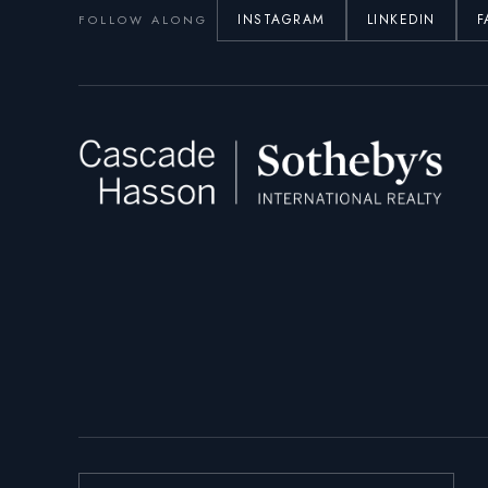
INSTAGRAM
LINKEDIN
F
FOLLOW ALONG