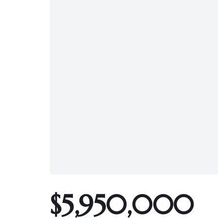
$5,950,000