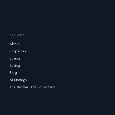
EXPLORE
About
Properties
Buying
Selling
Blog
AI Strategy
The Brother Bird Foundation