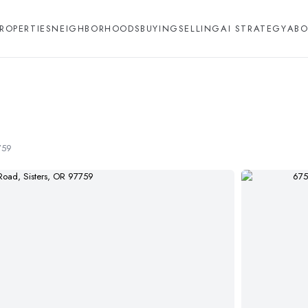
ROPERTIES
NEIGHBORHOODS
BUYING
SELLING
AI STRATEGY
ABO
759