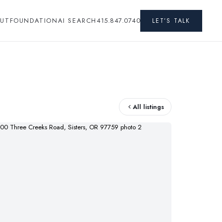
UT
FOUNDATION
AI SEARCH
415.847.0740
LET’S TALK
All listings