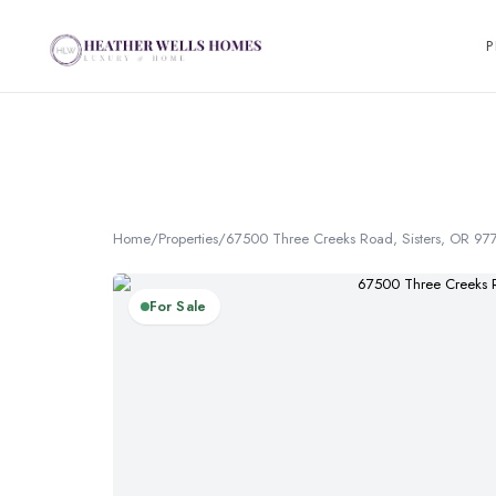
P
Home
/
Properties
/
67500 Three Creeks Road, Sisters, OR 97
For Sale