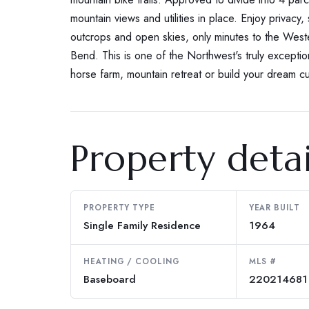
mountain views and utilities in place. Enjoy privacy, s
outcrops and open skies, only minutes to the Weste
Bend. This is one of the Northwest's truly exceptio
horse farm, mountain retreat or build your dream 
Property detai
PROPERTY TYPE
YEAR BUILT
Single Family Residence
1964
HEATING / COOLING
MLS #
Baseboard
220214681