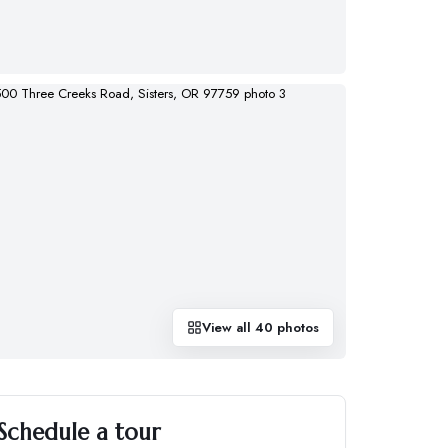
View all
40
photos
Schedule a tour