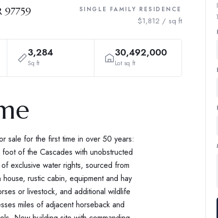
R 97759
SINGLE FAMILY RESIDENCE
$1,812 / sq ft
3,284
30,492,000
Sq ft
Lot sq ft
ome
 sale for the first time in over 50 years:
e foot of the Cascades with unobstructed
of exclusive water rights, sourced from
ch house, rustic cabin, equipment and hay
ses or livestock, and additional wildlife
esses miles of adjacent horseback and
rcels. New building site with commanding