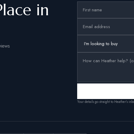
Place in
views
Your details go straight to Heather’s in