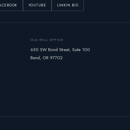
ACEBOOK
YOUTUBE
LINKIN.BIO
OLD MILL OFFICE
650 SW Bond Street, Suite 100
Bend, OR 97702