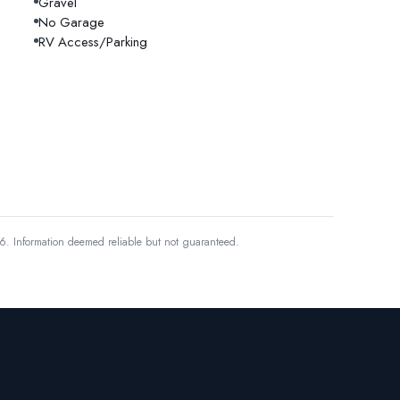
Gravel
No Garage
RV Access/Parking
6.
Information deemed reliable but not guaranteed.