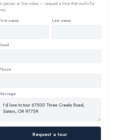
In person or live video — request a time that works for
you.
First name
Last name
Email
Phone
Message
Request a tour