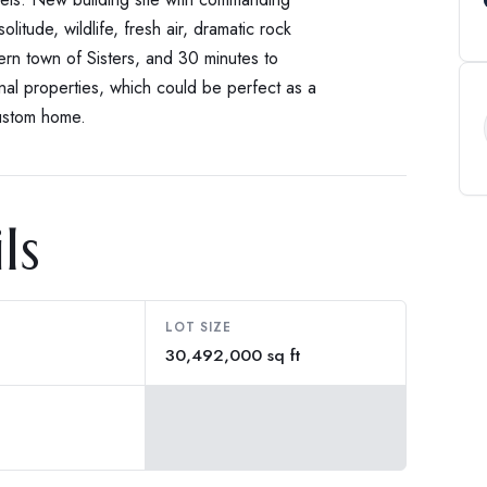
olitude, wildlife, fresh air, dramatic rock
rn town of Sisters, and 30 minutes to
nal properties, which could be perfect as a
custom home.
ls
LOT SIZE
30,492,000 sq ft