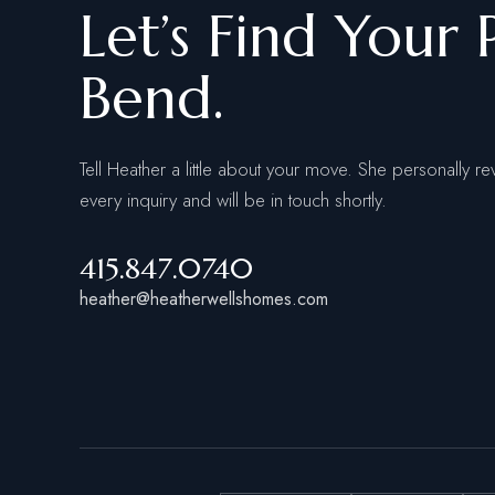
Let’s Find Your 
Bend.
Tell Heather a little about your move. She personally re
every inquiry and will be in touch shortly.
415.847.0740
heather@heatherwellshomes.com