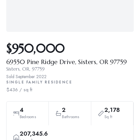
$950,000
69550 Pine Ridge Drive, Sisters, OR 97759
Sisters, OR, 97759
Sold
September 2022
SINGLE FAMILY RESIDENCE
$436 / sq ft
4
2
2,178
Bedrooms
Bathrooms
Sq ft
207,345.6