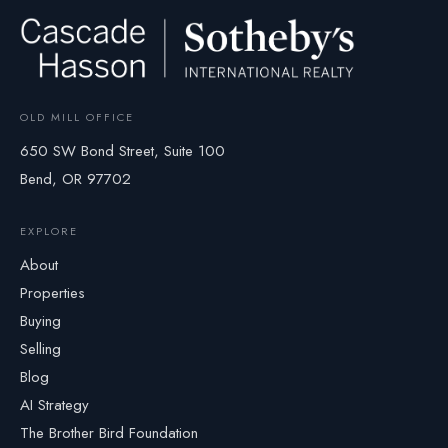
OLD MILL OFFICE
650 SW Bond Street, Suite 100
Bend, OR 97702
EXPLORE
About
Properties
Buying
Selling
Blog
AI Strategy
The Brother Bird Foundation