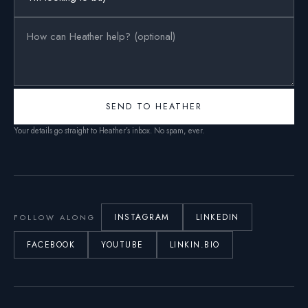
SEND TO HEATHER
Your details go straight to Heather’s inbox. No spam, ever.
INSTAGRAM
LINKEDIN
FOLLOW ALONG
FACEBOOK
YOUTUBE
LINKIN.BIO