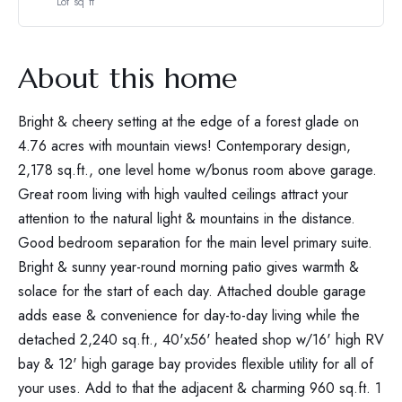
Lot sq ft
About this home
Bright & cheery setting at the edge of a forest glade on
4.76 acres with mountain views! Contemporary design,
2,178 sq.ft., one level home w/bonus room above garage.
Great room living with high vaulted ceilings attract your
attention to the natural light & mountains in the distance.
Good bedroom separation for the main level primary suite.
Bright & sunny year-round morning patio gives warmth &
solace for the start of each day. Attached double garage
adds ease & convenience for day-to-day living while the
detached 2,240 sq.ft., 40'x56' heated shop w/16' high RV
bay & 12' high garage bay provides flexible utility for all of
your uses. Add to that the adjacent & charming 960 sq.ft. 1