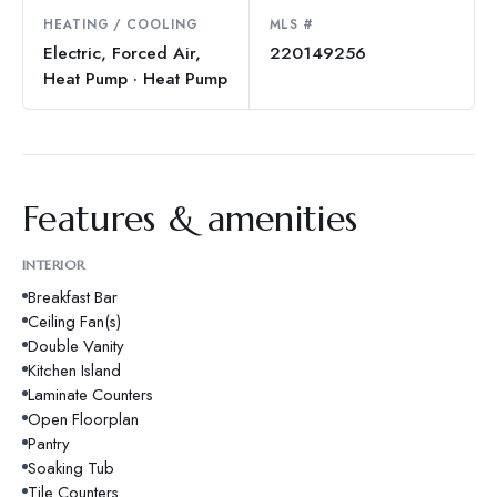
HEATING / COOLING
MLS #
Electric, Forced Air,
220149256
Heat Pump · Heat Pump
Features & amenities
INTERIOR
Breakfast Bar
Ceiling Fan(s)
Double Vanity
Kitchen Island
Laminate Counters
Open Floorplan
Pantry
Soaking Tub
Tile Counters