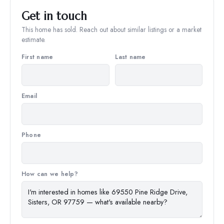
Get in touch
This home has sold. Reach out about similar listings or a market
estimate.
First name
Last name
Email
Phone
How can we help?