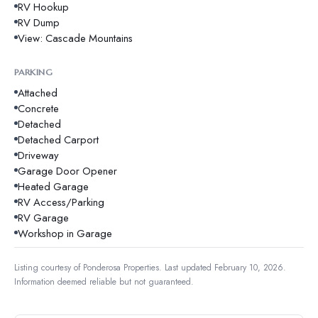
RV Hookup
RV Dump
View: Cascade Mountains
PARKING
Attached
Concrete
Detached
Detached Carport
Driveway
Garage Door Opener
Heated Garage
RV Access/Parking
RV Garage
Workshop in Garage
Listing courtesy of
Ponderosa Properties
.
Last updated February 10, 2026.
Information deemed reliable but not guaranteed.