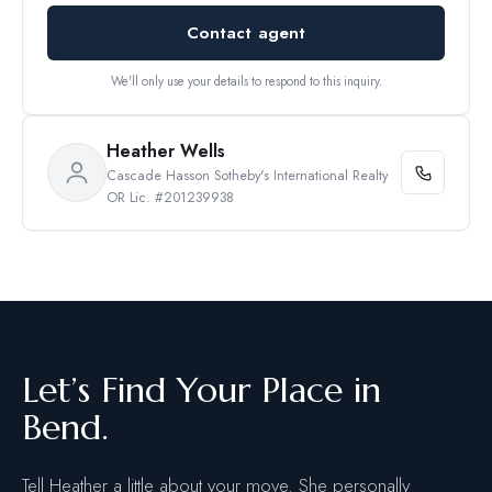
Contact agent
We'll only use your details to respond to this inquiry.
Heather Wells
Cascade Hasson Sotheby's International Realty
OR Lic. #201239938
Let’s Find Your Place in
Bend.
Tell Heather a little about your move. She personally