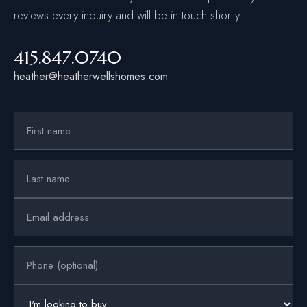
reviews every inquiry and will be in touch shortly.
415.847.0740
heather@heatherwellshomes.com