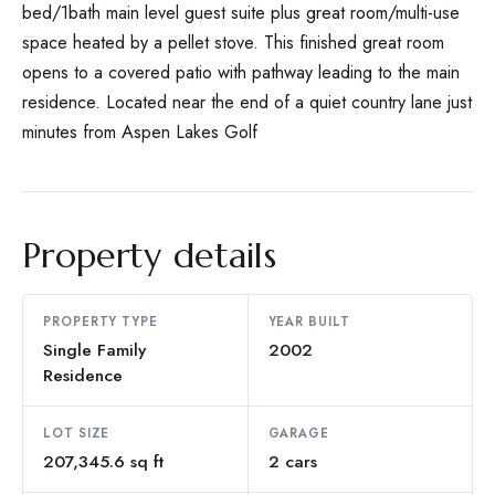
bed/1bath main level guest suite plus great room/multi-use
space heated by a pellet stove. This finished great room
opens to a covered patio with pathway leading to the main
residence. Located near the end of a quiet country lane just
minutes from Aspen Lakes Golf
Property details
PROPERTY TYPE
YEAR BUILT
Single Family
2002
Residence
LOT SIZE
GARAGE
207,345.6 sq ft
2 cars