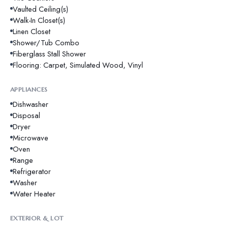
Vaulted Ceiling(s)
Walk-In Closet(s)
Linen Closet
Shower/Tub Combo
Fiberglass Stall Shower
Flooring: Carpet, Simulated Wood, Vinyl
APPLIANCES
Dishwasher
Disposal
Dryer
Microwave
Oven
Range
Refrigerator
Washer
Water Heater
EXTERIOR & LOT