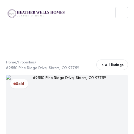
Home
/
Properties
/
All listings
69550 Pine Ridge Drive, Sisters, OR 97759
Sold