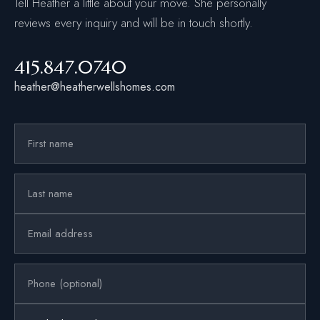
Tell Heather a little about your move. She personally
reviews every inquiry and will be in touch shortly.
415.847.0740
heather@heatherwellshomes.com