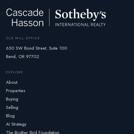
OLD MILL OFFICE
650 SW Bond Street, Suite 100
Bend, OR 97702
EXPLORE
About
Properties
Buying
Selling
Blog
AI Strategy
The Brother Bird Foundation