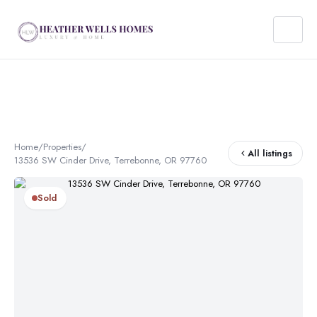
Home
/
Properties
/
All listings
13536 SW Cinder Drive, Terrebonne, OR 97760
Sold