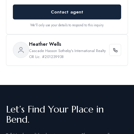
Contact agent
We'll only use your details to respond to this inquiry.
Heather Wells
Cascade Hasson Sotheby's International Realty
OR Lic. #201239938
Let’s Find Your Place in
Bend.