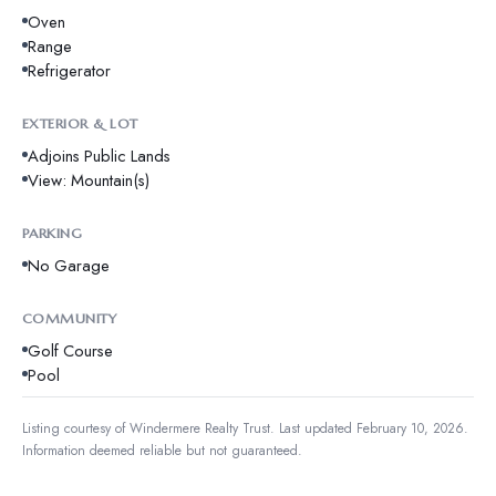
Oven
Range
Refrigerator
EXTERIOR & LOT
Adjoins Public Lands
View: Mountain(s)
PARKING
No Garage
COMMUNITY
Golf Course
Pool
Listing courtesy of
Windermere Realty Trust
.
Last updated February 10, 2026.
Information deemed reliable but not guaranteed.