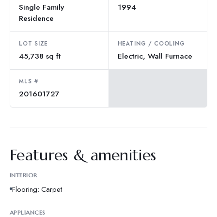
Single Family
1994
Residence
LOT SIZE
HEATING / COOLING
45,738 sq ft
Electric, Wall Furnace
MLS #
201601727
Features & amenities
INTERIOR
Flooring: Carpet
APPLIANCES