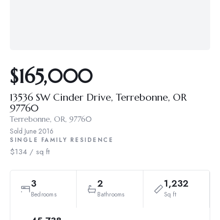
$165,000
13536 SW Cinder Drive, Terrebonne, OR
97760
Terrebonne, OR, 97760
Sold
June 2016
SINGLE FAMILY RESIDENCE
$134 / sq ft
3
2
1,232
Bedrooms
Bathrooms
Sq ft