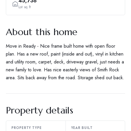
45,738
Lot sq ft
About this home
Move in Ready - Nice frame built home with open floor
plan. Has a new roof, paint (inside and out), vinyl in kitchen
and utility room, carpet, deck, driveway gravel, just needs a
new family to love. Has nice easterly views of Smith Rock
area. Sits back away from the road. Storage shed out back.
Property details
PROPERTY TYPE
YEAR BUILT