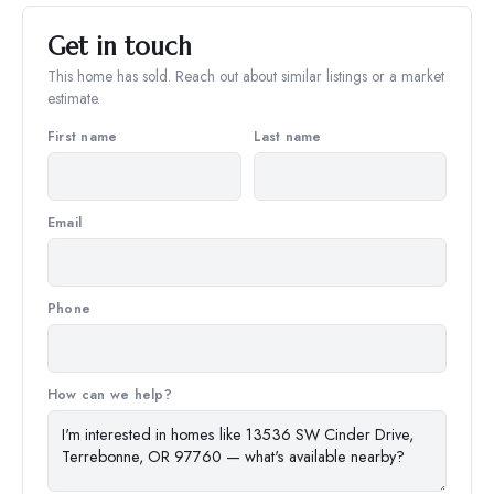
Get in touch
This home has sold. Reach out about similar listings or a market
estimate.
First name
Last name
Email
Phone
How can we help?