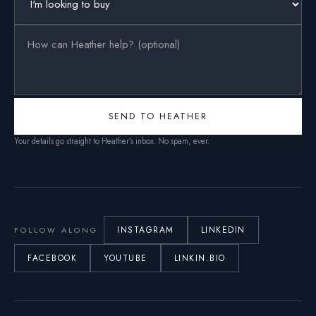
SEND TO HEATHER
Your details go straight to Heather’s inbox. No spam, ever.
INSTAGRAM
LINKEDIN
FOLLOW ALONG
FACEBOOK
YOUTUBE
LINKIN.BIO