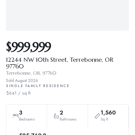
$999,999
12244 NW 10th Street, Terrebonne, OR
97760
Terrebonne, OR, 97760
Sold
August 2026
SINGLE FAMILY RESIDENCE
$641 / sq ft
3
2
1,560
Bedrooms
Bathrooms
Sq ft