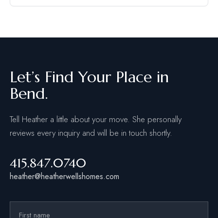
Let’s Find Your Place in
Bend.
Tell Heather a little about your move. She personally
reviews every inquiry and will be in touch shortly.
415.847.0740
heather@heatherwellshomes.com