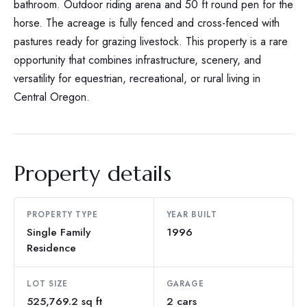
bathroom. Outdoor riding arena and 50 ft round pen for the
horse. The acreage is fully fenced and cross-fenced with
pastures ready for grazing livestock. This property is a rare
opportunity that combines infrastructure, scenery, and
versatility for equestrian, recreational, or rural living in
Central Oregon.
Property details
PROPERTY TYPE
YEAR BUILT
Single Family
1996
Residence
LOT SIZE
GARAGE
525,769.2 sq ft
2 cars