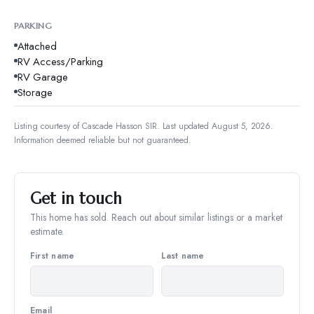
PARKING
Attached
RV Access/Parking
RV Garage
Storage
Listing courtesy of
Cascade Hasson SIR
.
Last updated August 5, 2026.
Information deemed reliable but not guaranteed.
Get in touch
This home has sold. Reach out about similar listings or a market
estimate.
First name
Last name
Email