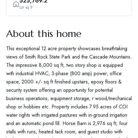
525,769.2
Lot sq ft
About this home
This exceptional 12 acre property showcases breathtaking
views of Smith Rock State Park and the Cascade Mountains.
The impressive 8,000 sq ft, two story shop is equipped
with industrial HVAC, 3-phase (800 amp) power, office
space, 2000 +/- sq ft finished upstairs, epoxy floors &
security system offering an opportunity for potential
business operations, equipment storage, r wood/mechanical
shop or hobbies etc. Property includes 7.95 acres of COI
water rights with irrigated pastures with in-ground irrigation
and an automatic pond fill. Horse Barn is 2,976 sq ft, four
stalls with runs, heated tack room, and guest studio with