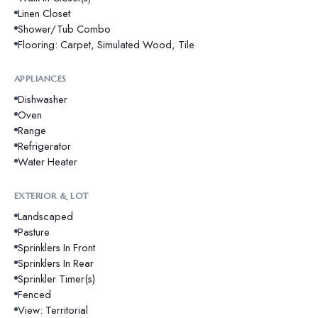
Linen Closet
Shower/Tub Combo
Flooring: Carpet, Simulated Wood, Tile
APPLIANCES
Dishwasher
Oven
Range
Refrigerator
Water Heater
EXTERIOR & LOT
Landscaped
Pasture
Sprinklers In Front
Sprinklers In Rear
Sprinkler Timer(s)
Fenced
View: Territorial