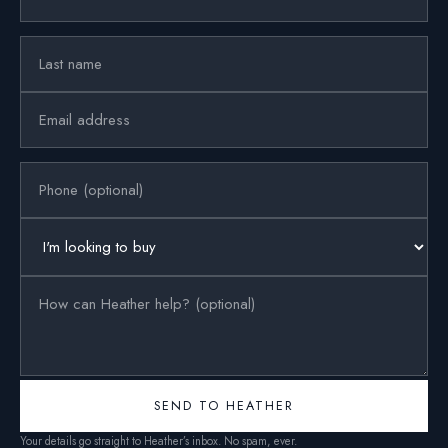
SEND TO HEATHER
Your details go straight to Heather’s inbox. No spam, ever.