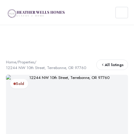
Home
/
Properties
/
All listings
12244 NW 10th Street, Terrebonne, OR 97760
Sold