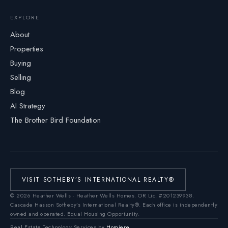
EXPLORE
About
Properties
Buying
Selling
Blog
AI Strategy
The Brother Bird Foundation
VISIT SOTHEBY’S INTERNATIONAL REALTY®
©
2026
Heather Wells · Heather Wells Homes.
OR Lic. #201239938
.
Cascade Hasson Sotheby’s International Realty®. Each office is independently
owned and operated. Equal Housing Opportunity.
Real Estate Technology Services by
Homiere