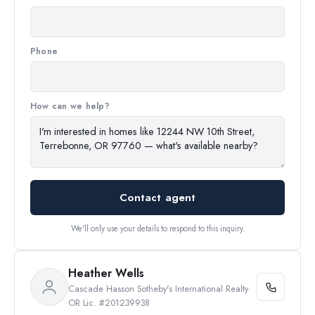
Phone
How can we help?
Contact agent
We'll only use your details to respond to this inquiry.
Heather Wells
Cascade Hasson Sotheby's International Realty
OR Lic. #201239938