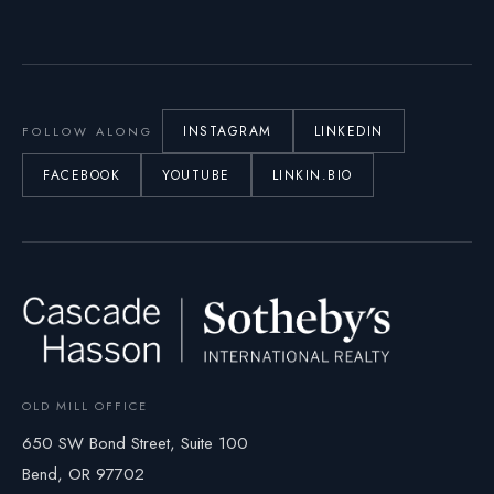
INSTAGRAM
LINKEDIN
FOLLOW ALONG
FACEBOOK
YOUTUBE
LINKIN.BIO
OLD MILL OFFICE
650 SW Bond Street, Suite 100
Bend, OR 97702