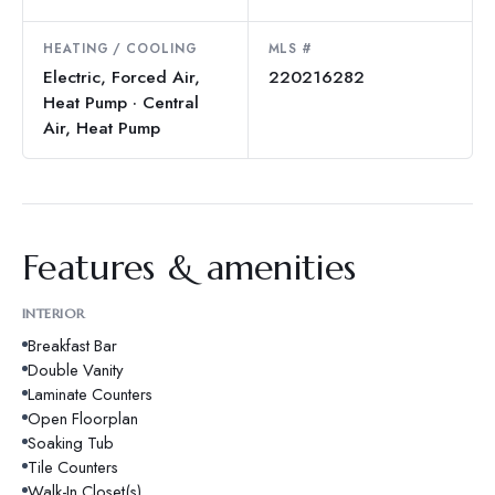
HEATING / COOLING
MLS #
Electric, Forced Air,
220216282
Heat Pump · Central
Air, Heat Pump
Features & amenities
INTERIOR
Breakfast Bar
Double Vanity
Laminate Counters
Open Floorplan
Soaking Tub
Tile Counters
Walk-In Closet(s)