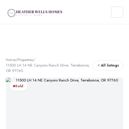
Home
/
Properties
/
11500 LH 14 NE Canyons Ranch Drive, Terrebonne,
All listings
OR 97760
Sold