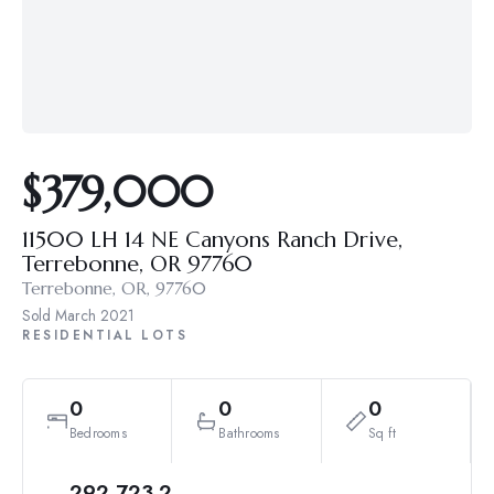
$379,000
11500 LH 14 NE Canyons Ranch Drive,
Terrebonne, OR 97760
Terrebonne, OR, 97760
Sold
March 2021
RESIDENTIAL LOTS
0
0
0
Bedrooms
Bathrooms
Sq ft
292,723.2