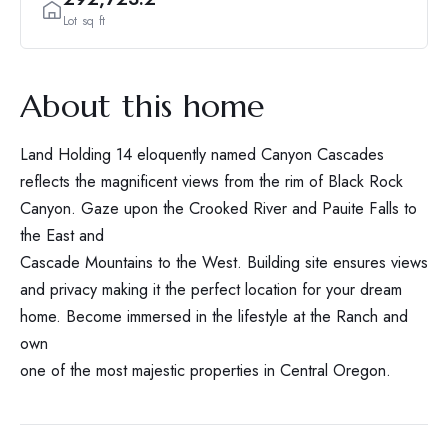
Lot sq ft
About this home
Land Holding 14 eloquently named Canyon Cascades
reflects the magnificent views from the rim of Black Rock
Canyon. Gaze upon the Crooked River and Pauite Falls to
the East and
Cascade Mountains to the West. Building site ensures views
and privacy making it the perfect location for your dream
home. Become immersed in the lifestyle at the Ranch and
own
one of the most majestic properties in Central Oregon.