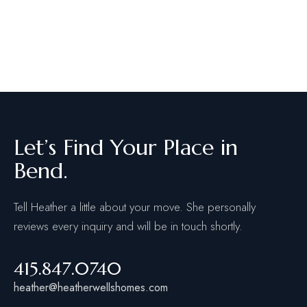
Let’s Find Your Place in
Bend.
Tell Heather a little about your move. She personally
reviews every inquiry and will be in touch shortly.
415.847.0740
heather@heatherwellshomes.com