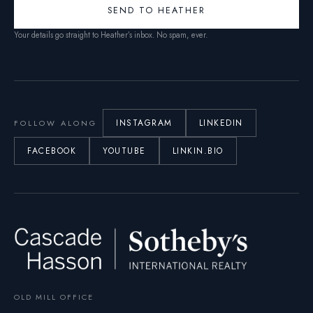
SEND TO HEATHER
Your details go straight to Heather’s inbox. No spam, ever.
INSTAGRAM
LINKEDIN
FOLLOW ALONG
FACEBOOK
YOUTUBE
LINKIN.BIO
OLD MILL OFFICE