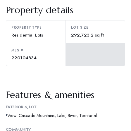
Property details
PROPERTY TYPE
LOT SIZE
Residential Lots
292,723.2 sq ft
MLS #
220104834
Features & amenities
EXTERIOR & LOT
View: Cascade Mountains, Lake, River, Territorial
COMMUNITY