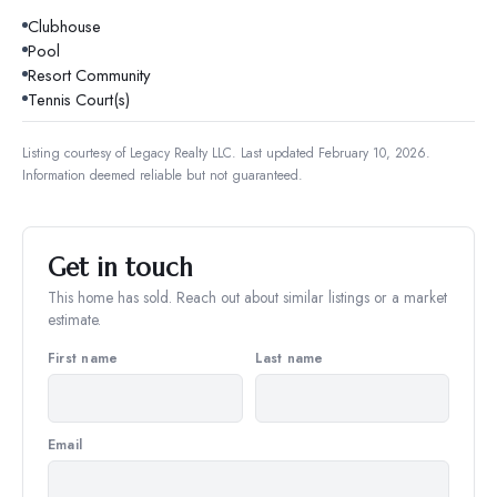
Clubhouse
Pool
Resort Community
Tennis Court(s)
Listing courtesy of
Legacy Realty LLC
.
Last updated February 10, 2026.
Information deemed reliable but not guaranteed.
Get in touch
This home has sold. Reach out about similar listings or a market
estimate.
First name
Last name
Email