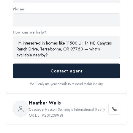
Phone
How can we help?
Contact agent
We'll only use your details to respond to this inquiry.
Heather Wells
Cascade Hasson Sotheby's International Realty
OR Lic. #201239938