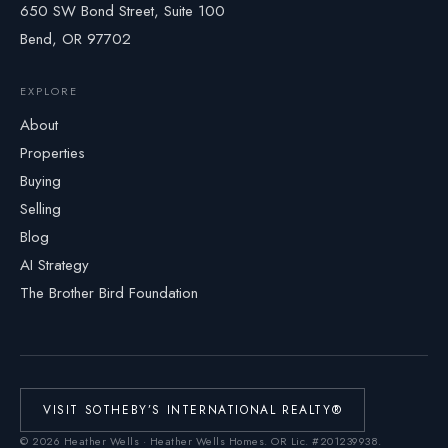
650 SW Bond Street, Suite 100
Bend, OR 97702
EXPLORE
About
Properties
Buying
Selling
Blog
AI Strategy
The Brother Bird Foundation
VISIT SOTHEBY’S INTERNATIONAL REALTY®
©
2026
Heather Wells · Heather Wells Homes.
OR Lic. #201239938
.